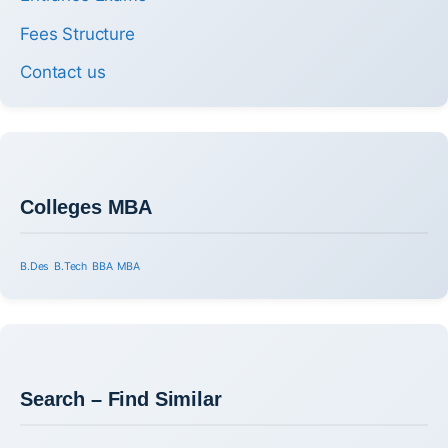
Fees Structure
Contact us
Colleges MBA
B.Des
B.Tech
BBA
MBA
Search – Find Similar