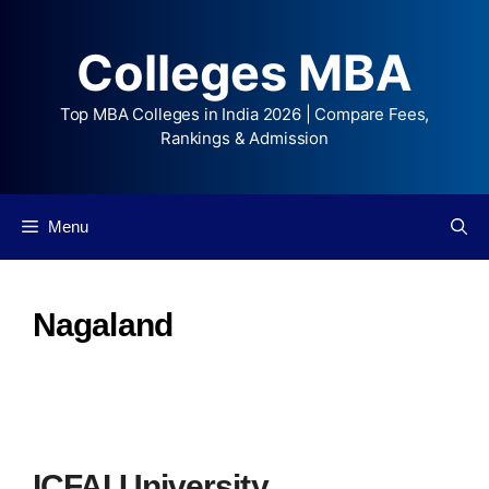
Colleges MBA
Top MBA Colleges in India 2026 | Compare Fees,
Rankings & Admission
Menu
Nagaland
ICFAI University