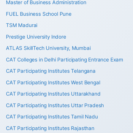
Master of Business Administration
FUEL Business School Pune
TSM Madurai
Prestige University Indore
ATLAS SkillTech University, Mumbai
CAT Colleges in Delhi Participating Entrance Exam
CAT Participating Institutes Telangana
CAT Participating Institutes West Bengal
CAT Participating Institutes Uttarakhand
CAT Participating Institutes Uttar Pradesh
CAT Participating Institutes Tamil Nadu
CAT Participating Institutes Rajasthan