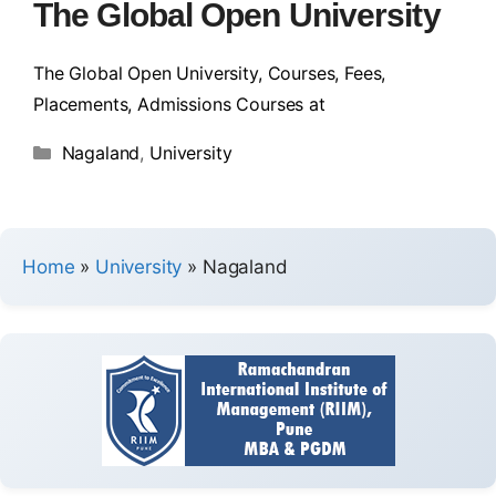
The Global Open University
The Global Open University, Courses, Fees,
Placements, Admissions Courses at
Nagaland
,
University
Home
»
University
»
Nagaland