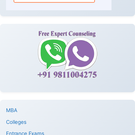
MBA
Colleges
Entrance Exams