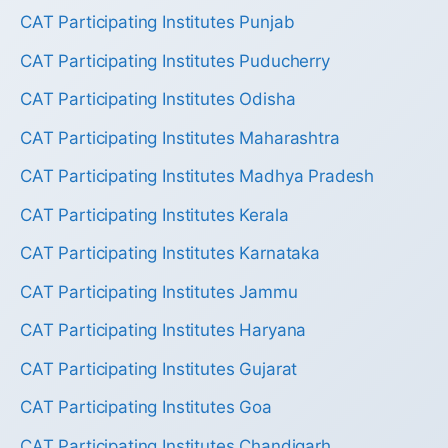
CAT Participating Institutes Punjab
CAT Participating Institutes Puducherry
CAT Participating Institutes Odisha
CAT Participating Institutes Maharashtra
CAT Participating Institutes Madhya Pradesh
CAT Participating Institutes Kerala
CAT Participating Institutes Karnataka
CAT Participating Institutes Jammu
CAT Participating Institutes Haryana
CAT Participating Institutes Gujarat
CAT Participating Institutes Goa
CAT Participating Institutes Chandigarh