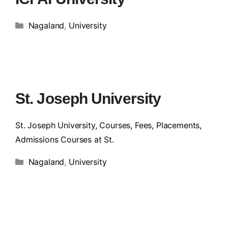
Nagaland
,
University
St. Joseph University
St. Joseph University, Courses, Fees, Placements,
Admissions Courses at St.
Nagaland
,
University