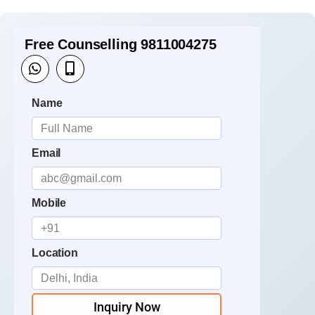
Free Counselling 9811004275
Name
Email
Mobile
Location
Inquiry Now