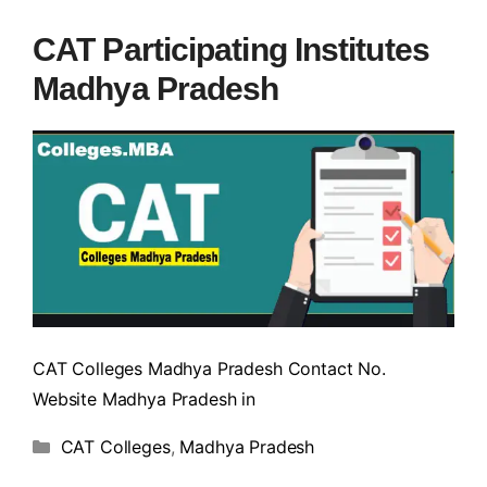
CAT Participating Institutes
Madhya Pradesh
CAT Colleges Madhya Pradesh Contact No.
Website Madhya Pradesh in
CAT Colleges
,
Madhya Pradesh