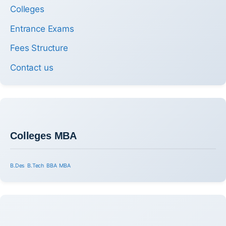
Colleges
Entrance Exams
Fees Structure
Contact us
Colleges MBA
B.Des
B.Tech
BBA
MBA