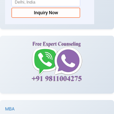
Inquiry Now
MBA