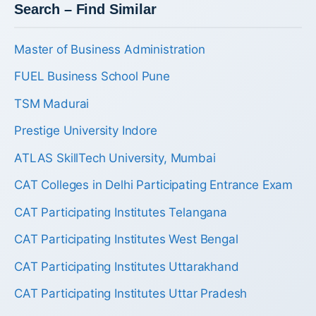
Search – Find Similar
Master of Business Administration
FUEL Business School Pune
TSM Madurai
Prestige University Indore
ATLAS SkillTech University, Mumbai
CAT Colleges in Delhi Participating Entrance Exam
CAT Participating Institutes Telangana
CAT Participating Institutes West Bengal
CAT Participating Institutes Uttarakhand
CAT Participating Institutes Uttar Pradesh