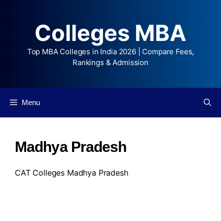
Colleges MBA
Top MBA Colleges in India 2026 | Compare Fees,
Rankings & Admission
Menu
Madhya Pradesh
CAT Colleges Madhya Pradesh