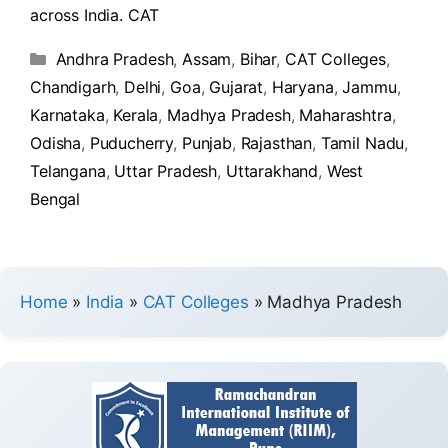
across India. CAT
Andhra Pradesh
,
Assam
,
Bihar
,
CAT Colleges
,
Chandigarh
,
Delhi
,
Goa
,
Gujarat
,
Haryana
,
Jammu
,
Karnataka
,
Kerala
,
Madhya Pradesh
,
Maharashtra
,
Odisha
,
Puducherry
,
Punjab
,
Rajasthan
,
Tamil Nadu
,
Telangana
,
Uttar Pradesh
,
Uttarakhand
,
West
Bengal
Home
»
India
»
CAT Colleges
»
Madhya Pradesh