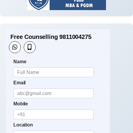
Free Counselling 9811004275
Name
Email
Mobile
Location