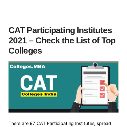
CAT Participating Institutes
2021 – Check the List of Top
Colleges
There are 97 CAT Participating Institutes, spread