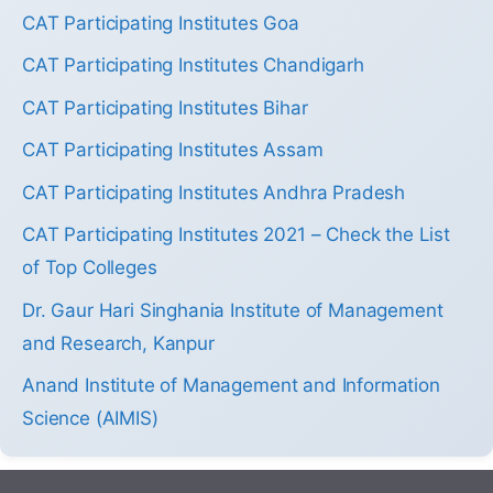
CAT Participating Institutes Goa
CAT Participating Institutes Chandigarh
CAT Participating Institutes Bihar
CAT Participating Institutes Assam
CAT Participating Institutes Andhra Pradesh
CAT Participating Institutes 2021 – Check the List
of Top Colleges
Dr. Gaur Hari Singhania Institute of Management
and Research, Kanpur
Anand Institute of Management and Information
Science (AIMIS)