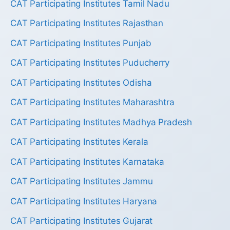
CAT Participating Institutes Tamil Nadu
CAT Participating Institutes Rajasthan
CAT Participating Institutes Punjab
CAT Participating Institutes Puducherry
CAT Participating Institutes Odisha
CAT Participating Institutes Maharashtra
CAT Participating Institutes Madhya Pradesh
CAT Participating Institutes Kerala
CAT Participating Institutes Karnataka
CAT Participating Institutes Jammu
CAT Participating Institutes Haryana
CAT Participating Institutes Gujarat