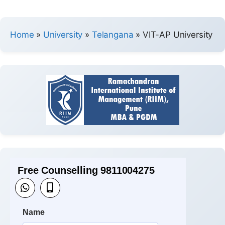
Home
»
University
»
Telangana
»
VIT-AP University
Free Counselling 9811004275
Name