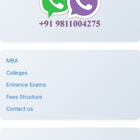
MBA
Colleges
Entrance Exams
Fees Structure
Contact us