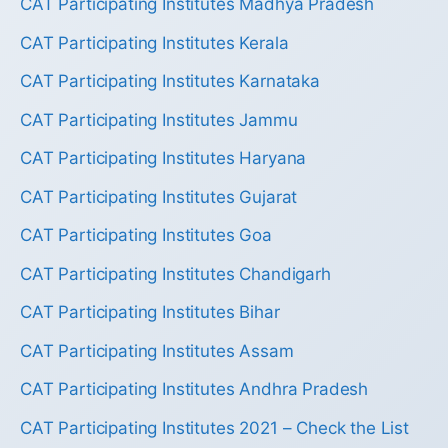
CAT Participating Institutes Madhya Pradesh
CAT Participating Institutes Kerala
CAT Participating Institutes Karnataka
CAT Participating Institutes Jammu
CAT Participating Institutes Haryana
CAT Participating Institutes Gujarat
CAT Participating Institutes Goa
CAT Participating Institutes Chandigarh
CAT Participating Institutes Bihar
CAT Participating Institutes Assam
CAT Participating Institutes Andhra Pradesh
CAT Participating Institutes 2021 – Check the List