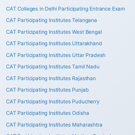
CAT Colleges in Delhi Participating Entrance Exam
CAT Participating Institutes Telangana
CAT Participating Institutes West Bengal
CAT Participating Institutes Uttarakhand
CAT Participating Institutes Uttar Pradesh
CAT Participating Institutes Tamil Nadu
CAT Participating Institutes Rajasthan
CAT Participating Institutes Punjab
CAT Participating Institutes Puducherry
CAT Participating Institutes Odisha
CAT Participating Institutes Maharashtra