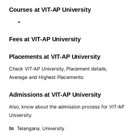
Courses at VIT-AP University
Fees at VIT-AP University
Placements at VIT-AP University
Check VIT-AP University, Placement details,
Average and Highest Placements:
Admissions at VIT-AP University
Also, know about the admission process for VIT-AP
University
Telangana
,
University