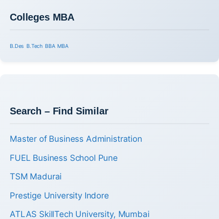
Colleges MBA
B.Des
B.Tech
BBA
MBA
Search – Find Similar
Master of Business Administration
FUEL Business School Pune
TSM Madurai
Prestige University Indore
ATLAS SkillTech University, Mumbai