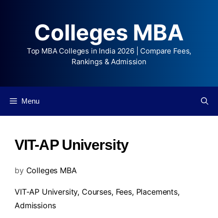
Colleges MBA
Top MBA Colleges in India 2026 | Compare Fees,
Rankings & Admission
Menu
VIT-AP University
by
Colleges MBA
VIT-AP University,
Courses
,
Fees
,
Placements
,
Admissions