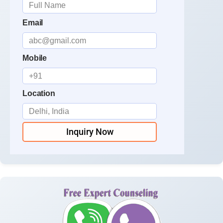
Email
Mobile
Location
Inquiry Now