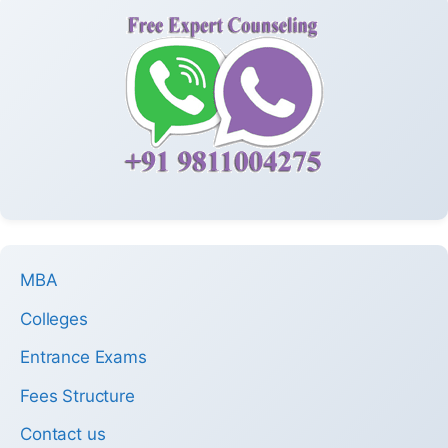
MBA
Colleges
Entrance Exams
Fees Structure
Contact us