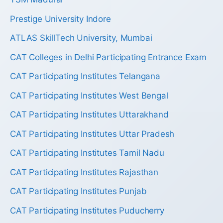
Prestige University Indore
ATLAS SkillTech University, Mumbai
CAT Colleges in Delhi Participating Entrance Exam
CAT Participating Institutes Telangana
CAT Participating Institutes West Bengal
CAT Participating Institutes Uttarakhand
CAT Participating Institutes Uttar Pradesh
CAT Participating Institutes Tamil Nadu
CAT Participating Institutes Rajasthan
CAT Participating Institutes Punjab
CAT Participating Institutes Puducherry