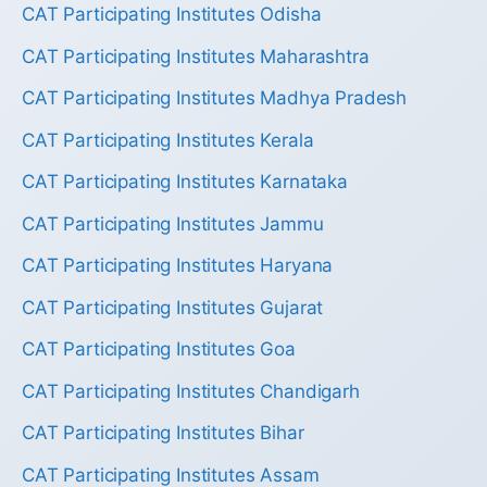
CAT Participating Institutes Odisha
CAT Participating Institutes Maharashtra
CAT Participating Institutes Madhya Pradesh
CAT Participating Institutes Kerala
CAT Participating Institutes Karnataka
CAT Participating Institutes Jammu
CAT Participating Institutes Haryana
CAT Participating Institutes Gujarat
CAT Participating Institutes Goa
CAT Participating Institutes Chandigarh
CAT Participating Institutes Bihar
CAT Participating Institutes Assam