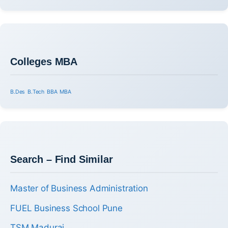
Colleges MBA
B.Des
B.Tech
BBA
MBA
Search – Find Similar
Master of Business Administration
FUEL Business School Pune
TSM Madurai