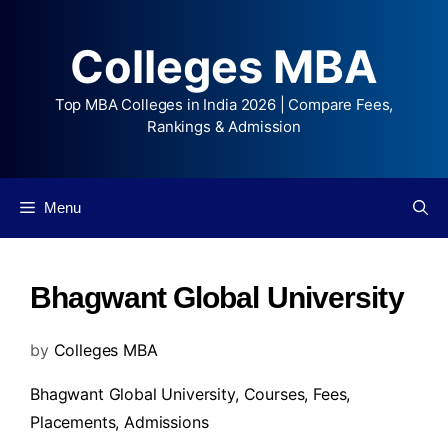
Colleges MBA
Top MBA Colleges in India 2026 | Compare Fees,
Rankings & Admission
Menu
Bhagwant Global University
by
Colleges MBA
Bhagwant Global University,
Courses
,
Fees
,
Placements
,
Admissions