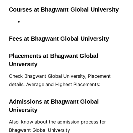
Courses at Bhagwant Global University
Fees at Bhagwant Global University
Placements at Bhagwant Global
University
Check Bhagwant Global University, Placement
details, Average and Highest Placements:
Admissions at Bhagwant Global
University
Also, know about the admission process for
Bhagwant Global University