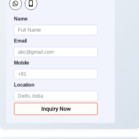
Name
Email
Mobile
Location
Inquiry Now