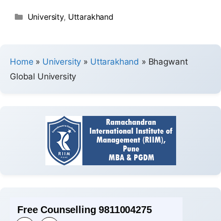
University
,
Uttarakhand
Home
»
University
»
Uttarakhand
»
Bhagwant
Global University
Free Counselling 9811004275