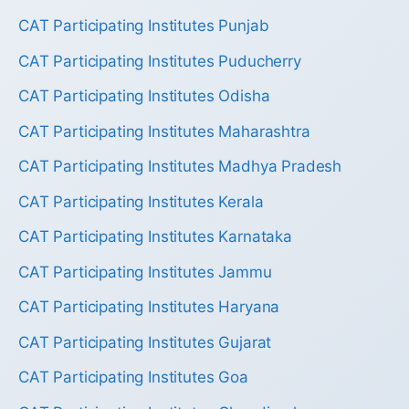
CAT Participating Institutes Punjab
CAT Participating Institutes Puducherry
CAT Participating Institutes Odisha
CAT Participating Institutes Maharashtra
CAT Participating Institutes Madhya Pradesh
CAT Participating Institutes Kerala
CAT Participating Institutes Karnataka
CAT Participating Institutes Jammu
CAT Participating Institutes Haryana
CAT Participating Institutes Gujarat
CAT Participating Institutes Goa