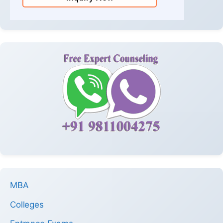
MBA
Colleges