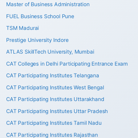
Master of Business Administration
FUEL Business School Pune
TSM Madurai
Prestige University Indore
ATLAS SkillTech University, Mumbai
CAT Colleges in Delhi Participating Entrance Exam
CAT Participating Institutes Telangana
CAT Participating Institutes West Bengal
CAT Participating Institutes Uttarakhand
CAT Participating Institutes Uttar Pradesh
CAT Participating Institutes Tamil Nadu
CAT Participating Institutes Rajasthan