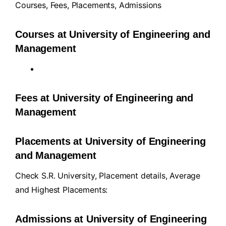
Courses
,
Fees
,
Placements
,
Admissions
Courses at University of Engineering and
Management
Fees at University of Engineering and
Management
Placements at University of Engineering
and Management
Check S.R. University, Placement details, Average
and Highest Placements:
Admissions at University of Engineering