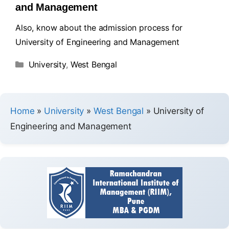
and Management
Also, know about the admission process for
University of Engineering and Management
University
,
West Bengal
Home
»
University
»
West Bengal
»
University of
Engineering and Management