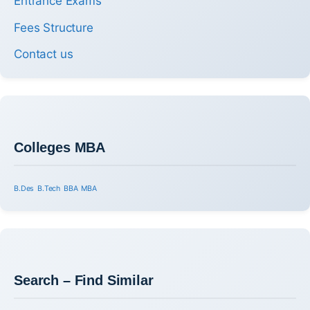
Entrance Exams
Fees Structure
Contact us
Colleges MBA
B.Des
B.Tech
BBA
MBA
Search – Find Similar