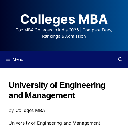
Colleges MBA
Top MBA Colleges in India 2026 | Compare Fees,
Rankings & Admission
Menu
University of Engineering
and Management
by
Colleges MBA
University of Engineering and Management,