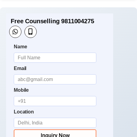
Free Counselling 9811004275
Name
Email
Mobile
Location
Inquiry Now