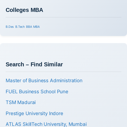
Colleges MBA
B.Des
B.Tech
BBA
MBA
Search – Find Similar
Master of Business Administration
FUEL Business School Pune
TSM Madurai
Prestige University Indore
ATLAS SkillTech University, Mumbai