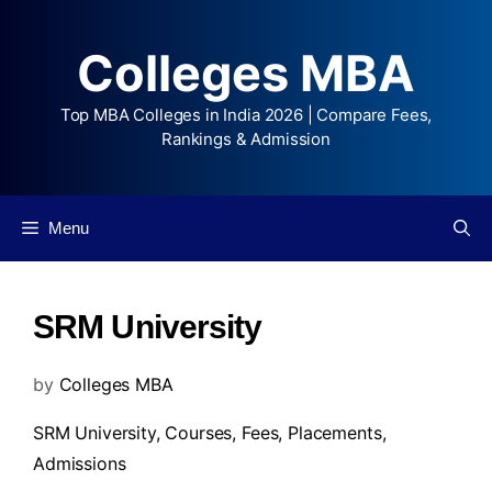
Colleges MBA
Top MBA Colleges in India 2026 | Compare Fees,
Rankings & Admission
Menu
SRM University
by
Colleges MBA
SRM University,
Courses
,
Fees
,
Placements
,
Admissions