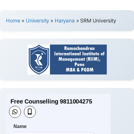
Home
»
University
»
Haryana
»
SRM University
Free Counselling 9811004275
Name