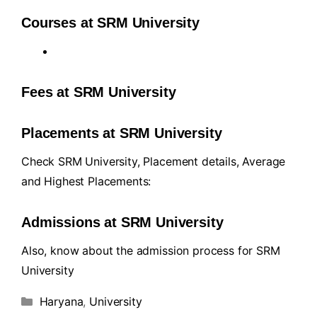
Courses at SRM University
Fees at SRM University
Placements at SRM University
Check SRM University, Placement details, Average
and Highest Placements:
Admissions at SRM University
Also, know about the admission process for SRM
University
Haryana
,
University