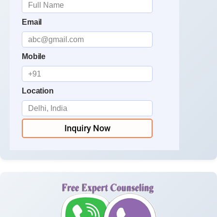
Email
Mobile
Location
Inquiry Now