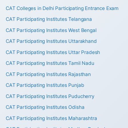
CAT Colleges in Delhi Participating Entrance Exam
CAT Participating Institutes Telangana
CAT Participating Institutes West Bengal
CAT Participating Institutes Uttarakhand
CAT Participating Institutes Uttar Pradesh
CAT Participating Institutes Tamil Nadu
CAT Participating Institutes Rajasthan
CAT Participating Institutes Punjab
CAT Participating Institutes Puducherry
CAT Participating Institutes Odisha
CAT Participating Institutes Maharashtra