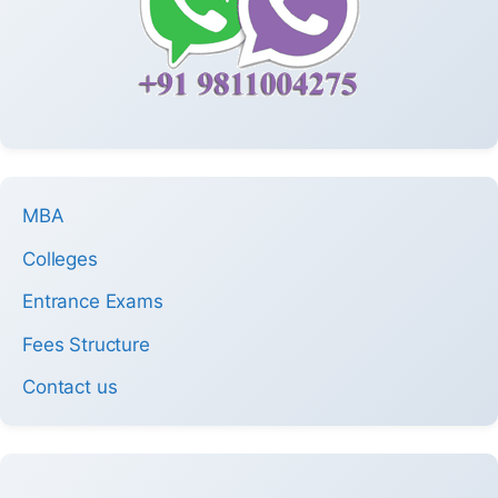
MBA
Colleges
Entrance Exams
Fees Structure
Contact us