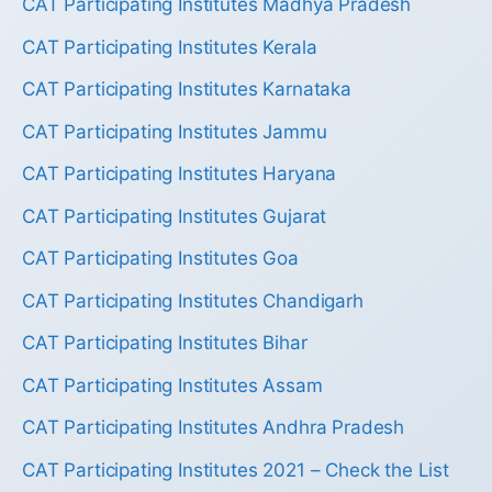
CAT Participating Institutes Madhya Pradesh
CAT Participating Institutes Kerala
CAT Participating Institutes Karnataka
CAT Participating Institutes Jammu
CAT Participating Institutes Haryana
CAT Participating Institutes Gujarat
CAT Participating Institutes Goa
CAT Participating Institutes Chandigarh
CAT Participating Institutes Bihar
CAT Participating Institutes Assam
CAT Participating Institutes Andhra Pradesh
CAT Participating Institutes 2021 – Check the List