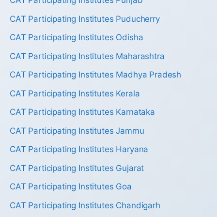
CAT Participating Institutes Punjab
CAT Participating Institutes Puducherry
CAT Participating Institutes Odisha
CAT Participating Institutes Maharashtra
CAT Participating Institutes Madhya Pradesh
CAT Participating Institutes Kerala
CAT Participating Institutes Karnataka
CAT Participating Institutes Jammu
CAT Participating Institutes Haryana
CAT Participating Institutes Gujarat
CAT Participating Institutes Goa
CAT Participating Institutes Chandigarh