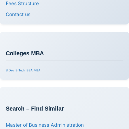
Fees Structure
Contact us
Colleges MBA
B.Des
B.Tech
BBA
MBA
Search – Find Similar
Master of Business Administration