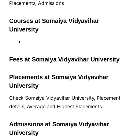
Placements
,
Admissions
Courses at Somaiya Vidyavihar
University
Fees at Somaiya Vidyavihar University
Placements at Somaiya Vidyavihar
University
Check Somaiya Vidyavihar University, Placement
details, Average and Highest Placements:
Admissions at Somaiya Vidyavihar
University