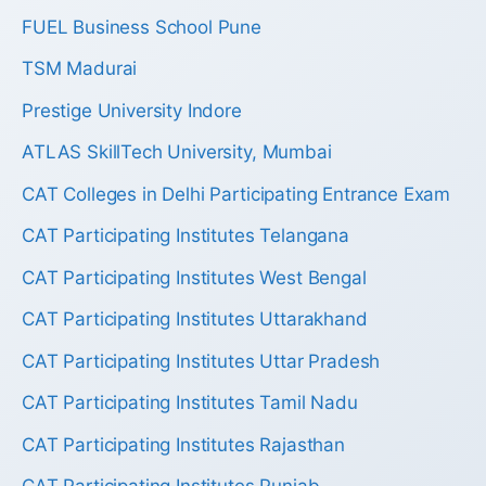
FUEL Business School Pune
TSM Madurai
Prestige University Indore
ATLAS SkillTech University, Mumbai
CAT Colleges in Delhi Participating Entrance Exam
CAT Participating Institutes Telangana
CAT Participating Institutes West Bengal
CAT Participating Institutes Uttarakhand
CAT Participating Institutes Uttar Pradesh
CAT Participating Institutes Tamil Nadu
CAT Participating Institutes Rajasthan