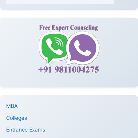
MBA
Colleges
Entrance Exams