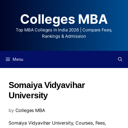
Colleges MBA
Top MBA Colleges in India 2026 | Compare Fees,
Rankings & Admission
Menu
Somaiya Vidyavihar
University
by
Colleges MBA
Somaiya Vidyavihar University,
Courses
,
Fees
,