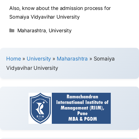
Also, know about the admission process for
Somaiya Vidyavihar University
Maharashtra
,
University
Home
»
University
»
Maharashtra
»
Somaiya
Vidyavihar University