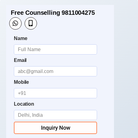
Free Counselling 9811004275
Name
Email
Mobile
Location
Inquiry Now