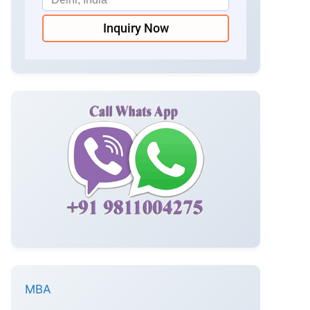
Inquiry Now
MBA