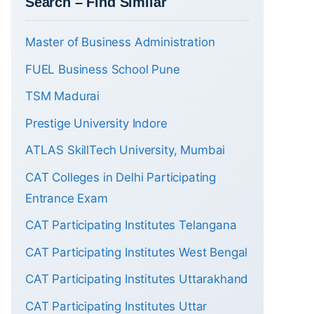
Search – Find Similar
Master of Business Administration
FUEL Business School Pune
TSM Madurai
Prestige University Indore
ATLAS SkillTech University, Mumbai
CAT Colleges in Delhi Participating
Entrance Exam
CAT Participating Institutes Telangana
CAT Participating Institutes West Bengal
CAT Participating Institutes Uttarakhand
CAT Participating Institutes Uttar