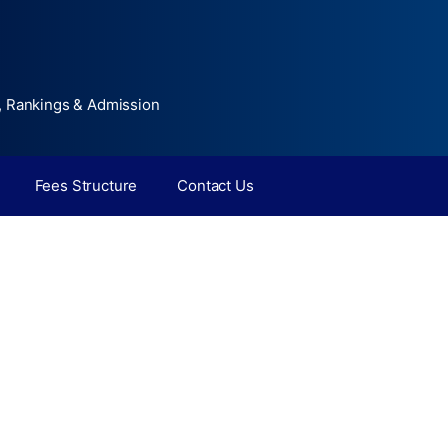
, Rankings & Admission
Fees Structure
Contact Us