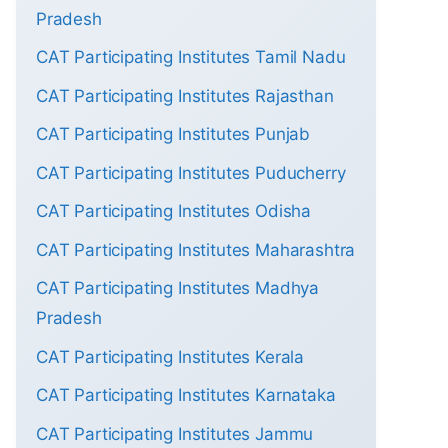
Pradesh
CAT Participating Institutes Tamil Nadu
CAT Participating Institutes Rajasthan
CAT Participating Institutes Punjab
CAT Participating Institutes Puducherry
CAT Participating Institutes Odisha
CAT Participating Institutes Maharashtra
CAT Participating Institutes Madhya
Pradesh
CAT Participating Institutes Kerala
CAT Participating Institutes Karnataka
CAT Participating Institutes Jammu