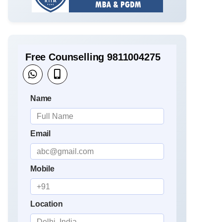
Free Counselling 9811004275
Name
Email
Mobile
Location