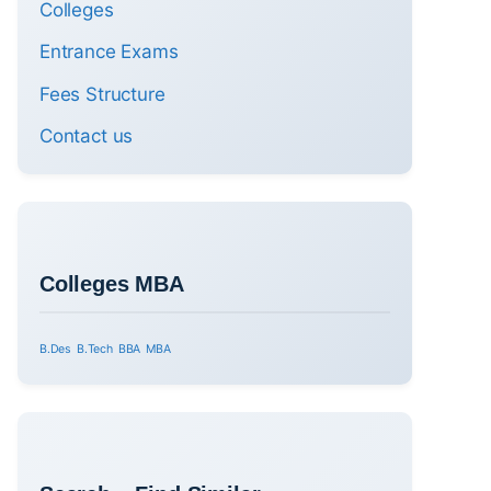
Colleges
Entrance Exams
Fees Structure
Contact us
Colleges MBA
B.Des
B.Tech
BBA
MBA