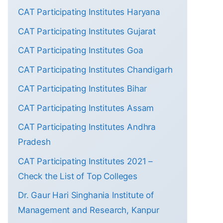
CAT Participating Institutes Haryana
CAT Participating Institutes Gujarat
CAT Participating Institutes Goa
CAT Participating Institutes Chandigarh
CAT Participating Institutes Bihar
CAT Participating Institutes Assam
CAT Participating Institutes Andhra
Pradesh
CAT Participating Institutes 2021 –
Check the List of Top Colleges
Dr. Gaur Hari Singhania Institute of
Management and Research, Kanpur