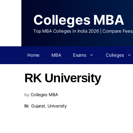
Colleges MBA
Top MBA Colleges in India 2026 | Compare Fees
Home
MBA
Exams
Colleges
RK University
by
Colleges MBA
Gujarat
,
University