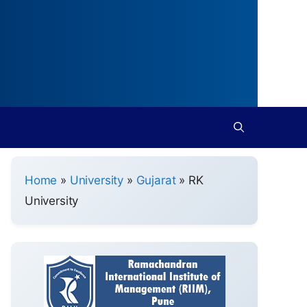
Home
»
University
»
Gujarat
»
RK
University