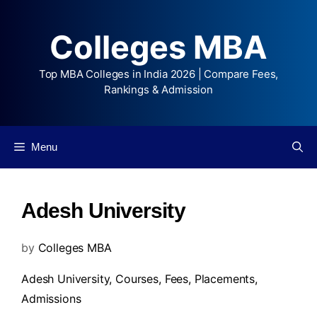
Colleges MBA
Top MBA Colleges in India 2026 | Compare Fees,
Rankings & Admission
Menu
Adesh University
by
Colleges MBA
Adesh University,
Courses
,
Fees
,
Placements
,
Admissions