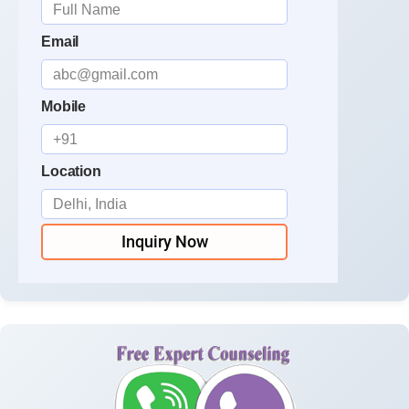
Email
Mobile
Location
Inquiry Now