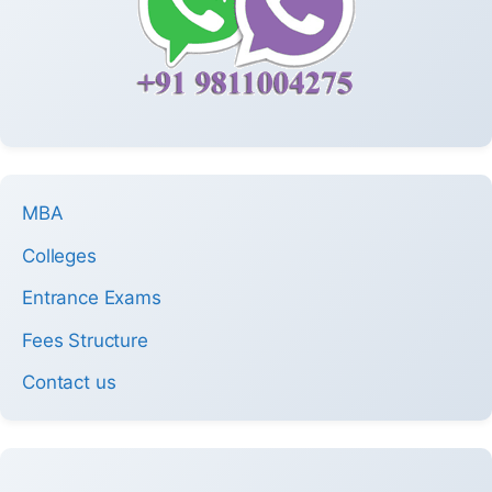
MBA
Colleges
Entrance Exams
Fees Structure
Contact us