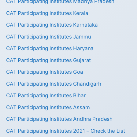
CAT Participating Institutes Madhya Pradesh
CAT Participating Institutes Kerala
CAT Participating Institutes Karnataka
CAT Participating Institutes Jammu
CAT Participating Institutes Haryana
CAT Participating Institutes Gujarat
CAT Participating Institutes Goa
CAT Participating Institutes Chandigarh
CAT Participating Institutes Bihar
CAT Participating Institutes Assam
CAT Participating Institutes Andhra Pradesh
CAT Participating Institutes 2021 – Check the List