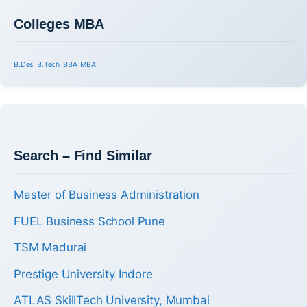
Colleges MBA
B.Des
B.Tech
BBA
MBA
Search – Find Similar
Master of Business Administration
FUEL Business School Pune
TSM Madurai
Prestige University Indore
ATLAS SkillTech University, Mumbai