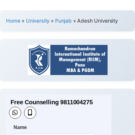
Home
»
University
»
Punjab
»
Adesh University
Free Counselling 9811004275
Name