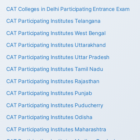
CAT Colleges in Delhi Participating Entrance Exam
CAT Participating Institutes Telangana
CAT Participating Institutes West Bengal
CAT Participating Institutes Uttarakhand
CAT Participating Institutes Uttar Pradesh
CAT Participating Institutes Tamil Nadu
CAT Participating Institutes Rajasthan
CAT Participating Institutes Punjab
CAT Participating Institutes Puducherry
CAT Participating Institutes Odisha
CAT Participating Institutes Maharashtra