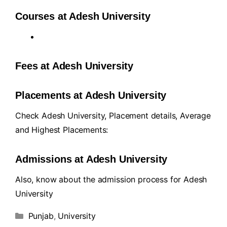
Courses at Adesh University
Fees at Adesh University
Placements at Adesh University
Check Adesh University, Placement details, Average
and Highest Placements:
Admissions at Adesh University
Also, know about the admission process for Adesh
University
Punjab
,
University