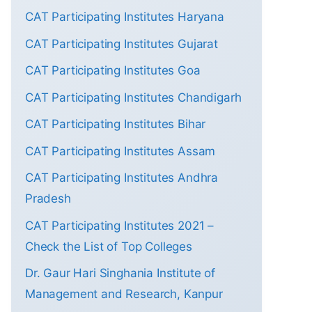
CAT Participating Institutes Haryana
CAT Participating Institutes Gujarat
CAT Participating Institutes Goa
CAT Participating Institutes Chandigarh
CAT Participating Institutes Bihar
CAT Participating Institutes Assam
CAT Participating Institutes Andhra
Pradesh
CAT Participating Institutes 2021 –
Check the List of Top Colleges
Dr. Gaur Hari Singhania Institute of
Management and Research, Kanpur