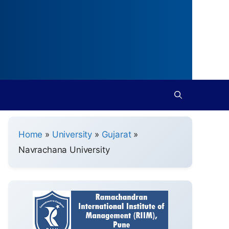
Home
»
University
»
Gujarat
»
Navrachana University