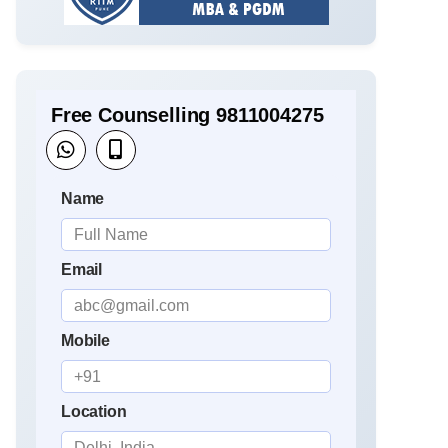
Free Counselling 9811004275
Name
Email
Mobile
Location