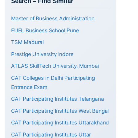
Search – Find Similar
Master of Business Administration
FUEL Business School Pune
TSM Madurai
Prestige University Indore
ATLAS SkillTech University, Mumbai
CAT Colleges in Delhi Participating
Entrance Exam
CAT Participating Institutes Telangana
CAT Participating Institutes West Bengal
CAT Participating Institutes Uttarakhand
CAT Participating Institutes Uttar