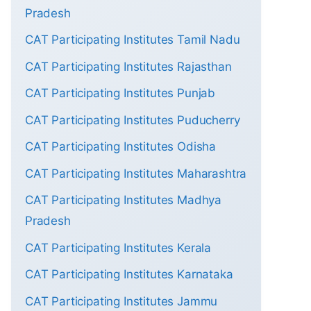
Pradesh
CAT Participating Institutes Tamil Nadu
CAT Participating Institutes Rajasthan
CAT Participating Institutes Punjab
CAT Participating Institutes Puducherry
CAT Participating Institutes Odisha
CAT Participating Institutes Maharashtra
CAT Participating Institutes Madhya
Pradesh
CAT Participating Institutes Kerala
CAT Participating Institutes Karnataka
CAT Participating Institutes Jammu