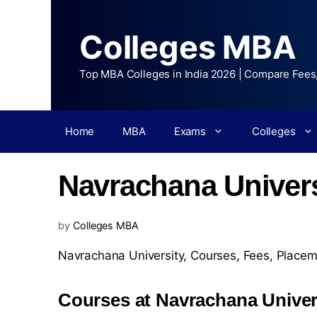
Colleges MBA
Top MBA Colleges in India 2026 | Compare Fees
Home
MBA
Exams
Colleges
Navrachana Univers
by
Colleges MBA
Navrachana University,
Courses
,
Fees
,
Placem
Courses at Navrachana Univer