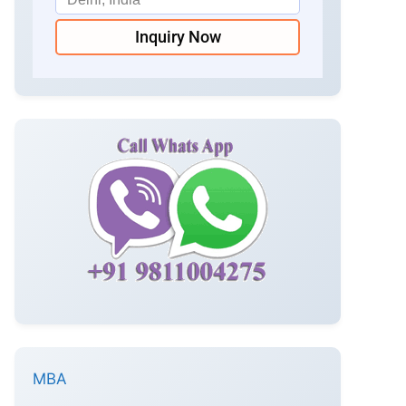
Inquiry Now
MBA