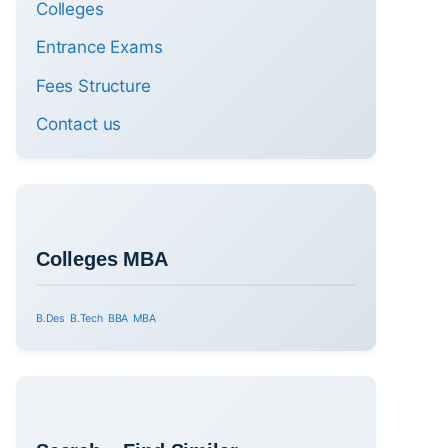
Colleges
Entrance Exams
Fees Structure
Contact us
Colleges MBA
B.Des
B.Tech
BBA
MBA