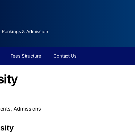
, Rankings & Admission
Fees Structure
Contact Us
ity
ents
,
Admissions
sity