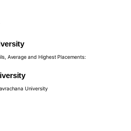
y
versity
ils, Average and Highest Placements:
versity
avrachana University