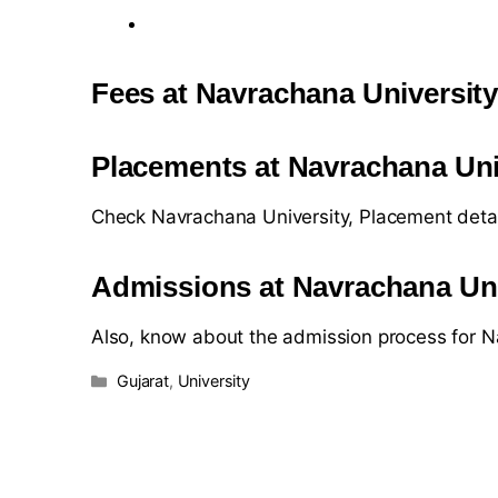
Fees at Navrachana Universit
Placements at Navrachana Uni
Check Navrachana University, Placement deta
Admissions at Navrachana Uni
Also, know about the admission process for N
Gujarat
,
University