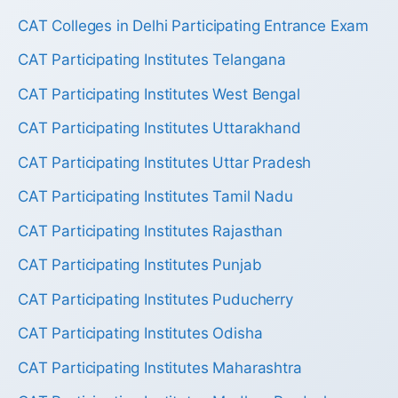
CAT Colleges in Delhi Participating Entrance Exam
CAT Participating Institutes Telangana
CAT Participating Institutes West Bengal
CAT Participating Institutes Uttarakhand
CAT Participating Institutes Uttar Pradesh
CAT Participating Institutes Tamil Nadu
CAT Participating Institutes Rajasthan
CAT Participating Institutes Punjab
CAT Participating Institutes Puducherry
CAT Participating Institutes Odisha
CAT Participating Institutes Maharashtra