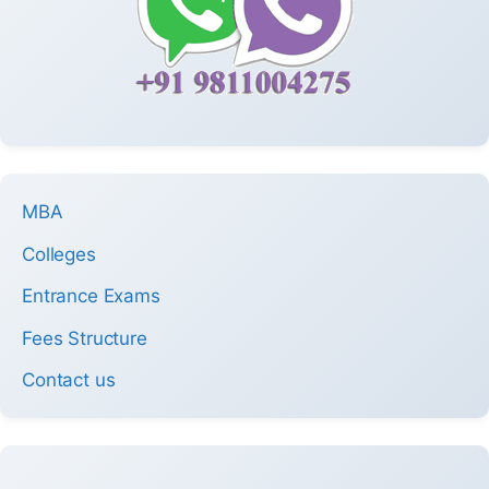
MBA
Colleges
Entrance Exams
Fees Structure
Contact us