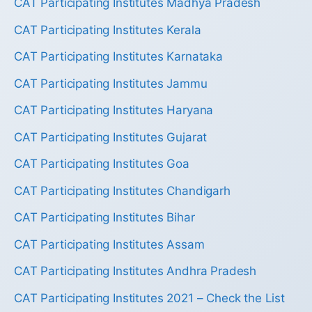
CAT Participating Institutes Madhya Pradesh
CAT Participating Institutes Kerala
CAT Participating Institutes Karnataka
CAT Participating Institutes Jammu
CAT Participating Institutes Haryana
CAT Participating Institutes Gujarat
CAT Participating Institutes Goa
CAT Participating Institutes Chandigarh
CAT Participating Institutes Bihar
CAT Participating Institutes Assam
CAT Participating Institutes Andhra Pradesh
CAT Participating Institutes 2021 – Check the List