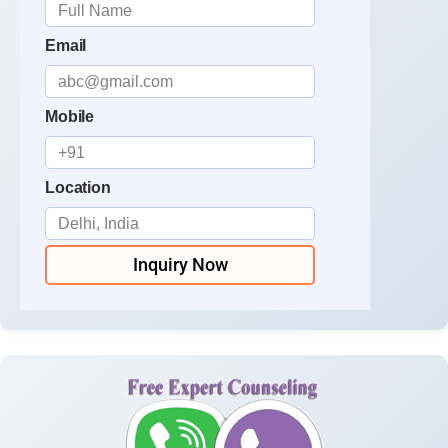
Email
Mobile
Location
Inquiry Now