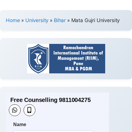
Home
»
University
»
Bihar
»
Mata Gujri University
Free Counselling 9811004275
Name