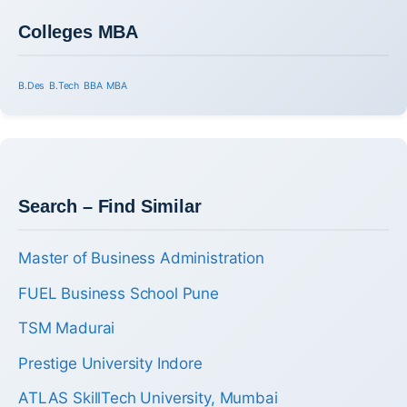
Colleges MBA
B.Des
B.Tech
BBA
MBA
Search – Find Similar
Master of Business Administration
FUEL Business School Pune
TSM Madurai
Prestige University Indore
ATLAS SkillTech University, Mumbai