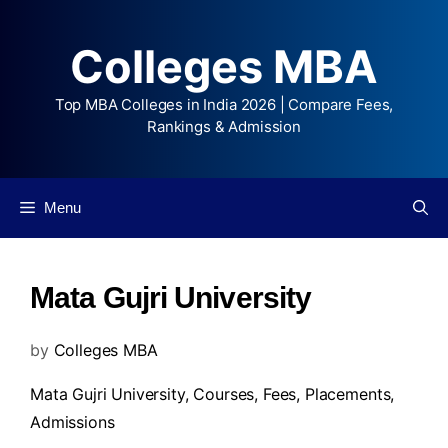
Colleges MBA
Top MBA Colleges in India 2026 | Compare Fees,
Rankings & Admission
Menu
Mata Gujri University
by
Colleges MBA
Mata Gujri University,
Courses
,
Fees
,
Placements
,
Admissions