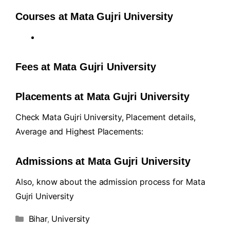
Courses at Mata Gujri University
Fees at Mata Gujri University
Placements at Mata Gujri University
Check Mata Gujri University, Placement details,
Average and Highest Placements:
Admissions at Mata Gujri University
Also, know about the admission process for Mata
Gujri University
Bihar
,
University