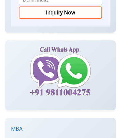
Inquiry Now
MBA