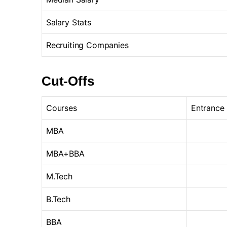
Salary Stats
Recruiting Companies
Cut-Offs
Courses
Entrance
MBA
MBA+BBA
M.Tech
B.Tech
BBA