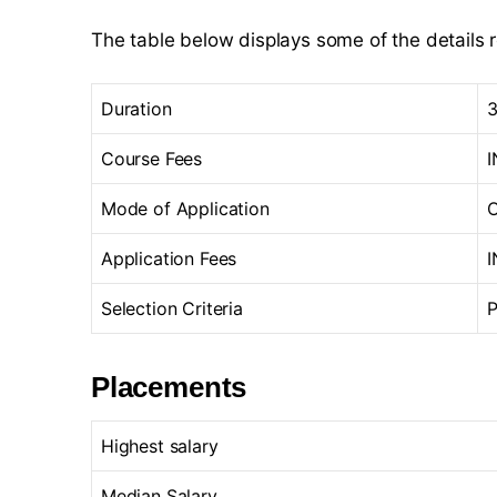
The table below displays some of the details 
Duration
3
Course Fees
I
Mode of Application
O
Application Fees
I
Selection Criteria
P
Placements
Highest salary
Median Salary