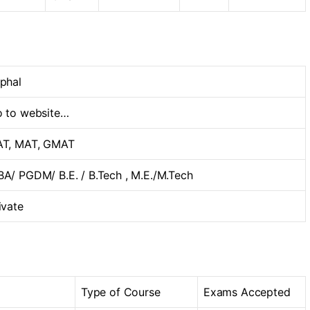
phal
 to website…
T, MAT, GMAT
A/ PGDM/ B.E. / B.Tech , M.E./M.Tech
ivate
Type of Course
Exams Accepted