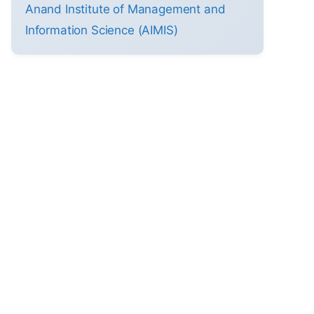
Anand Institute of Management and
Information Science (AIMIS)