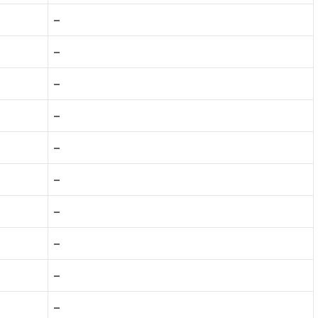
–
–
–
–
–
–
–
–
–
–