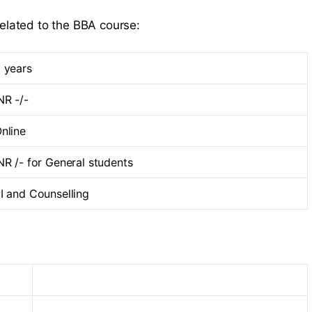
related to the BBA course:
 years
NR -/-
nline
NR /- for General students
I and Counselling