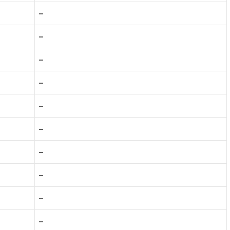
–
–
–
–
–
–
–
–
–
–