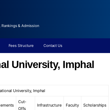
, Rankings & Admission
Fees Structure
Contact Us
al University, Imphal
ational University, Imphal
Cut-
cements
Infrastructure
Faculty
Scholarships
Offs