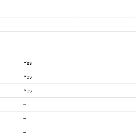
Yes
Yes
Yes
–
–
–