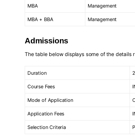
MBA
Management
MBA + BBA
Management
Admissions
The table below displays some of the details 
Duration
2
Course Fees
I
Mode of Application
O
Application Fees
I
Selection Criteria
P