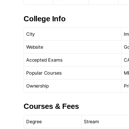
College Info
City
Im
Website
Go
Accepted Exams
CA
Popular Courses
MB
Ownership
Pr
Courses & Fees
Degree
Stream