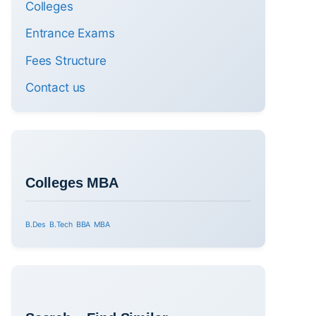
Colleges
Entrance Exams
Fees Structure
Contact us
Colleges MBA
B.Des
B.Tech
BBA
MBA