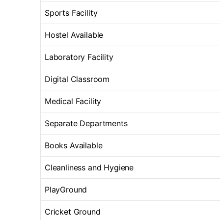
Sports Facility
Hostel Available
Laboratory Facility
Digital Classroom
Medical Facility
Separate Departments
Books Available
Cleanliness and Hygiene
PlayGround
Cricket Ground