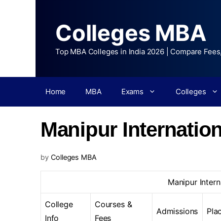
Colleges MBA
Top MBA Colleges in India 2026 | Compare Fees
Home
MBA
Exams
Colleges
Manipur Internation
by
Colleges MBA
Manipur Intern
College
Courses &
Admissions
Pla
Info
Fees