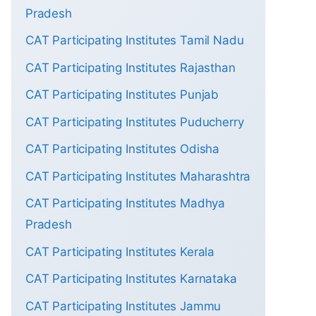
Pradesh
CAT Participating Institutes Tamil Nadu
CAT Participating Institutes Rajasthan
CAT Participating Institutes Punjab
CAT Participating Institutes Puducherry
CAT Participating Institutes Odisha
CAT Participating Institutes Maharashtra
CAT Participating Institutes Madhya
Pradesh
CAT Participating Institutes Kerala
CAT Participating Institutes Karnataka
CAT Participating Institutes Jammu