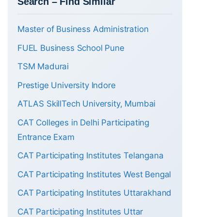
Search – Find Similar
Master of Business Administration
FUEL Business School Pune
TSM Madurai
Prestige University Indore
ATLAS SkillTech University, Mumbai
CAT Colleges in Delhi Participating
Entrance Exam
CAT Participating Institutes Telangana
CAT Participating Institutes West Bengal
CAT Participating Institutes Uttarakhand
CAT Participating Institutes Uttar