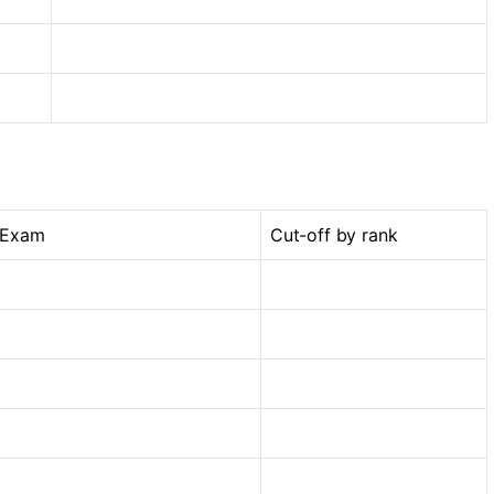
 Exam
Cut-off by rank