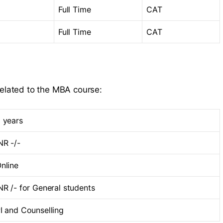
Full Time
CAT
Full Time
CAT
related to the MBA course:
 years
NR -/-
nline
NR /- for General students
I and Counselling