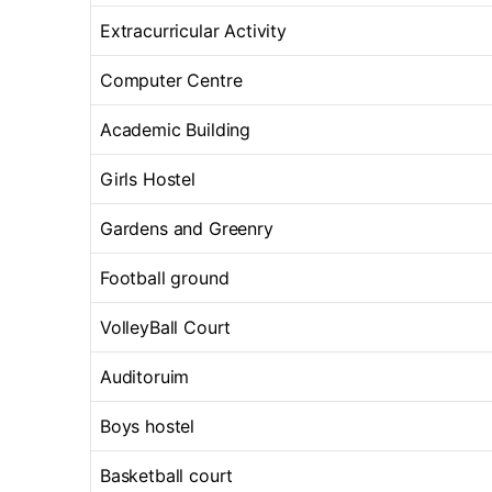
Extracurricular Activity
Computer Centre
Academic Building
Girls Hostel
Gardens and Greenry
Football ground
VolleyBall Court
Auditoruim
Boys hostel
Basketball court