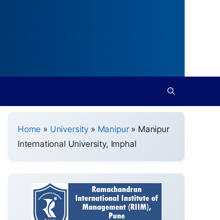
Home
»
University
»
Manipur
»
Manipur
International University, Imphal