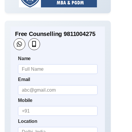
Free Counselling 9811004275
Name
Email
Mobile
Location