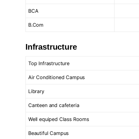
BCA
B.Com
Infrastructure
Top Infrastructure
Air Conditioned Campus
Library
Canteen and cafeteria
Well equiped Class Rooms
Beautiful Campus