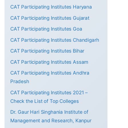
CAT Participating Institutes Haryana
CAT Participating Institutes Gujarat
CAT Participating Institutes Goa
CAT Participating Institutes Chandigarh
CAT Participating Institutes Bihar
CAT Participating Institutes Assam
CAT Participating Institutes Andhra
Pradesh
CAT Participating Institutes 2021 –
Check the List of Top Colleges
Dr. Gaur Hari Singhania Institute of
Management and Research, Kanpur