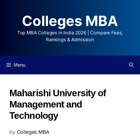
Colleges MBA
Top MBA Colleges in India 2026 | Compare Fees,
Rankings & Admission
Menu
Maharishi University of
Management and
Technology
by
Colleges MBA