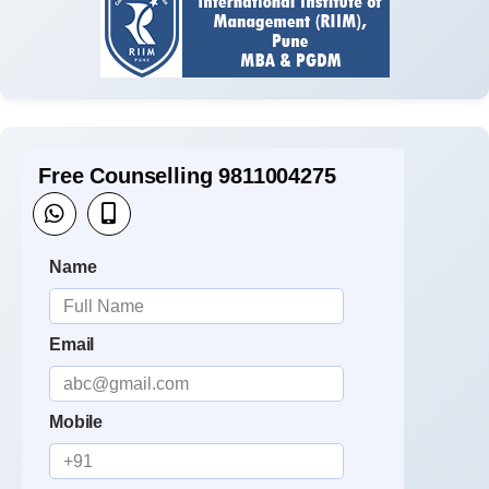
Free Counselling 9811004275
Name
Email
Mobile