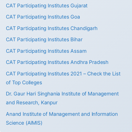
CAT Participating Institutes Gujarat
CAT Participating Institutes Goa
CAT Participating Institutes Chandigarh
CAT Participating Institutes Bihar
CAT Participating Institutes Assam
CAT Participating Institutes Andhra Pradesh
CAT Participating Institutes 2021 – Check the List
of Top Colleges
Dr. Gaur Hari Singhania Institute of Management
and Research, Kanpur
Anand Institute of Management and Information
Science (AIMIS)