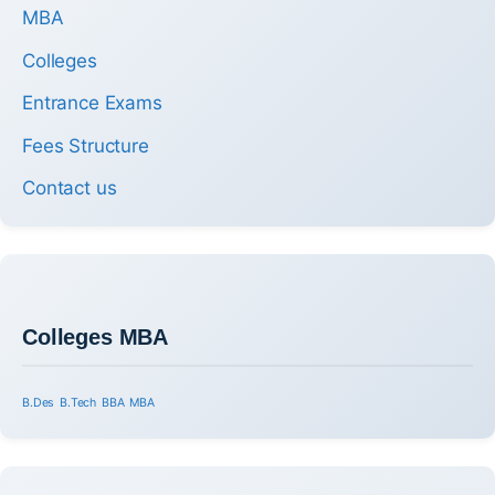
MBA
Colleges
Entrance Exams
Fees Structure
Contact us
Colleges MBA
B.Des
B.Tech
BBA
MBA