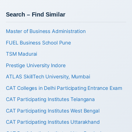
Search – Find Similar
Master of Business Administration
FUEL Business School Pune
TSM Madurai
Prestige University Indore
ATLAS SkillTech University, Mumbai
CAT Colleges in Delhi Participating Entrance Exam
CAT Participating Institutes Telangana
CAT Participating Institutes West Bengal
CAT Participating Institutes Uttarakhand