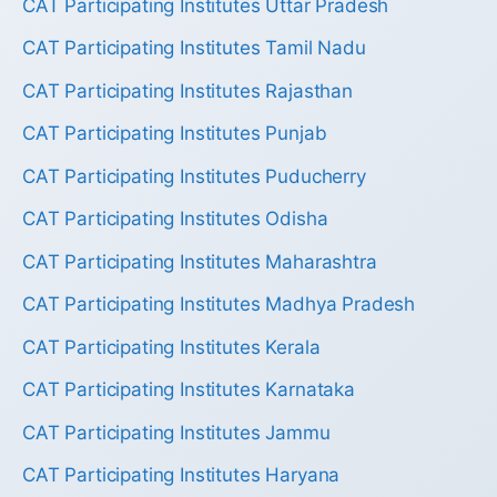
CAT Participating Institutes Uttar Pradesh
CAT Participating Institutes Tamil Nadu
CAT Participating Institutes Rajasthan
CAT Participating Institutes Punjab
CAT Participating Institutes Puducherry
CAT Participating Institutes Odisha
CAT Participating Institutes Maharashtra
CAT Participating Institutes Madhya Pradesh
CAT Participating Institutes Kerala
CAT Participating Institutes Karnataka
CAT Participating Institutes Jammu
CAT Participating Institutes Haryana