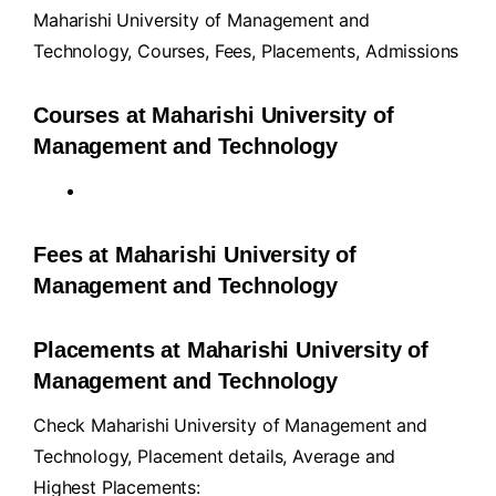
Maharishi University of Management and
Technology,
Courses
,
Fees
,
Placements
,
Admissions
Courses at Maharishi University of
Management and Technology
Fees at Maharishi University of
Management and Technology
Placements at Maharishi University of
Management and Technology
Check Maharishi University of Management and
Technology, Placement details, Average and
Highest Placements: