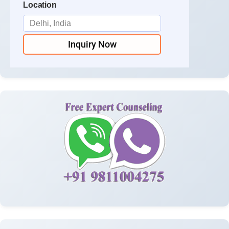
Location
Inquiry Now