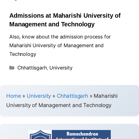
Admissions at Maharishi University of
Management and Technology
Also, know about the admission process for
Maharishi University of Management and
Technology
Chhattisgarh
,
University
Home
»
University
»
Chhattisgarh
»
Maharishi
University of Management and Technology