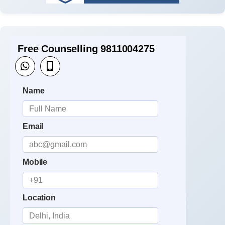
Free Counselling 9811004275
Name
Email
Mobile
Location