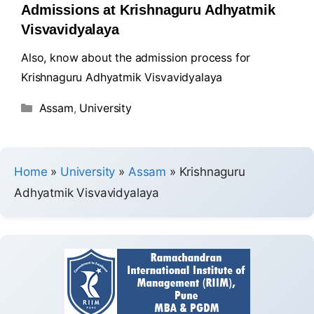
Admissions at Krishnaguru Adhyatmik
Visvavidyalaya
Also, know about the admission process for
Krishnaguru Adhyatmik Visvavidyalaya
Assam
,
University
Home
»
University
»
Assam
»
Krishnaguru
Adhyatmik Visvavidyalaya