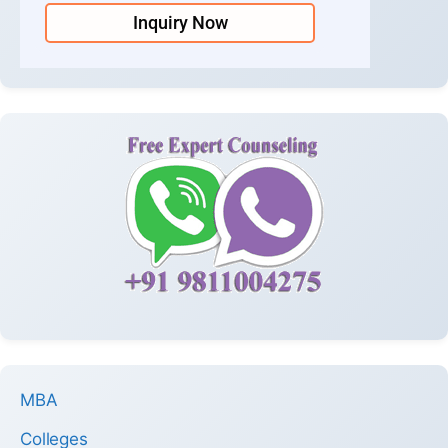
Inquiry Now
MBA
Colleges