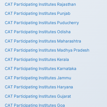
CAT Participating Institutes Rajasthan
CAT Participating Institutes Punjab
CAT Participating Institutes Puducherry
CAT Participating Institutes Odisha
CAT Participating Institutes Maharashtra
CAT Participating Institutes Madhya Pradesh
CAT Participating Institutes Kerala
CAT Participating Institutes Karnataka
CAT Participating Institutes Jammu
CAT Participating Institutes Haryana
CAT Participating Institutes Gujarat
CAT Participating Institutes Goa