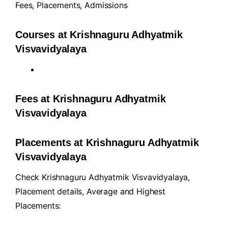
Fees
,
Placements
,
Admissions
Courses at Krishnaguru Adhyatmik
Visvavidyalaya
Fees at Krishnaguru Adhyatmik
Visvavidyalaya
Placements at Krishnaguru Adhyatmik
Visvavidyalaya
Check Krishnaguru Adhyatmik Visvavidyalaya,
Placement details, Average and Highest
Placements: