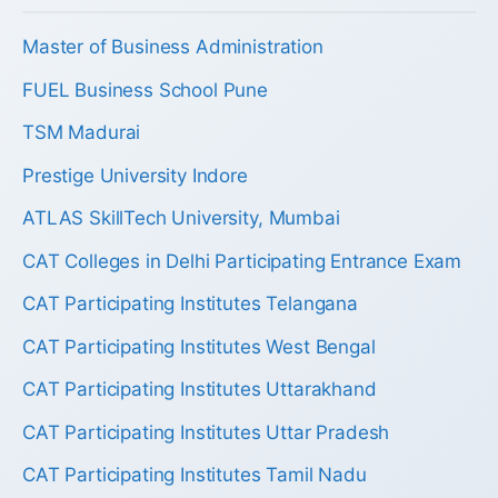
Master of Business Administration
FUEL Business School Pune
TSM Madurai
Prestige University Indore
ATLAS SkillTech University, Mumbai
CAT Colleges in Delhi Participating Entrance Exam
CAT Participating Institutes Telangana
CAT Participating Institutes West Bengal
CAT Participating Institutes Uttarakhand
CAT Participating Institutes Uttar Pradesh
CAT Participating Institutes Tamil Nadu