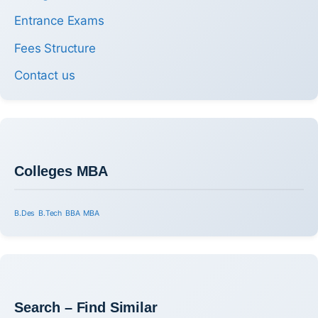
Entrance Exams
Fees Structure
Contact us
Colleges MBA
B.Des
B.Tech
BBA
MBA
Search – Find Similar