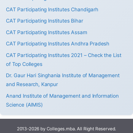
CAT Participating Institutes Chandigarh
CAT Participating Institutes Bihar
CAT Participating Institutes Assam
CAT Participating Institutes Andhra Pradesh
CAT Participating Institutes 2021 – Check the List
of Top Colleges
Dr. Gaur Hari Singhania Institute of Management
and Research, Kanpur
Anand Institute of Management and Information
Science (AIMIS)
2013-2026 by Colleges.mba. All Right Reserved.