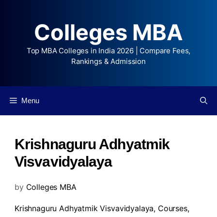
Colleges MBA
Top MBA Colleges in India 2026 | Compare Fees,
Rankings & Admission
Menu
Krishnaguru Adhyatmik
Visvavidyalaya
by
Colleges MBA
Krishnaguru Adhyatmik Visvavidyalaya,
Courses
,