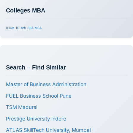
Colleges MBA
B.Des
B.Tech
BBA
MBA
Search – Find Similar
Master of Business Administration
FUEL Business School Pune
TSM Madurai
Prestige University Indore
ATLAS SkillTech University, Mumbai