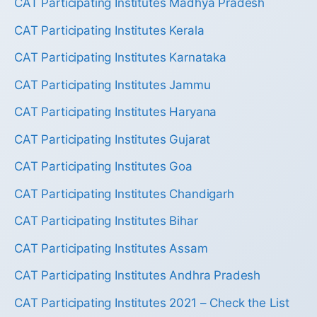
CAT Participating Institutes Madhya Pradesh
CAT Participating Institutes Kerala
CAT Participating Institutes Karnataka
CAT Participating Institutes Jammu
CAT Participating Institutes Haryana
CAT Participating Institutes Gujarat
CAT Participating Institutes Goa
CAT Participating Institutes Chandigarh
CAT Participating Institutes Bihar
CAT Participating Institutes Assam
CAT Participating Institutes Andhra Pradesh
CAT Participating Institutes 2021 – Check the List