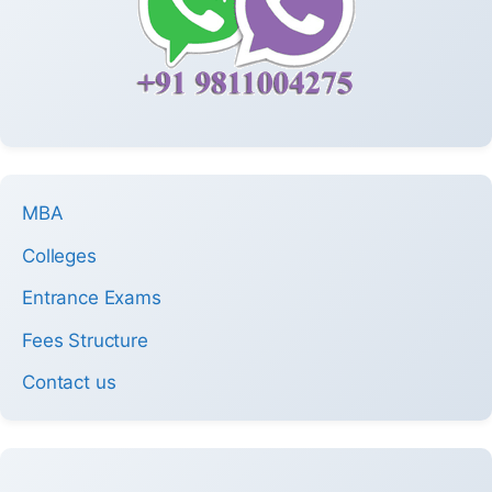
MBA
Colleges
Entrance Exams
Fees Structure
Contact us