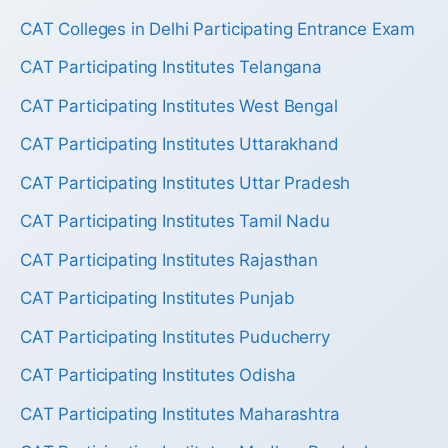
CAT Colleges in Delhi Participating Entrance Exam
CAT Participating Institutes Telangana
CAT Participating Institutes West Bengal
CAT Participating Institutes Uttarakhand
CAT Participating Institutes Uttar Pradesh
CAT Participating Institutes Tamil Nadu
CAT Participating Institutes Rajasthan
CAT Participating Institutes Punjab
CAT Participating Institutes Puducherry
CAT Participating Institutes Odisha
CAT Participating Institutes Maharashtra