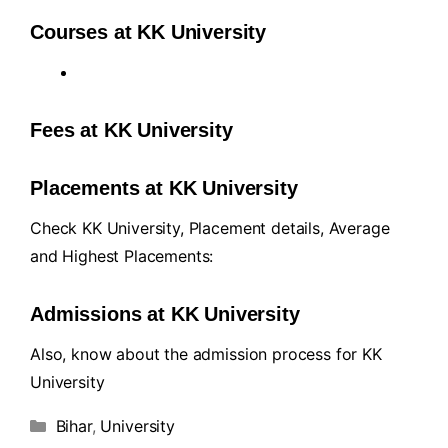
Courses at KK University
Fees at KK University
Placements at KK University
Check KK University, Placement details, Average
and Highest Placements:
Admissions at KK University
Also, know about the admission process for KK
University
Bihar
,
University