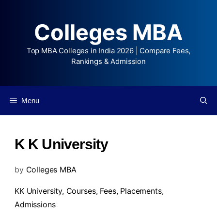
Colleges MBA
Top MBA Colleges in India 2026 | Compare Fees,
Rankings & Admission
Menu
K K University
by
Colleges MBA
KK University,
Courses
,
Fees
,
Placements
,
Admissions