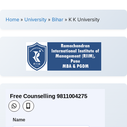
Home
»
University
»
Bihar
»
K K University
Free Counselling 9811004275
Name