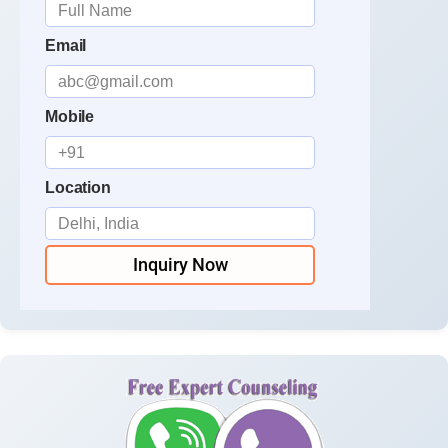
Email
Mobile
Location
Inquiry Now