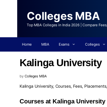
Colleges MBA
Top MBA Colleges in India 2026 | Compare Fees
Home
MBA
Exams
Colleges
Kalinga University
by
Colleges MBA
Kalinga University,
Courses
,
Fees
,
Placements
Courses at Kalinga University