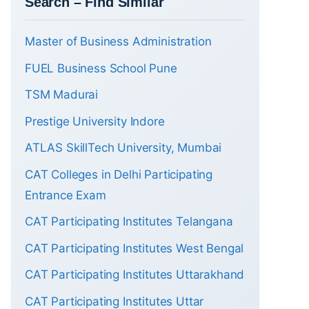
Search – Find Similar
Master of Business Administration
FUEL Business School Pune
TSM Madurai
Prestige University Indore
ATLAS SkillTech University, Mumbai
CAT Colleges in Delhi Participating
Entrance Exam
CAT Participating Institutes Telangana
CAT Participating Institutes West Bengal
CAT Participating Institutes Uttarakhand
CAT Participating Institutes Uttar