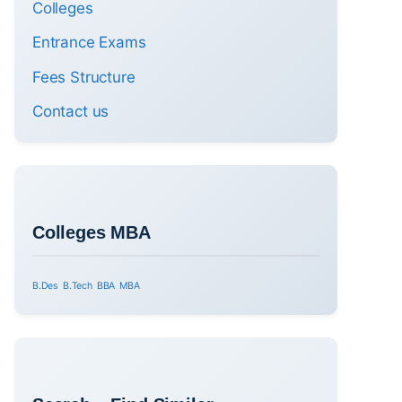
Colleges
Entrance Exams
Fees Structure
Contact us
Colleges MBA
B.Des
B.Tech
BBA
MBA