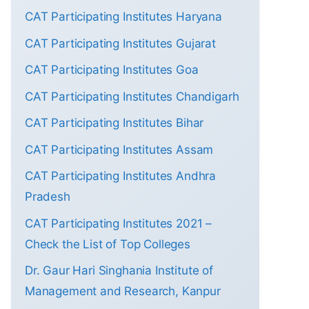
CAT Participating Institutes Haryana
CAT Participating Institutes Gujarat
CAT Participating Institutes Goa
CAT Participating Institutes Chandigarh
CAT Participating Institutes Bihar
CAT Participating Institutes Assam
CAT Participating Institutes Andhra
Pradesh
CAT Participating Institutes 2021 –
Check the List of Top Colleges
Dr. Gaur Hari Singhania Institute of
Management and Research, Kanpur