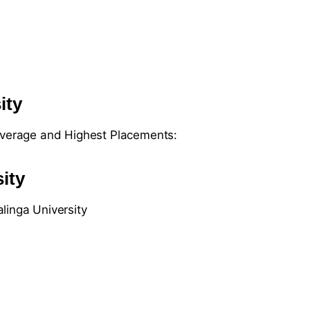
ity
 Average and Highest Placements:
ity
linga University