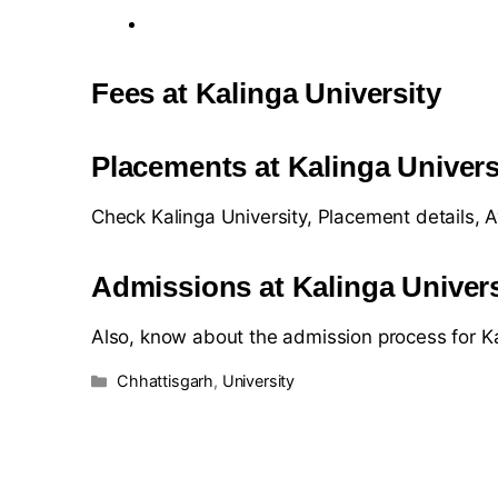
Fees at Kalinga University
Placements at Kalinga Univers
Check Kalinga University, Placement details,
Admissions at Kalinga Univers
Also, know about the admission process for Ka
Chhattisgarh
,
University