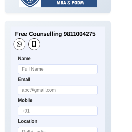
Free Counselling 9811004275
Name
Email
Mobile
Location