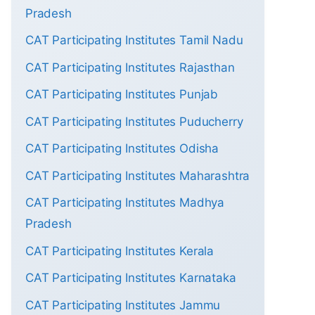
Pradesh
CAT Participating Institutes Tamil Nadu
CAT Participating Institutes Rajasthan
CAT Participating Institutes Punjab
CAT Participating Institutes Puducherry
CAT Participating Institutes Odisha
CAT Participating Institutes Maharashtra
CAT Participating Institutes Madhya
Pradesh
CAT Participating Institutes Kerala
CAT Participating Institutes Karnataka
CAT Participating Institutes Jammu