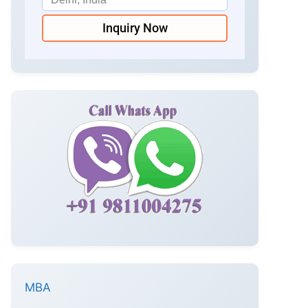
Inquiry Now
MBA