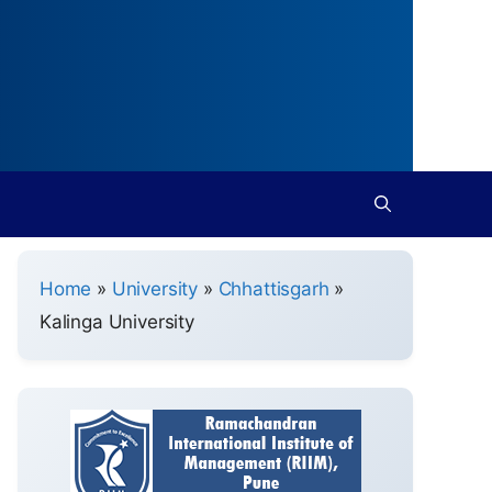
Home
»
University
»
Chhattisgarh
»
Kalinga University