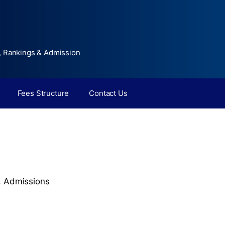
, Rankings & Admission
Fees Structure
Contact Us
,
Admissions