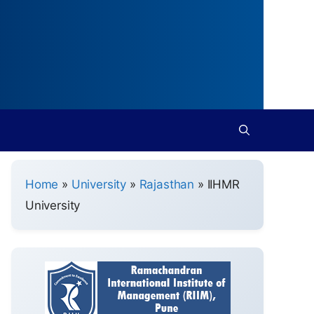
Home
»
University
»
Rajasthan
»
IIHMR
University