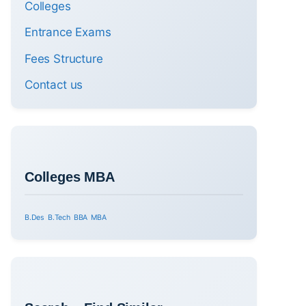
Colleges
Entrance Exams
Fees Structure
Contact us
Colleges MBA
B.Des
B.Tech
BBA
MBA