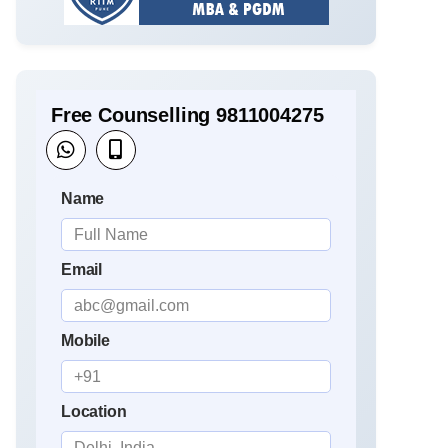
Free Counselling 9811004275
Name
Email
Mobile
Location