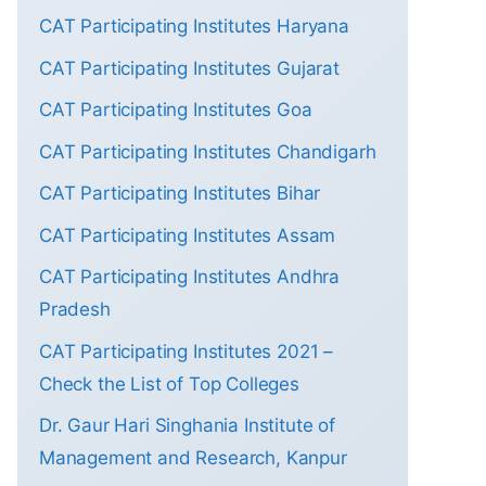
CAT Participating Institutes Haryana
CAT Participating Institutes Gujarat
CAT Participating Institutes Goa
CAT Participating Institutes Chandigarh
CAT Participating Institutes Bihar
CAT Participating Institutes Assam
CAT Participating Institutes Andhra
Pradesh
CAT Participating Institutes 2021 –
Check the List of Top Colleges
Dr. Gaur Hari Singhania Institute of
Management and Research, Kanpur