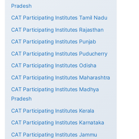
Pradesh
CAT Participating Institutes Tamil Nadu
CAT Participating Institutes Rajasthan
CAT Participating Institutes Punjab
CAT Participating Institutes Puducherry
CAT Participating Institutes Odisha
CAT Participating Institutes Maharashtra
CAT Participating Institutes Madhya
Pradesh
CAT Participating Institutes Kerala
CAT Participating Institutes Karnataka
CAT Participating Institutes Jammu