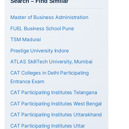
Search – Find Similar
Master of Business Administration
FUEL Business School Pune
TSM Madurai
Prestige University Indore
ATLAS SkillTech University, Mumbai
CAT Colleges in Delhi Participating
Entrance Exam
CAT Participating Institutes Telangana
CAT Participating Institutes West Bengal
CAT Participating Institutes Uttarakhand
CAT Participating Institutes Uttar