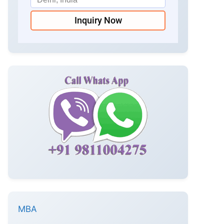
Inquiry Now
MBA