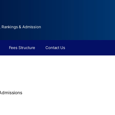
, Rankings & Admission
Fees Structure
Contact Us
Admissions