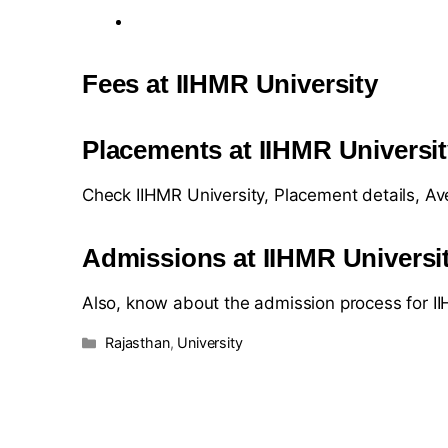
Fees at IIHMR University
Placements at IIHMR Universi
Check IIHMR University, Placement details, A
Admissions at IIHMR Universi
Also, know about the admission process for I
Rajasthan
,
University