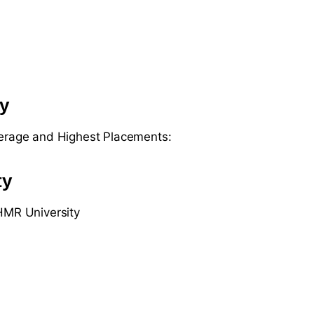
ty
verage and Highest Placements:
ty
IHMR University