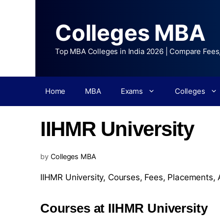
Colleges MBA
Top MBA Colleges in India 2026 | Compare Fees
Home
MBA
Exams
Colleges
IIHMR University
by
Colleges MBA
IIHMR University,
Courses
,
Fees
,
Placements
,
Courses at IIHMR University