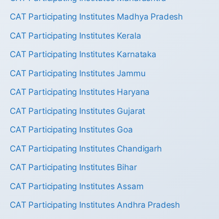
CAT Participating Institutes Madhya Pradesh
CAT Participating Institutes Kerala
CAT Participating Institutes Karnataka
CAT Participating Institutes Jammu
CAT Participating Institutes Haryana
CAT Participating Institutes Gujarat
CAT Participating Institutes Goa
CAT Participating Institutes Chandigarh
CAT Participating Institutes Bihar
CAT Participating Institutes Assam
CAT Participating Institutes Andhra Pradesh