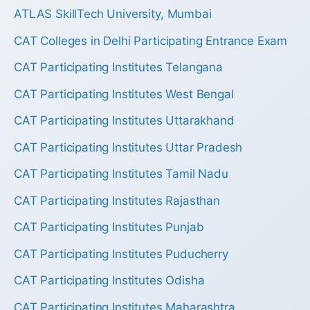
ATLAS SkillTech University, Mumbai
CAT Colleges in Delhi Participating Entrance Exam
CAT Participating Institutes Telangana
CAT Participating Institutes West Bengal
CAT Participating Institutes Uttarakhand
CAT Participating Institutes Uttar Pradesh
CAT Participating Institutes Tamil Nadu
CAT Participating Institutes Rajasthan
CAT Participating Institutes Punjab
CAT Participating Institutes Puducherry
CAT Participating Institutes Odisha
CAT Participating Institutes Maharashtra