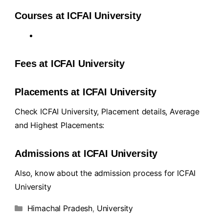
Courses at ICFAI University
Fees at ICFAI University
Placements at ICFAI University
Check ICFAI University, Placement details, Average
and Highest Placements:
Admissions at ICFAI University
Also, know about the admission process for ICFAI
University
Himachal Pradesh
,
University