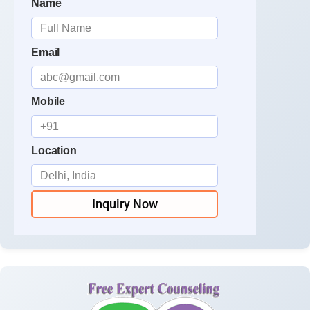
Name
Email
Mobile
Location
Inquiry Now