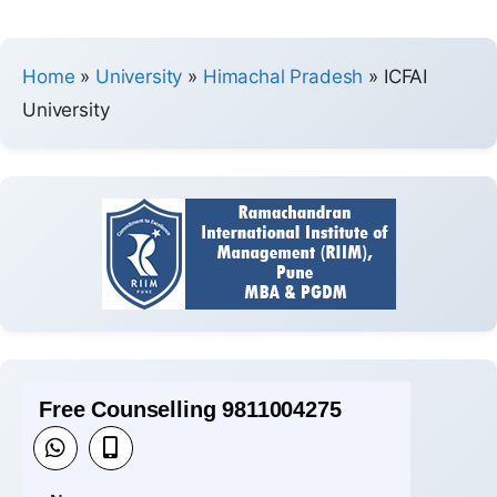
Home
»
University
»
Himachal Pradesh
»
ICFAI
University
Free Counselling 9811004275