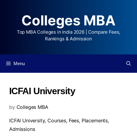
Colleges MBA
Top MBA Colleges in India 2026 | Compare Fees,
Rankings & Admission
Menu
ICFAI University
by
Colleges MBA
ICFAI University,
Courses
,
Fees
,
Placements
,
Admissions