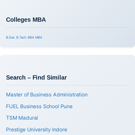
Colleges MBA
B.Des
B.Tech
BBA
MBA
Search – Find Similar
Master of Business Administration
FUEL Business School Pune
TSM Madurai
Prestige University Indore