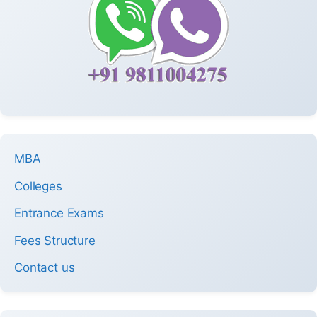
MBA
Colleges
Entrance Exams
Fees Structure
Contact us