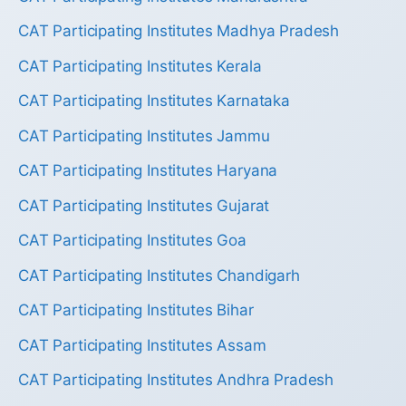
CAT Participating Institutes Madhya Pradesh
CAT Participating Institutes Kerala
CAT Participating Institutes Karnataka
CAT Participating Institutes Jammu
CAT Participating Institutes Haryana
CAT Participating Institutes Gujarat
CAT Participating Institutes Goa
CAT Participating Institutes Chandigarh
CAT Participating Institutes Bihar
CAT Participating Institutes Assam
CAT Participating Institutes Andhra Pradesh