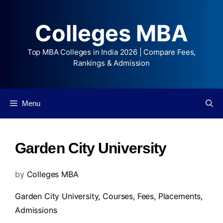
Colleges MBA
Top MBA Colleges in India 2026 | Compare Fees,
Rankings & Admission
Menu
Garden City University
by
Colleges MBA
Garden City University,
Courses
,
Fees
,
Placements
,
Admissions