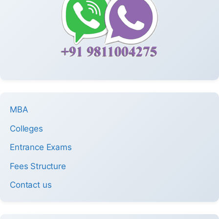
MBA
Colleges
Entrance Exams
Fees Structure
Contact us