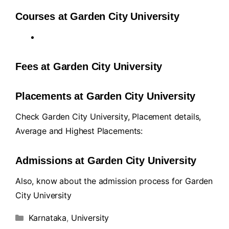
Courses at Garden City University
Fees at Garden City University
Placements at Garden City University
Check Garden City University, Placement details,
Average and Highest Placements:
Admissions at Garden City University
Also, know about the admission process for Garden
City University
Karnataka
,
University