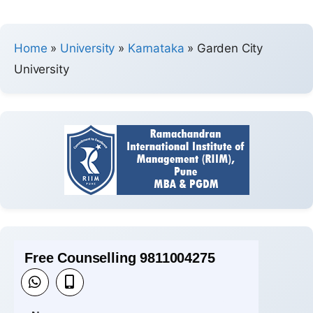
Home
»
University
»
Karnataka
»
Garden City
University
Free Counselling 9811004275