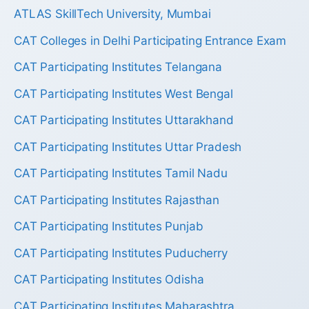
ATLAS SkillTech University, Mumbai
CAT Colleges in Delhi Participating Entrance Exam
CAT Participating Institutes Telangana
CAT Participating Institutes West Bengal
CAT Participating Institutes Uttarakhand
CAT Participating Institutes Uttar Pradesh
CAT Participating Institutes Tamil Nadu
CAT Participating Institutes Rajasthan
CAT Participating Institutes Punjab
CAT Participating Institutes Puducherry
CAT Participating Institutes Odisha
CAT Participating Institutes Maharashtra