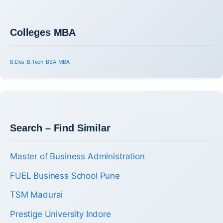
Colleges MBA
B.Des
B.Tech
BBA
MBA
Search – Find Similar
Master of Business Administration
FUEL Business School Pune
TSM Madurai
Prestige University Indore