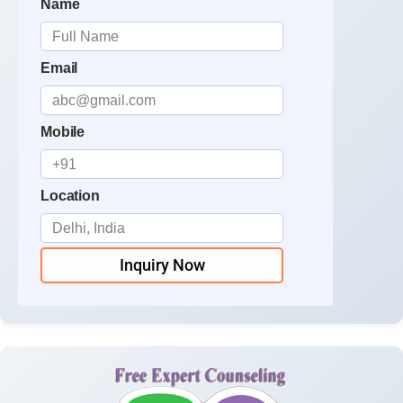
Name
Email
Mobile
Location
Inquiry Now