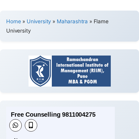
Home
»
University
»
Maharashtra
»
Flame
University
Free Counselling 9811004275