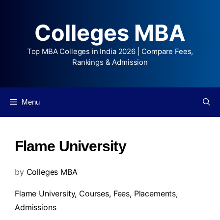
Colleges MBA
Top MBA Colleges in India 2026 | Compare Fees,
Rankings & Admission
Menu
Flame University
by
Colleges MBA
Flame University,
Courses
,
Fees
,
Placements
,
Admissions