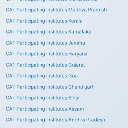
CAT Participating Institutes Madhya Pradesh
CAT Participating Institutes Kerala
CAT Participating Institutes Karnataka
CAT Participating Institutes Jammu
CAT Participating Institutes Haryana
CAT Participating Institutes Gujarat
CAT Participating Institutes Goa
CAT Participating Institutes Chandigarh
CAT Participating Institutes Bihar
CAT Participating Institutes Assam
CAT Participating Institutes Andhra Pradesh