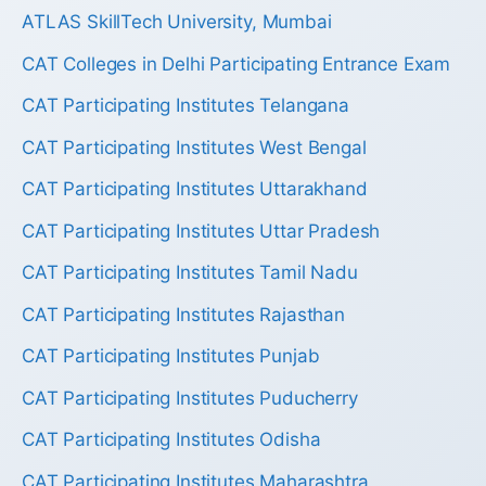
ATLAS SkillTech University, Mumbai
CAT Colleges in Delhi Participating Entrance Exam
CAT Participating Institutes Telangana
CAT Participating Institutes West Bengal
CAT Participating Institutes Uttarakhand
CAT Participating Institutes Uttar Pradesh
CAT Participating Institutes Tamil Nadu
CAT Participating Institutes Rajasthan
CAT Participating Institutes Punjab
CAT Participating Institutes Puducherry
CAT Participating Institutes Odisha
CAT Participating Institutes Maharashtra