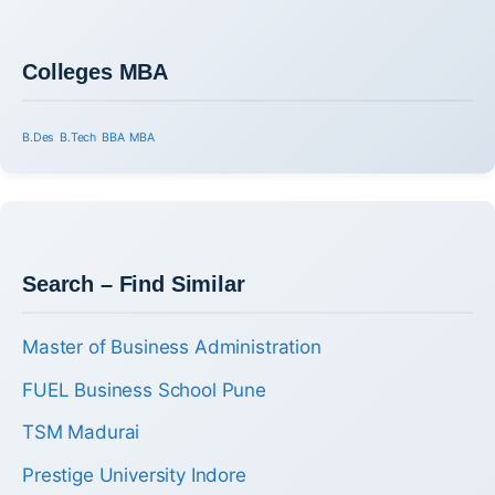
Colleges MBA
B.Des
B.Tech
BBA
MBA
Search – Find Similar
Master of Business Administration
FUEL Business School Pune
TSM Madurai
Prestige University Indore