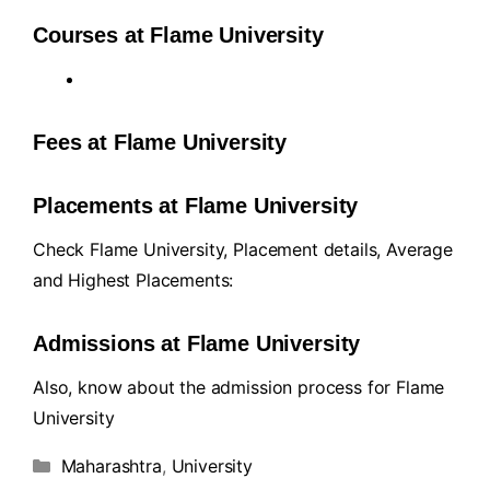
Courses at Flame University
Fees at Flame University
Placements at Flame University
Check Flame University, Placement details, Average
and Highest Placements:
Admissions at Flame University
Also, know about the admission process for Flame
University
Maharashtra
,
University