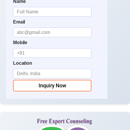
Name
Email
Mobile
Location
Inquiry Now