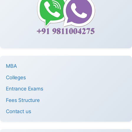
MBA
Colleges
Entrance Exams
Fees Structure
Contact us