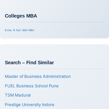
Colleges MBA
B.Des
B.Tech
BBA
MBA
Search – Find Similar
Master of Business Administration
FUEL Business School Pune
TSM Madurai
Prestige University Indore