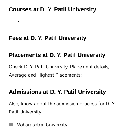
Courses at D. Y. Patil University
Fees at D. Y. Patil University
Placements at D. Y. Patil University
Check D. Y. Patil University, Placement details,
Average and Highest Placements:
Admissions at D. Y. Patil University
Also, know about the admission process for D. Y.
Patil University
Maharashtra
,
University