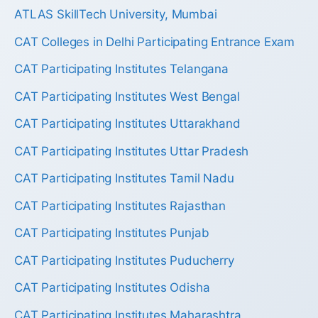
ATLAS SkillTech University, Mumbai
CAT Colleges in Delhi Participating Entrance Exam
CAT Participating Institutes Telangana
CAT Participating Institutes West Bengal
CAT Participating Institutes Uttarakhand
CAT Participating Institutes Uttar Pradesh
CAT Participating Institutes Tamil Nadu
CAT Participating Institutes Rajasthan
CAT Participating Institutes Punjab
CAT Participating Institutes Puducherry
CAT Participating Institutes Odisha
CAT Participating Institutes Maharashtra