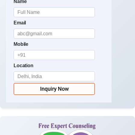
Name
Email
Mobile
Location
Inquiry Now