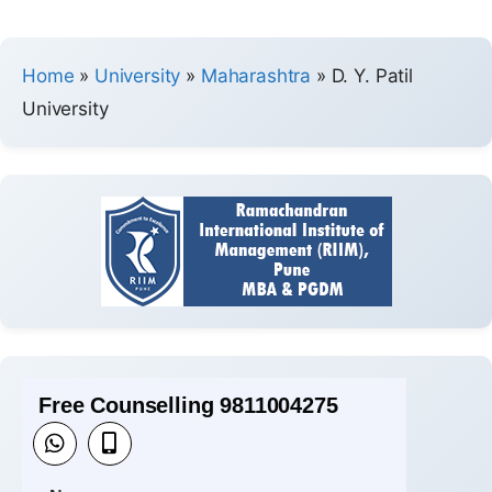
Home
»
University
»
Maharashtra
»
D. Y. Patil
University
Free Counselling 9811004275