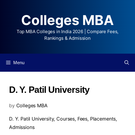
Colleges MBA
Top MBA Colleges in India 2026 | Compare Fees,
Rankings & Admission
Menu
D. Y. Patil University
by
Colleges MBA
D. Y. Patil University,
Courses
,
Fees
,
Placements
,
Admissions