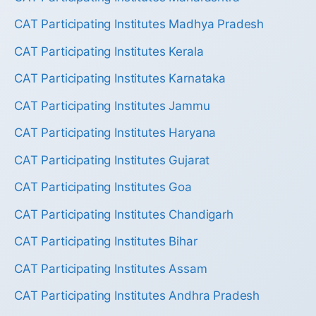
CAT Participating Institutes Madhya Pradesh
CAT Participating Institutes Kerala
CAT Participating Institutes Karnataka
CAT Participating Institutes Jammu
CAT Participating Institutes Haryana
CAT Participating Institutes Gujarat
CAT Participating Institutes Goa
CAT Participating Institutes Chandigarh
CAT Participating Institutes Bihar
CAT Participating Institutes Assam
CAT Participating Institutes Andhra Pradesh