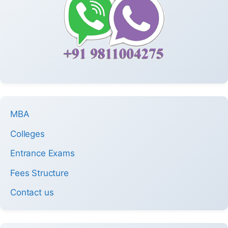
MBA
Colleges
Entrance Exams
Fees Structure
Contact us