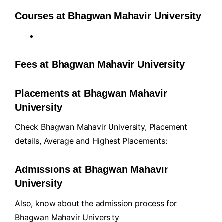
Courses at Bhagwan Mahavir University
Fees at Bhagwan Mahavir University
Placements at Bhagwan Mahavir
University
Check Bhagwan Mahavir University, Placement
details, Average and Highest Placements:
Admissions at Bhagwan Mahavir
University
Also, know about the admission process for
Bhagwan Mahavir University