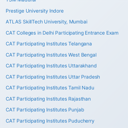
Prestige University Indore
ATLAS SkillTech University, Mumbai
CAT Colleges in Delhi Participating Entrance Exam
CAT Participating Institutes Telangana
CAT Participating Institutes West Bengal
CAT Participating Institutes Uttarakhand
CAT Participating Institutes Uttar Pradesh
CAT Participating Institutes Tamil Nadu
CAT Participating Institutes Rajasthan
CAT Participating Institutes Punjab
CAT Participating Institutes Puducherry