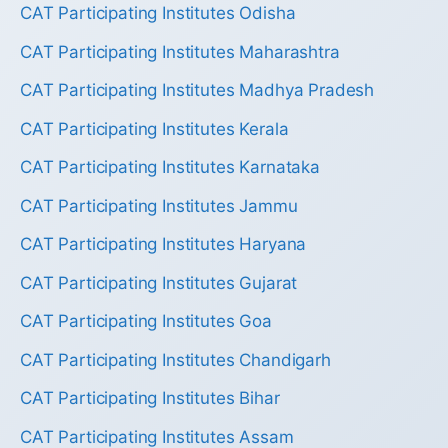
CAT Participating Institutes Odisha
CAT Participating Institutes Maharashtra
CAT Participating Institutes Madhya Pradesh
CAT Participating Institutes Kerala
CAT Participating Institutes Karnataka
CAT Participating Institutes Jammu
CAT Participating Institutes Haryana
CAT Participating Institutes Gujarat
CAT Participating Institutes Goa
CAT Participating Institutes Chandigarh
CAT Participating Institutes Bihar
CAT Participating Institutes Assam