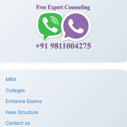
MBA
Colleges
Entrance Exams
Fees Structure
Contact us