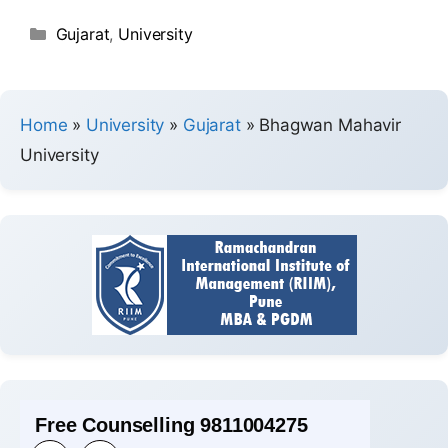
Gujarat
,
University
Home
»
University
»
Gujarat
»
Bhagwan Mahavir
University
Free Counselling 9811004275