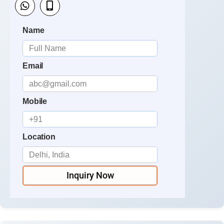
Name
Email
Mobile
Location
Inquiry Now