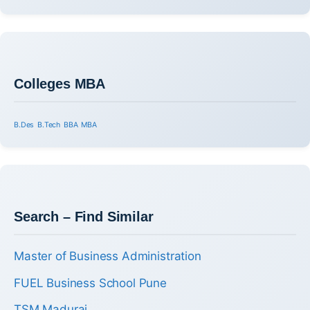
Colleges MBA
B.Des
B.Tech
BBA
MBA
Search – Find Similar
Master of Business Administration
FUEL Business School Pune
TSM Madurai