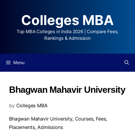
Colleges MBA
Top MBA Colleges in India 2026 | Compare Fees,
Rankings & Admission
Menu
Bhagwan Mahavir University
by
Colleges MBA
Bhagwan Mahavir University,
Courses
,
Fees
,
Placements
,
Admissions