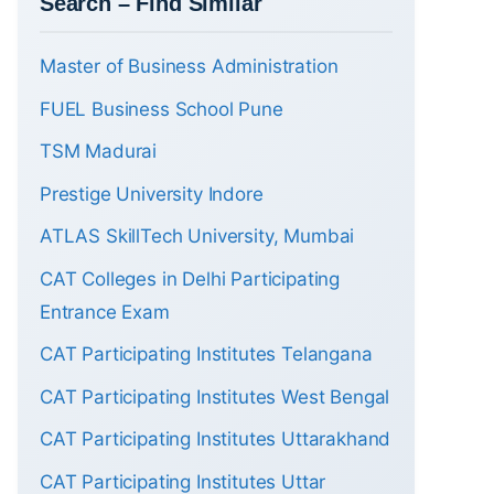
Search – Find Similar
Master of Business Administration
FUEL Business School Pune
TSM Madurai
Prestige University Indore
ATLAS SkillTech University, Mumbai
CAT Colleges in Delhi Participating
Entrance Exam
CAT Participating Institutes Telangana
CAT Participating Institutes West Bengal
CAT Participating Institutes Uttarakhand
CAT Participating Institutes Uttar