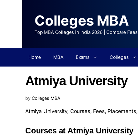
Colleges MBA
Top MBA Colleges in India 2026 | Compare Fees
Home
MBA
Exams
Colleges
Atmiya University
by
Colleges MBA
Atmiya University,
Courses
,
Fees
,
Placements
Courses at Atmiya University