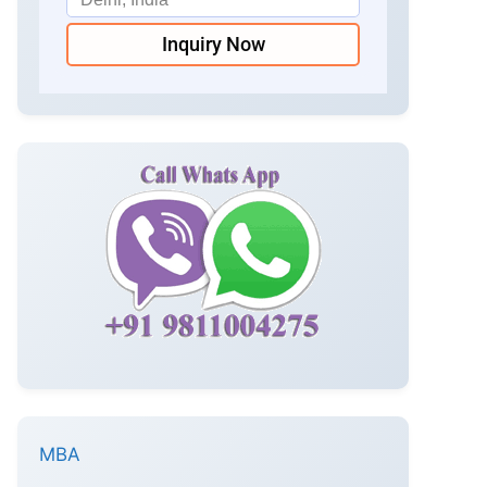
Inquiry Now
MBA