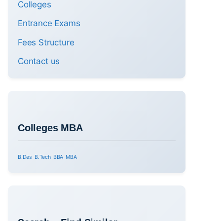
Colleges
Entrance Exams
Fees Structure
Contact us
Colleges MBA
B.Des
B.Tech
BBA
MBA