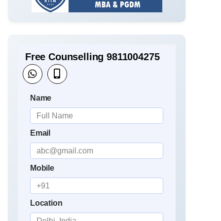
Free Counselling 9811004275
Name
Email
Mobile
Location