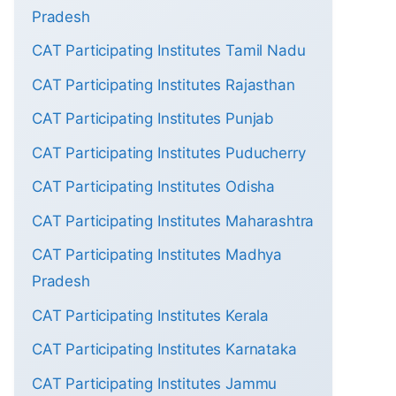
Pradesh
CAT Participating Institutes Tamil Nadu
CAT Participating Institutes Rajasthan
CAT Participating Institutes Punjab
CAT Participating Institutes Puducherry
CAT Participating Institutes Odisha
CAT Participating Institutes Maharashtra
CAT Participating Institutes Madhya
Pradesh
CAT Participating Institutes Kerala
CAT Participating Institutes Karnataka
CAT Participating Institutes Jammu