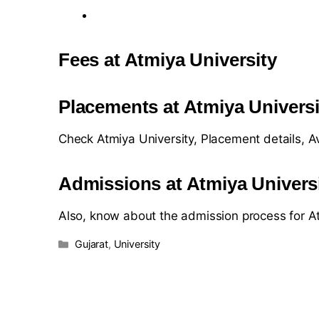
Fees at Atmiya University
Placements at Atmiya Universi
Check Atmiya University, Placement details, 
Admissions at Atmiya Univers
Also, know about the admission process for At
Gujarat
,
University