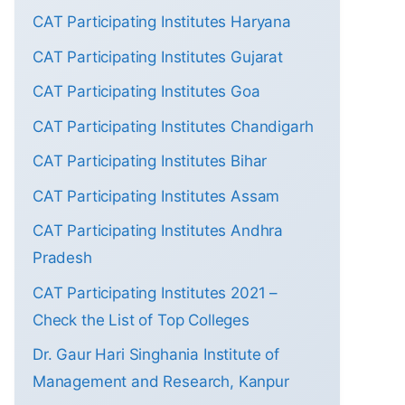
CAT Participating Institutes Haryana
CAT Participating Institutes Gujarat
CAT Participating Institutes Goa
CAT Participating Institutes Chandigarh
CAT Participating Institutes Bihar
CAT Participating Institutes Assam
CAT Participating Institutes Andhra
Pradesh
CAT Participating Institutes 2021 –
Check the List of Top Colleges
Dr. Gaur Hari Singhania Institute of
Management and Research, Kanpur