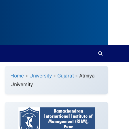
Home
»
University
»
Gujarat
»
Atmiya
University