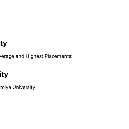
ty
Average and Highest Placements:
ity
miya University