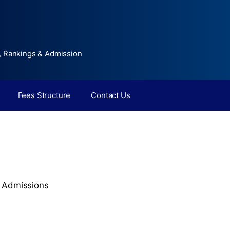
, Rankings & Admission
Fees Structure
Contact Us
,
Admissions