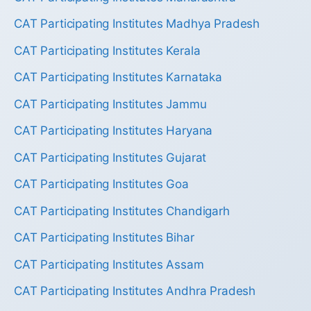
CAT Participating Institutes Madhya Pradesh
CAT Participating Institutes Kerala
CAT Participating Institutes Karnataka
CAT Participating Institutes Jammu
CAT Participating Institutes Haryana
CAT Participating Institutes Gujarat
CAT Participating Institutes Goa
CAT Participating Institutes Chandigarh
CAT Participating Institutes Bihar
CAT Participating Institutes Assam
CAT Participating Institutes Andhra Pradesh