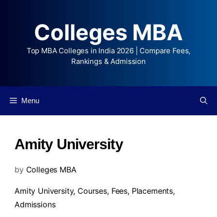
Colleges MBA
Top MBA Colleges in India 2026 | Compare Fees,
Rankings & Admission
Menu
Amity University
by
Colleges MBA
Amity University,
Courses
,
Fees
,
Placements
,
Admissions