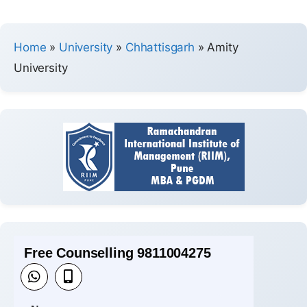
Home
»
University
»
Chhattisgarh
»
Amity
University
Free Counselling 9811004275