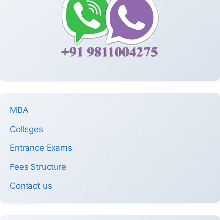
MBA
Colleges
Entrance Exams
Fees Structure
Contact us