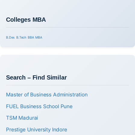
Colleges MBA
B.Des
B.Tech
BBA
MBA
Search – Find Similar
Master of Business Administration
FUEL Business School Pune
TSM Madurai
Prestige University Indore