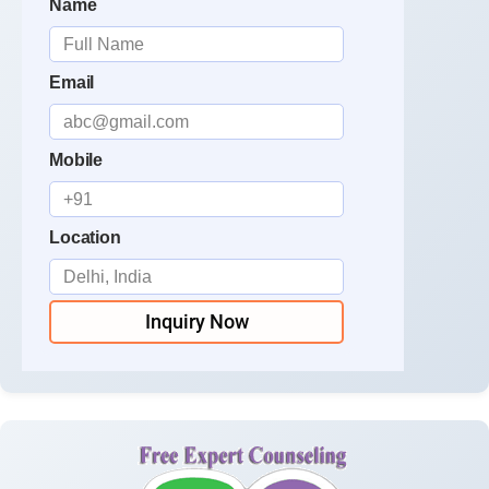
Name
Email
Mobile
Location
Inquiry Now