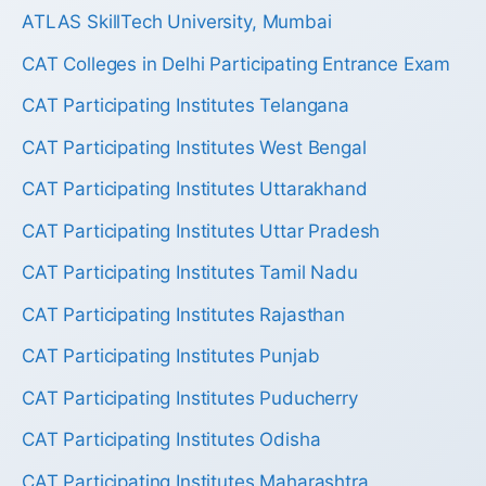
ATLAS SkillTech University, Mumbai
CAT Colleges in Delhi Participating Entrance Exam
CAT Participating Institutes Telangana
CAT Participating Institutes West Bengal
CAT Participating Institutes Uttarakhand
CAT Participating Institutes Uttar Pradesh
CAT Participating Institutes Tamil Nadu
CAT Participating Institutes Rajasthan
CAT Participating Institutes Punjab
CAT Participating Institutes Puducherry
CAT Participating Institutes Odisha
CAT Participating Institutes Maharashtra