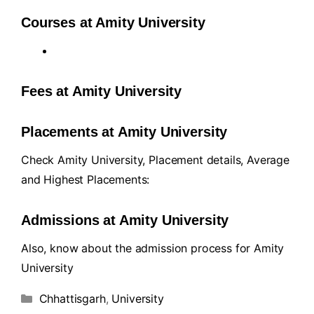
Courses at Amity University
Fees at Amity University
Placements at Amity University
Check Amity University, Placement details, Average
and Highest Placements:
Admissions at Amity University
Also, know about the admission process for Amity
University
Chhattisgarh
,
University