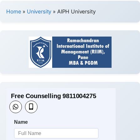
Home
»
University
»
AIPH University
Free Counselling 9811004275
Name