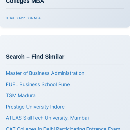
Colleges MBA
B.Des
B.Tech
BBA
MBA
Search – Find Similar
Master of Business Administration
FUEL Business School Pune
TSM Madurai
Prestige University Indore
ATLAS SkillTech University, Mumbai
CAT Colleges in Delhi Participating Entrance Exam