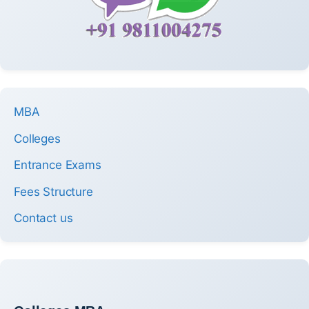
MBA
Colleges
Entrance Exams
Fees Structure
Contact us