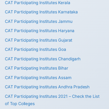
CAT Participating Institutes Kerala
CAT Participating Institutes Karnataka
CAT Participating Institutes Jammu
CAT Participating Institutes Haryana
CAT Participating Institutes Gujarat
CAT Participating Institutes Goa
CAT Participating Institutes Chandigarh
CAT Participating Institutes Bihar
CAT Participating Institutes Assam
CAT Participating Institutes Andhra Pradesh
CAT Participating Institutes 2021 – Check the List
of Top Colleges