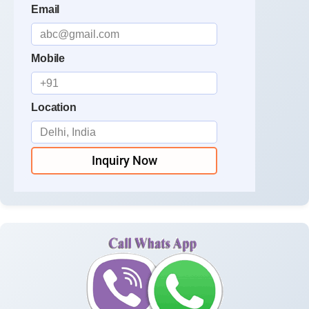
Email
Mobile
Location
Inquiry Now