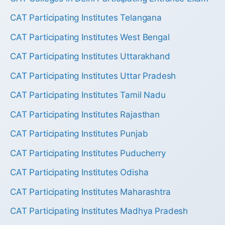
CAT Participating Institutes Telangana
CAT Participating Institutes West Bengal
CAT Participating Institutes Uttarakhand
CAT Participating Institutes Uttar Pradesh
CAT Participating Institutes Tamil Nadu
CAT Participating Institutes Rajasthan
CAT Participating Institutes Punjab
CAT Participating Institutes Puducherry
CAT Participating Institutes Odisha
CAT Participating Institutes Maharashtra
CAT Participating Institutes Madhya Pradesh