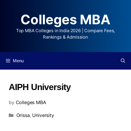
Colleges MBA
Top MBA Colleges in India 2026 | Compare Fees,
Rankings & Admission
Menu
AIPH University
by
Colleges MBA
Orissa
,
University