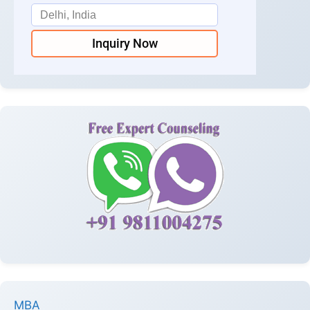
Inquiry Now
MBA