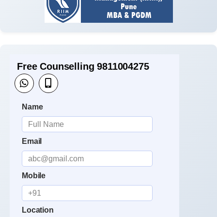
Free Counselling 9811004275
Name
Email
Mobile
Location