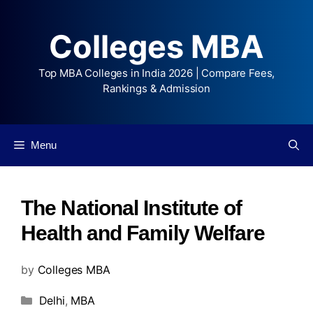
Colleges MBA
Top MBA Colleges in India 2026 | Compare Fees,
Rankings & Admission
Menu
The National Institute of
Health and Family Welfare
by
Colleges MBA
Delhi
,
MBA