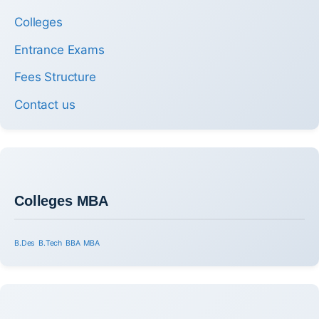
Colleges
Entrance Exams
Fees Structure
Contact us
Colleges MBA
B.Des
B.Tech
BBA
MBA