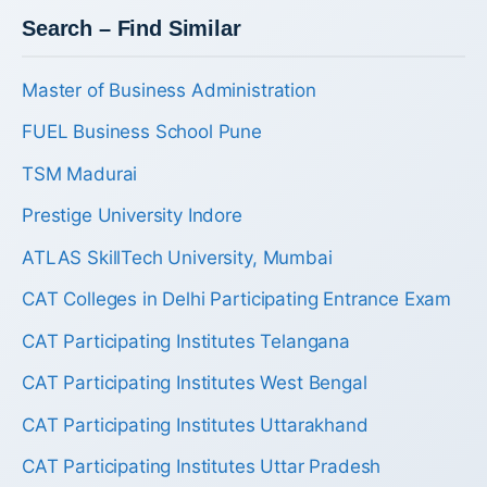
Search – Find Similar
Master of Business Administration
FUEL Business School Pune
TSM Madurai
Prestige University Indore
ATLAS SkillTech University, Mumbai
CAT Colleges in Delhi Participating Entrance Exam
CAT Participating Institutes Telangana
CAT Participating Institutes West Bengal
CAT Participating Institutes Uttarakhand
CAT Participating Institutes Uttar Pradesh