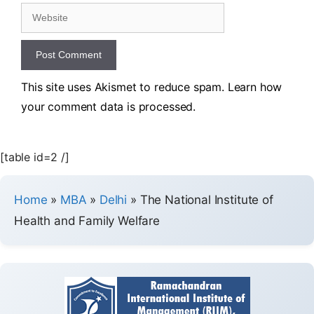
This site uses Akismet to reduce spam.
Learn how
your comment data is processed.
[table id=2 /]
Home
»
MBA
»
Delhi
»
The National Institute of
Health and Family Welfare