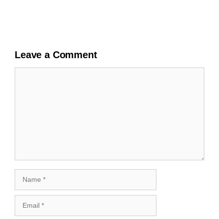
Leave a Comment