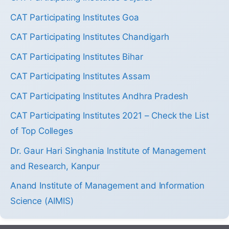
CAT Participating Institutes Goa
CAT Participating Institutes Chandigarh
CAT Participating Institutes Bihar
CAT Participating Institutes Assam
CAT Participating Institutes Andhra Pradesh
CAT Participating Institutes 2021 – Check the List
of Top Colleges
Dr. Gaur Hari Singhania Institute of Management
and Research, Kanpur
Anand Institute of Management and Information
Science (AIMIS)