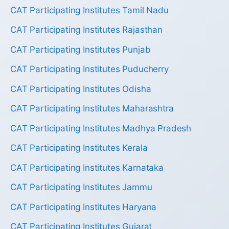
CAT Participating Institutes Tamil Nadu
CAT Participating Institutes Rajasthan
CAT Participating Institutes Punjab
CAT Participating Institutes Puducherry
CAT Participating Institutes Odisha
CAT Participating Institutes Maharashtra
CAT Participating Institutes Madhya Pradesh
CAT Participating Institutes Kerala
CAT Participating Institutes Karnataka
CAT Participating Institutes Jammu
CAT Participating Institutes Haryana
CAT Participating Institutes Gujarat