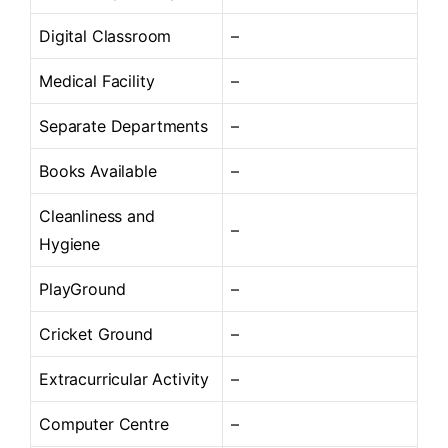
Digital Classroom
–
Medical Facility
–
Separate Departments
–
Books Available
–
Cleanliness and
–
Hygiene
PlayGround
–
Cricket Ground
–
Extracurricular Activity
–
Computer Centre
–