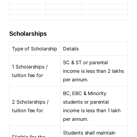
Scholarships
Type of Scholarship
Details
SC & ST or parental
1 Scholarships /
income is less than 2 lakhs
tuition fee for
per annum.
BC, EBC & Minority
2 Scholarships /
students or parental
tuition fee for
income is less than 1 lakh
per annum.
Students shall maintain
Eligible for the