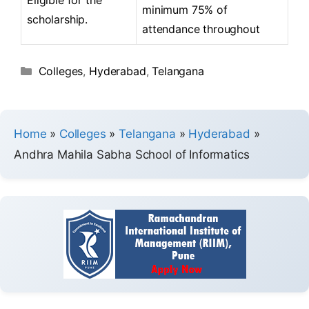
minimum 75% of
scholarship.
attendance throughout
Colleges
,
Hyderabad
,
Telangana
Home
»
Colleges
»
Telangana
»
Hyderabad
»
Andhra Mahila Sabha School of Informatics