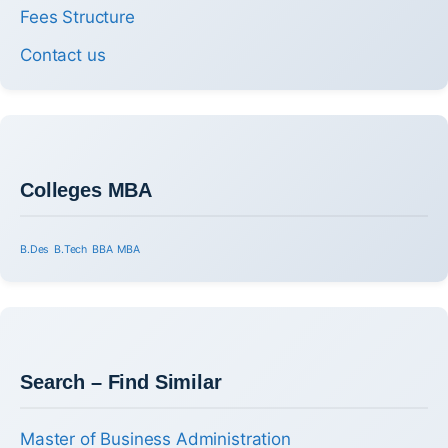
Fees Structure
Contact us
Colleges MBA
B.Des
B.Tech
BBA
MBA
Search – Find Similar
Master of Business Administration