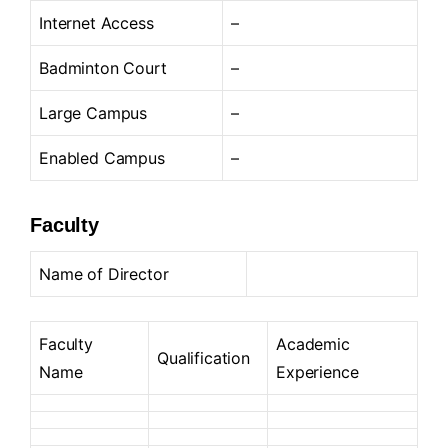
Internet Access
–
Badminton Court
–
Large Campus
–
Enabled Campus
–
Faculty
Name of Director
Faculty
Academic
Qualification
Name
Experience