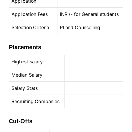
Application
Application Fees
INR /- for General students
Selection Criteria
PI and Counselling
Placements
Highest salary
Median Salary
Salary Stats
Recruiting Companies
Cut-Offs