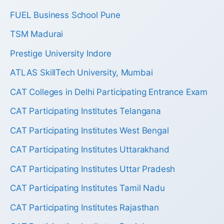
FUEL Business School Pune
TSM Madurai
Prestige University Indore
ATLAS SkillTech University, Mumbai
CAT Colleges in Delhi Participating Entrance Exam
CAT Participating Institutes Telangana
CAT Participating Institutes West Bengal
CAT Participating Institutes Uttarakhand
CAT Participating Institutes Uttar Pradesh
CAT Participating Institutes Tamil Nadu
CAT Participating Institutes Rajasthan