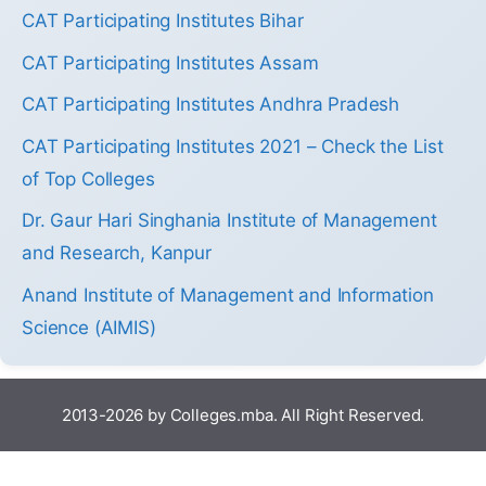
CAT Participating Institutes Bihar
CAT Participating Institutes Assam
CAT Participating Institutes Andhra Pradesh
CAT Participating Institutes 2021 – Check the List
of Top Colleges
Dr. Gaur Hari Singhania Institute of Management
and Research, Kanpur
Anand Institute of Management and Information
Science (AIMIS)
2013-2026 by Colleges.mba. All Right Reserved.