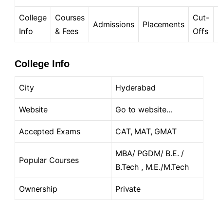
College
Courses
Cut-
Admissions
Placements
Info
& Fees
Offs
College Info
City
Hyderabad
Website
Go to website…
Accepted Exams
CAT, MAT, GMAT
MBA/ PGDM/ B.E. /
Popular Courses
B.Tech , M.E./M.Tech
Ownership
Private