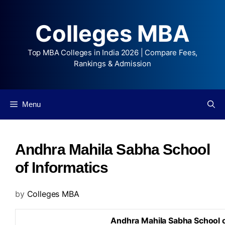
Colleges MBA
Top MBA Colleges in India 2026 | Compare Fees,
Rankings & Admission
Menu
Andhra Mahila Sabha School
of Informatics
by
Colleges MBA
Andhra Mahila Sabha School o