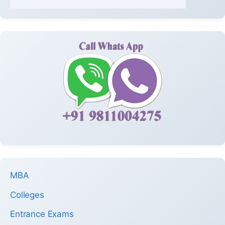
MBA
Colleges
Entrance Exams