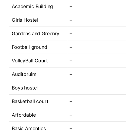
Academic Building
–
Girls Hostel
–
Gardens and Greenry
–
Football ground
–
VolleyBall Court
–
Auditoruim
–
Boys hostel
–
Basketball court
–
Affordable
–
Basic Amenties
–