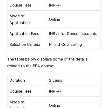
Course Fees
INR -/-
Mode of
Online
Application
Application Fees
INR /- for General students
Selection Criteria
PI and Counselling
The table below displays some of the details
related to the BBA course:
Duration
3 years
Course Fees
INR -/-
Mode of
Online