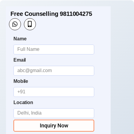
Free Counselling 9811004275
Name
Email
Mobile
Location
Inquiry Now