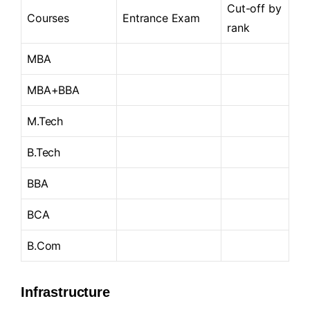
Cut-off by
Courses
Entrance Exam
rank
MBA
MBA+BBA
M.Tech
B.Tech
BBA
BCA
B.Com
Infrastructure