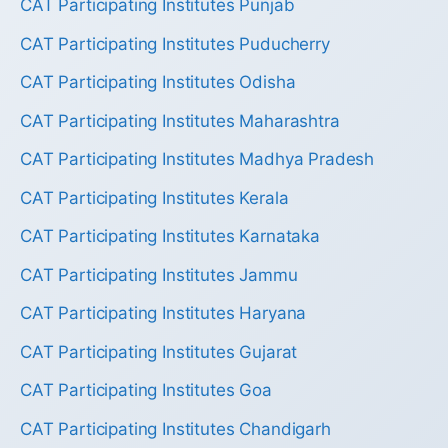
CAT Participating Institutes Punjab
CAT Participating Institutes Puducherry
CAT Participating Institutes Odisha
CAT Participating Institutes Maharashtra
CAT Participating Institutes Madhya Pradesh
CAT Participating Institutes Kerala
CAT Participating Institutes Karnataka
CAT Participating Institutes Jammu
CAT Participating Institutes Haryana
CAT Participating Institutes Gujarat
CAT Participating Institutes Goa
CAT Participating Institutes Chandigarh