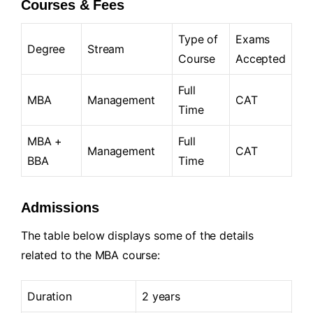
Courses & Fees
Type of
Exams
Degree
Stream
Course
Accepted
Full
MBA
Management
CAT
Time
MBA +
Full
Management
CAT
BBA
Time
Admissions
The table below displays some of the details
related to the MBA course:
Duration
2 years