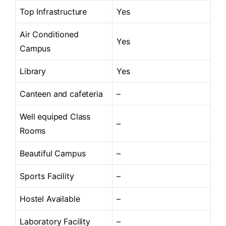
Top Infrastructure
Yes
Air Conditioned
Yes
Campus
Library
Yes
Canteen and cafeteria
–
Well equiped Class
–
Rooms
Beautiful Campus
–
Sports Facility
–
Hostel Available
–
Laboratory Facility
–