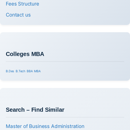
Fees Structure
Contact us
Colleges MBA
B.Des
B.Tech
BBA
MBA
Search – Find Similar
Master of Business Administration