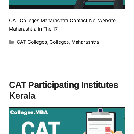
CAT Colleges Maharashtra Contact No. Website
Maharashtra in The 17
CAT Colleges
,
Colleges
,
Maharashtra
CAT Participating Institutes
Kerala