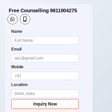
Free Counselling 9811004275
Name
Email
Mobile
Location
Inquiry Now