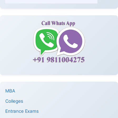
MBA
Colleges
Entrance Exams