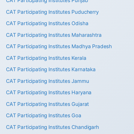
CAT Participating Institutes Punjab
CAT Participating Institutes Puducherry
CAT Participating Institutes Odisha
CAT Participating Institutes Maharashtra
CAT Participating Institutes Madhya Pradesh
CAT Participating Institutes Kerala
CAT Participating Institutes Karnataka
CAT Participating Institutes Jammu
CAT Participating Institutes Haryana
CAT Participating Institutes Gujarat
CAT Participating Institutes Goa
CAT Participating Institutes Chandigarh