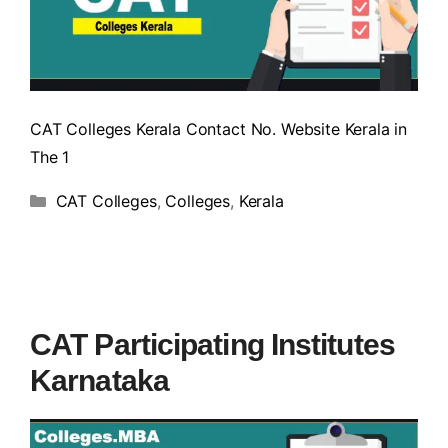
CAT Colleges Kerala Contact No. Website Kerala in
The 1
CAT Colleges
,
Colleges
,
Kerala
CAT Participating Institutes
Karnataka