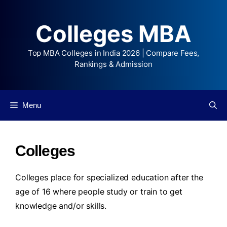
Colleges MBA
Top MBA Colleges in India 2026 | Compare Fees,
Rankings & Admission
Menu
Colleges
Colleges place for specialized education after the
age of 16 where people study or train to get
knowledge and/or skills.