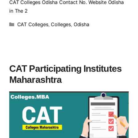
CAT Colleges Odisha Contact No. Website Odisha
in The 2
CAT Colleges
,
Colleges
,
Odisha
CAT Participating Institutes
Maharashtra