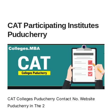
CAT Participating Institutes
Puducherry
CAT Colleges Puducherry Contact No. Website
Puducherry in The 2