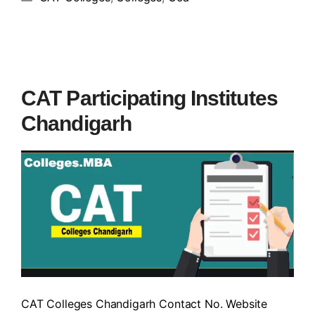
CAT Participating Institutes
Chandigarh
CAT Colleges Chandigarh Contact No. Website