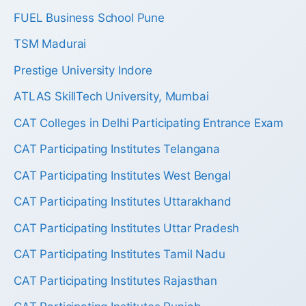
FUEL Business School Pune
TSM Madurai
Prestige University Indore
ATLAS SkillTech University, Mumbai
CAT Colleges in Delhi Participating Entrance Exam
CAT Participating Institutes Telangana
CAT Participating Institutes West Bengal
CAT Participating Institutes Uttarakhand
CAT Participating Institutes Uttar Pradesh
CAT Participating Institutes Tamil Nadu
CAT Participating Institutes Rajasthan