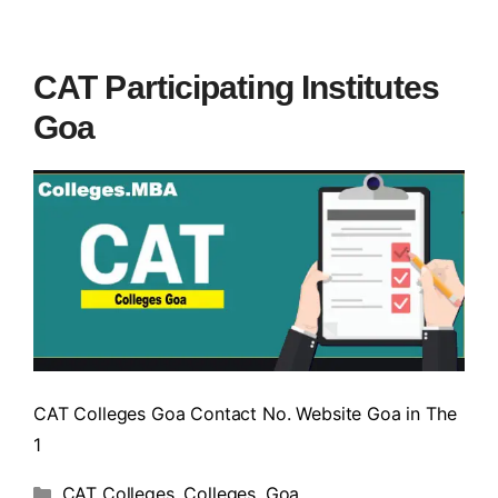
CAT Participating Institutes
Goa
CAT Colleges Goa Contact No. Website Goa in The
1
CAT Colleges
,
Colleges
,
Goa