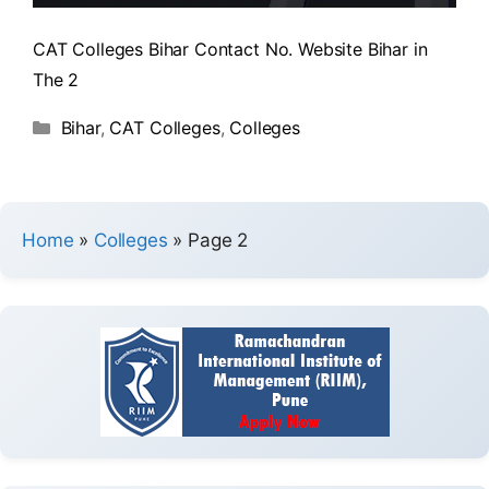
CAT Colleges Bihar Contact No. Website Bihar in
The 2
Bihar
,
CAT Colleges
,
Colleges
Home
»
Colleges
»
Page 2