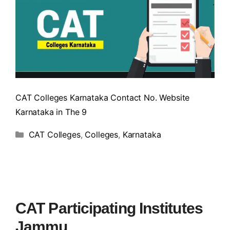
CAT Colleges Karnataka Contact No. Website
Karnataka in The 9
CAT Colleges
,
Colleges
,
Karnataka
CAT Participating Institutes
Jammu