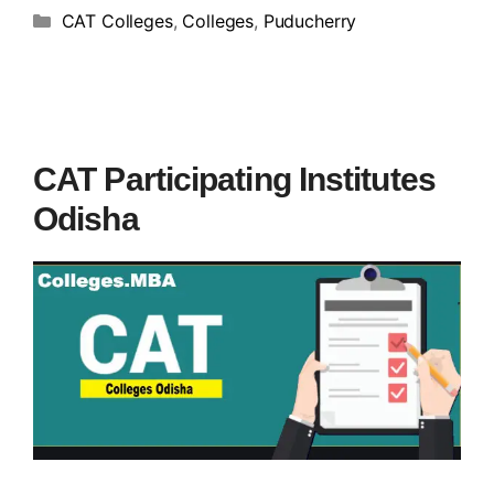
CAT Colleges
,
Colleges
,
Puducherry
CAT Participating Institutes
Odisha