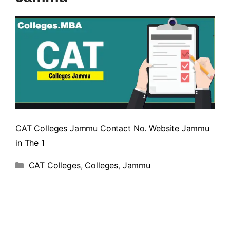
CAT Colleges Jammu Contact No. Website Jammu
in The 1
CAT Colleges
,
Colleges
,
Jammu