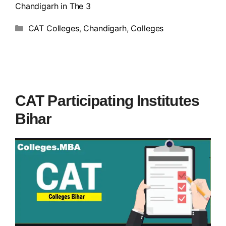
Chandigarh in The 3
CAT Colleges
,
Chandigarh
,
Colleges
CAT Participating Institutes
Bihar