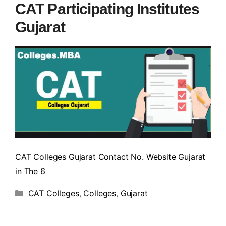
CAT Participating Institutes
Gujarat
CAT Colleges Gujarat Contact No. Website Gujarat
in The 6
CAT Colleges
,
Colleges
,
Gujarat