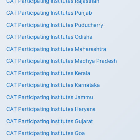
CAT Participating Institutes Rajasthan
CAT Participating Institutes Punjab
CAT Participating Institutes Puducherry
CAT Participating Institutes Odisha
CAT Participating Institutes Maharashtra
CAT Participating Institutes Madhya Pradesh
CAT Participating Institutes Kerala
CAT Participating Institutes Karnataka
CAT Participating Institutes Jammu
CAT Participating Institutes Haryana
CAT Participating Institutes Gujarat
CAT Participating Institutes Goa