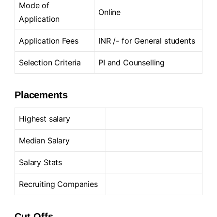
Mode of
Online
Application
Application Fees
INR /- for General students
Selection Criteria
PI and Counselling
Placements
Highest salary
Median Salary
Salary Stats
Recruiting Companies
Cut-Offs