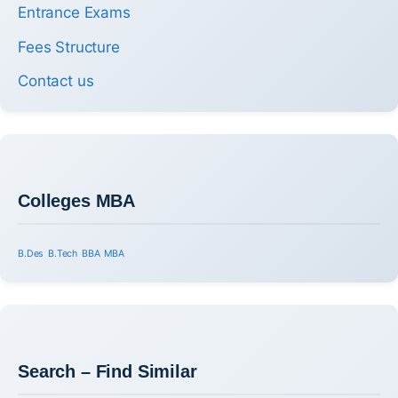
Entrance Exams
Fees Structure
Contact us
Colleges MBA
B.Des
B.Tech
BBA
MBA
Search – Find Similar