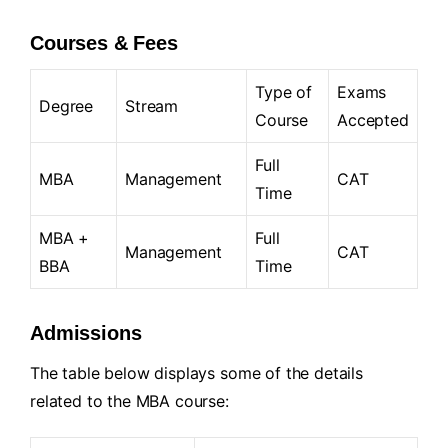
Courses & Fees
Type of
Exams
Degree
Stream
Course
Accepted
Full
MBA
Management
CAT
Time
MBA +
Full
Management
CAT
BBA
Time
Admissions
The table below displays some of the details
related to the MBA course: