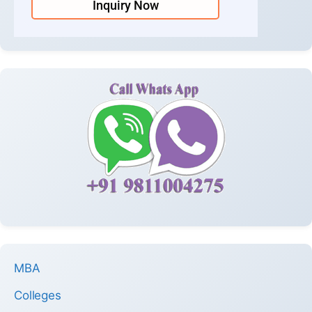
Inquiry Now
MBA
Colleges