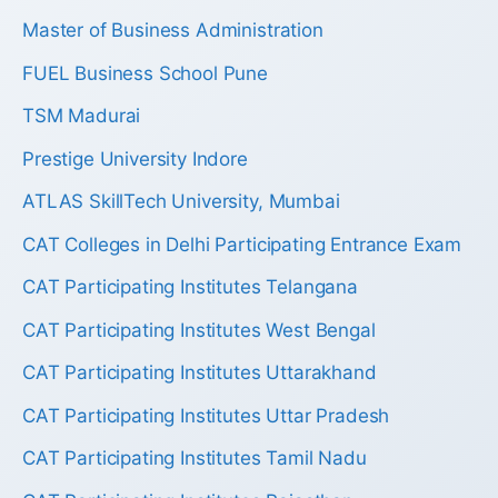
Master of Business Administration
FUEL Business School Pune
TSM Madurai
Prestige University Indore
ATLAS SkillTech University, Mumbai
CAT Colleges in Delhi Participating Entrance Exam
CAT Participating Institutes Telangana
CAT Participating Institutes West Bengal
CAT Participating Institutes Uttarakhand
CAT Participating Institutes Uttar Pradesh
CAT Participating Institutes Tamil Nadu