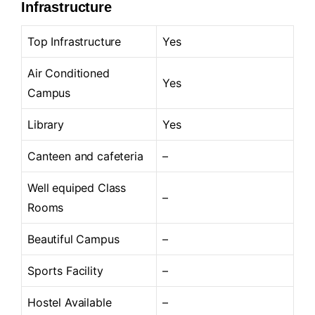
Infrastructure
Top Infrastructure
Yes
Air Conditioned
Yes
Campus
Library
Yes
Canteen and cafeteria
–
Well equiped Class
–
Rooms
Beautiful Campus
–
Sports Facility
–
Hostel Available
–