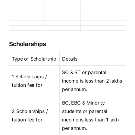
Scholarships
Type of Scholarship
Details
SC & ST or parental
1 Scholarships /
income is less than 2 lakhs
tuition fee for
per annum.
BC, EBC & Minority
2 Scholarships /
students or parental
tuition fee for
income is less than 1 lakh
per annum.