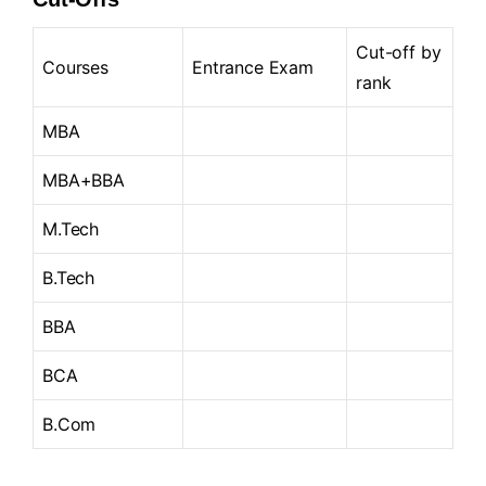
Cut-off by
Courses
Entrance Exam
rank
MBA
MBA+BBA
M.Tech
B.Tech
BBA
BCA
B.Com