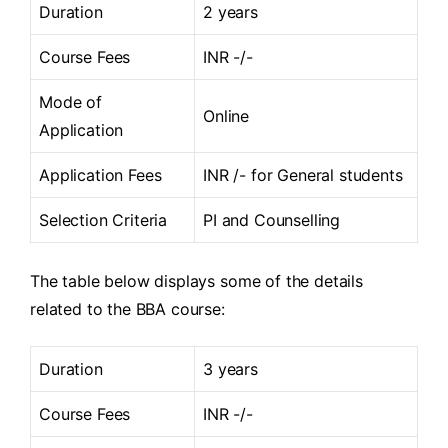
Duration
2 years
Course Fees
INR -/-
Mode of
Online
Application
Application Fees
INR /- for General students
Selection Criteria
PI and Counselling
The table below displays some of the details
related to the BBA course:
Duration
3 years
Course Fees
INR -/-