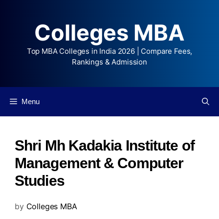
Colleges MBA
Top MBA Colleges in India 2026 | Compare Fees,
Rankings & Admission
Menu
Shri Mh Kadakia Institute of
Management & Computer
Studies
by
Colleges MBA