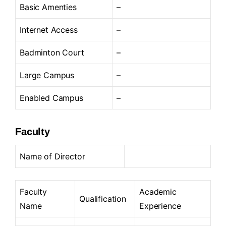
Basic Amenties
–
Internet Access
–
Badminton Court
–
Large Campus
–
Enabled Campus
–
Faculty
Name of Director
Faculty
Academic
Qualification
Name
Experience