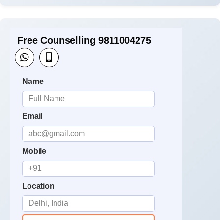
Free Counselling 9811004275
Name
Email
Mobile
Location