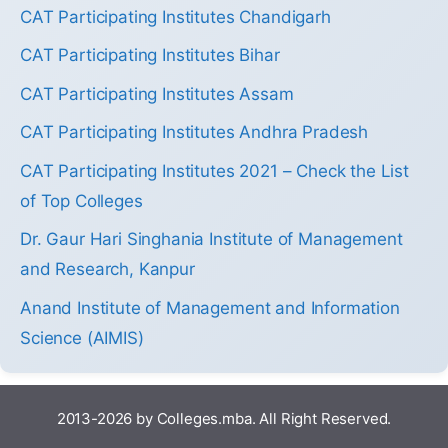
CAT Participating Institutes Chandigarh
CAT Participating Institutes Bihar
CAT Participating Institutes Assam
CAT Participating Institutes Andhra Pradesh
CAT Participating Institutes 2021 – Check the List
of Top Colleges
Dr. Gaur Hari Singhania Institute of Management
and Research, Kanpur
Anand Institute of Management and Information
Science (AIMIS)
2013-2026 by Colleges.mba. All Right Reserved.