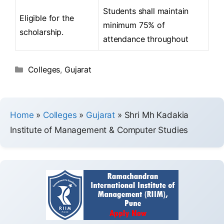
Students shall maintain
Eligible for the
minimum 75% of
scholarship.
attendance throughout
Colleges
,
Gujarat
Home
»
Colleges
»
Gujarat
»
Shri Mh Kadakia
Institute of Management & Computer Studies