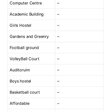
Computer Centre
–
Academic Building
–
Girls Hostel
–
Gardens and Greenry
–
Football ground
–
VolleyBall Court
–
Auditoruim
–
Boys hostel
–
Basketball court
–
Affordable
–