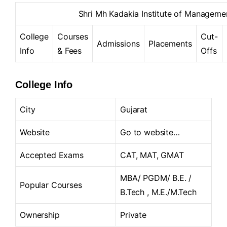
Shri Mh Kadakia Institute of Manageme
College
Courses
Cut-
Admissions
Placements
Info
& Fees
Offs
College Info
City
Gujarat
Website
Go to website…
Accepted Exams
CAT, MAT, GMAT
MBA/ PGDM/ B.E. /
Popular Courses
B.Tech , M.E./M.Tech
Ownership
Private