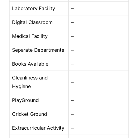
Laboratory Facility
–
Digital Classroom
–
Medical Facility
–
Separate Departments
–
Books Available
–
Cleanliness and
–
Hygiene
PlayGround
–
Cricket Ground
–
Extracurricular Activity
–