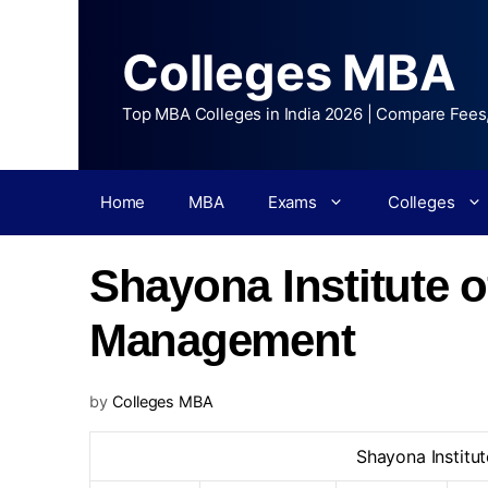
Colleges MBA
Top MBA Colleges in India 2026 | Compare Fees
Home
MBA
Exams
Colleges
Shayona Institute 
Management
by
Colleges MBA
Shayona Institu