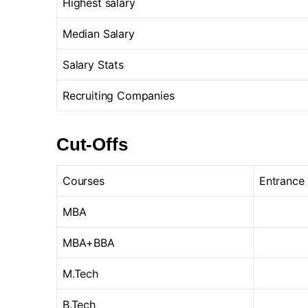
Highest salary
Median Salary
Salary Stats
Recruiting Companies
Cut-Offs
Courses
Entrance
MBA
MBA+BBA
M.Tech
B.Tech