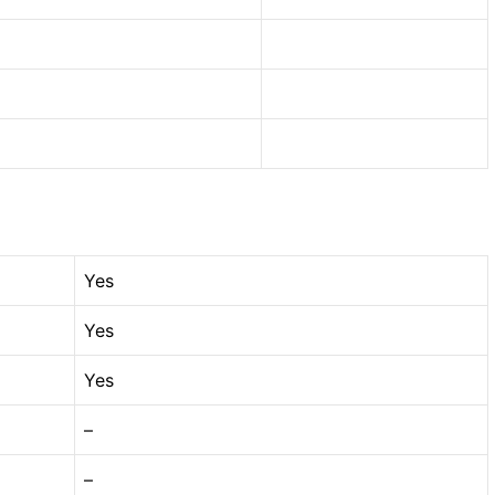
Yes
Yes
Yes
–
–