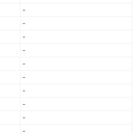
–
–
–
–
–
–
–
–
–
–