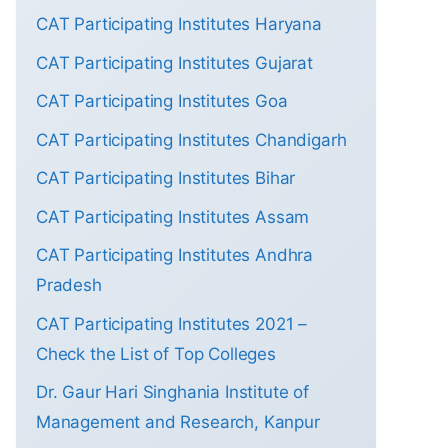
CAT Participating Institutes Haryana
CAT Participating Institutes Gujarat
CAT Participating Institutes Goa
CAT Participating Institutes Chandigarh
CAT Participating Institutes Bihar
CAT Participating Institutes Assam
CAT Participating Institutes Andhra
Pradesh
CAT Participating Institutes 2021 –
Check the List of Top Colleges
Dr. Gaur Hari Singhania Institute of
Management and Research, Kanpur