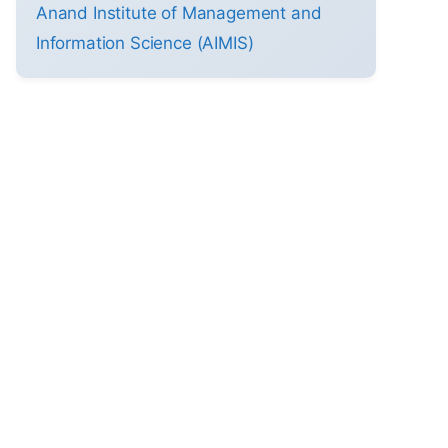
Anand Institute of Management and
Information Science (AIMIS)