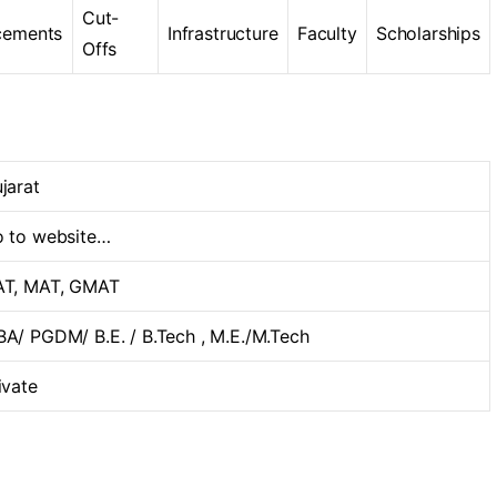
Cut-
cements
Infrastructure
Faculty
Scholarships
Offs
jarat
 to website…
T, MAT, GMAT
A/ PGDM/ B.E. / B.Tech , M.E./M.Tech
ivate