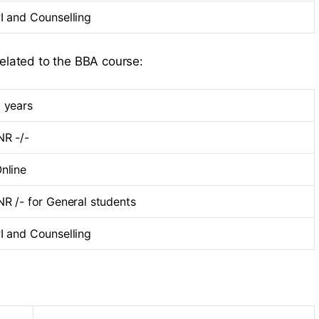
I and Counselling
related to the BBA course:
 years
NR -/-
nline
NR /- for General students
I and Counselling