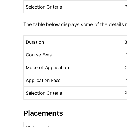
Selection Criteria
P
The table below displays some of the details 
Duration
3
Course Fees
I
Mode of Application
O
Application Fees
I
Selection Criteria
P
Placements