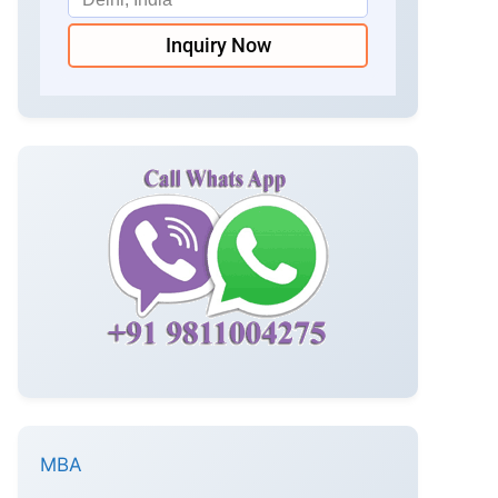
Inquiry Now
MBA