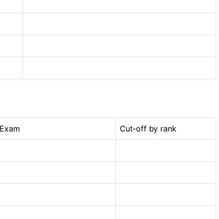
 Exam
Cut-off by rank