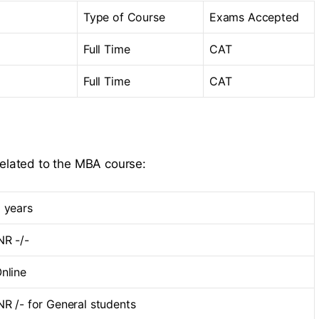
Type of Course
Exams Accepted
Full Time
CAT
Full Time
CAT
related to the MBA course:
 years
NR -/-
nline
NR /- for General students