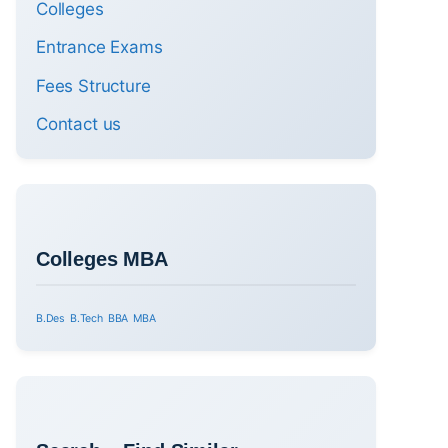
Colleges
Entrance Exams
Fees Structure
Contact us
Colleges MBA
B.Des
B.Tech
BBA
MBA