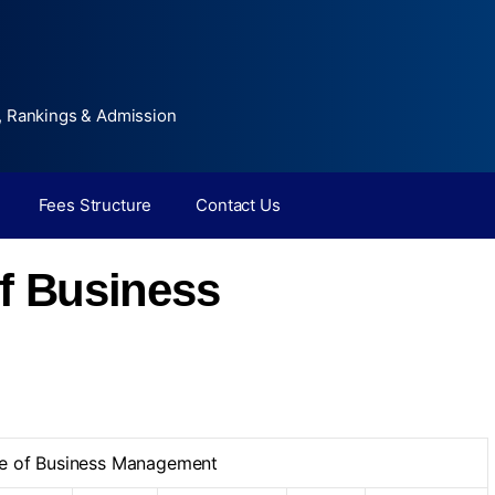
, Rankings & Admission
Fees Structure
Contact Us
of Business
te of Business Management