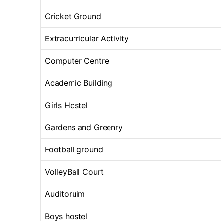
Cricket Ground
Extracurricular Activity
Computer Centre
Academic Building
Girls Hostel
Gardens and Greenry
Football ground
VolleyBall Court
Auditoruim
Boys hostel