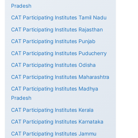
Pradesh
CAT Participating Institutes Tamil Nadu
CAT Participating Institutes Rajasthan
CAT Participating Institutes Punjab
CAT Participating Institutes Puducherry
CAT Participating Institutes Odisha
CAT Participating Institutes Maharashtra
CAT Participating Institutes Madhya
Pradesh
CAT Participating Institutes Kerala
CAT Participating Institutes Karnataka
CAT Participating Institutes Jammu