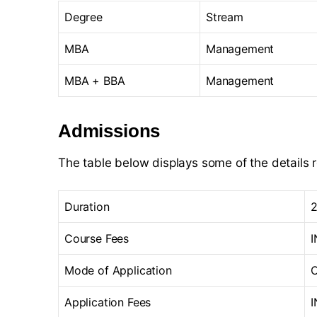
Degree
Stream
MBA
Management
MBA + BBA
Management
Admissions
The table below displays some of the details 
Duration
2
Course Fees
I
Mode of Application
O
Application Fees
I