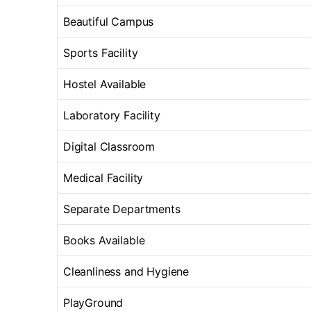
Beautiful Campus
Sports Facility
Hostel Available
Laboratory Facility
Digital Classroom
Medical Facility
Separate Departments
Books Available
Cleanliness and Hygiene
PlayGround