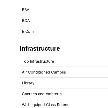
BBA
BCA
B.Com
Infrastructure
Top Infrastructure
Air Conditioned Campus
Library
Canteen and cafeteria
Well equiped Class Rooms