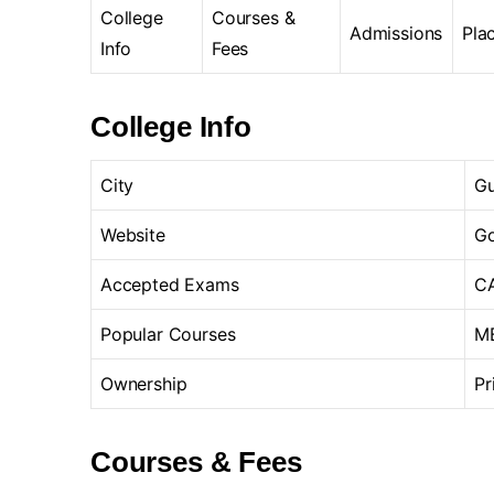
College
Courses &
Admissions
Pla
Info
Fees
College Info
City
Gu
Website
Go
Accepted Exams
CA
Popular Courses
MB
Ownership
Pr
Courses & Fees