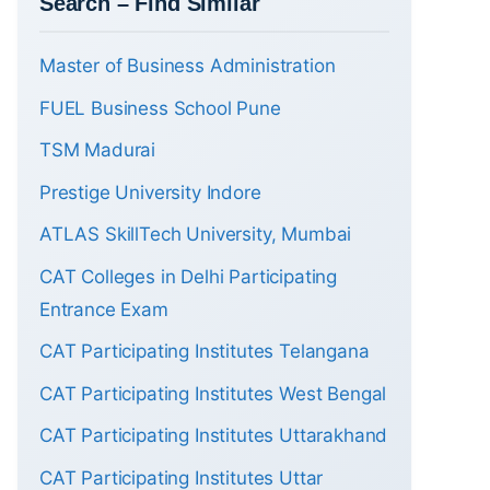
Search – Find Similar
Master of Business Administration
FUEL Business School Pune
TSM Madurai
Prestige University Indore
ATLAS SkillTech University, Mumbai
CAT Colleges in Delhi Participating
Entrance Exam
CAT Participating Institutes Telangana
CAT Participating Institutes West Bengal
CAT Participating Institutes Uttarakhand
CAT Participating Institutes Uttar