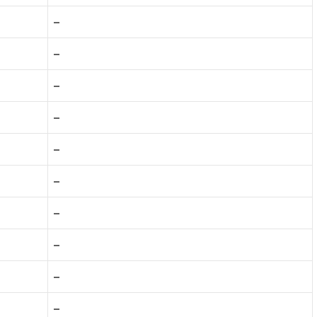
–
–
–
–
–
–
–
–
–
–