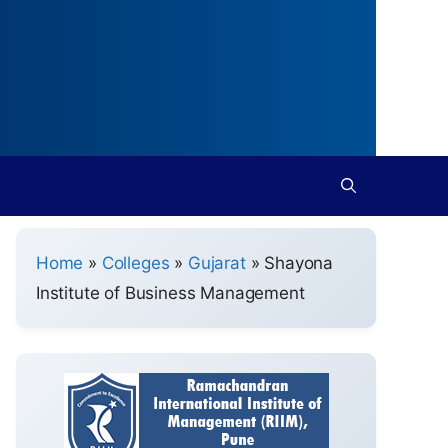
Home
»
Colleges
»
Gujarat
»
Shayona
Institute of Business Management