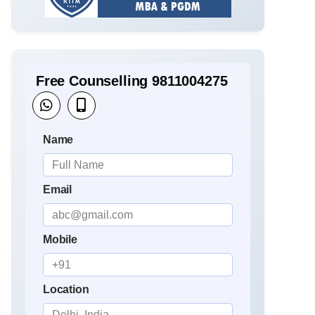
Free Counselling 9811004275
Name
Email
Mobile
Location