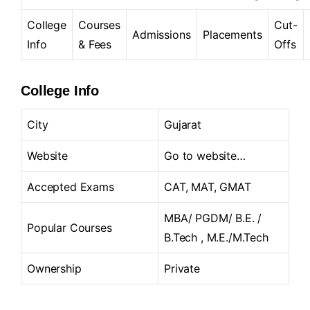
College
Courses
Cut-
Admissions
Placements
Info
& Fees
Offs
College Info
City
Gujarat
Website
Go to website…
Accepted Exams
CAT, MAT, GMAT
MBA/ PGDM/ B.E. /
Popular Courses
B.Tech , M.E./M.Tech
Ownership
Private