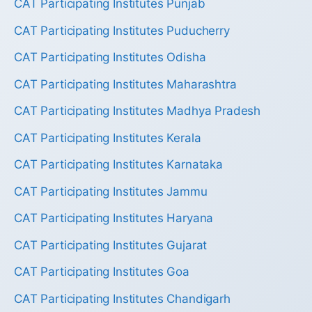
CAT Participating Institutes Punjab
CAT Participating Institutes Puducherry
CAT Participating Institutes Odisha
CAT Participating Institutes Maharashtra
CAT Participating Institutes Madhya Pradesh
CAT Participating Institutes Kerala
CAT Participating Institutes Karnataka
CAT Participating Institutes Jammu
CAT Participating Institutes Haryana
CAT Participating Institutes Gujarat
CAT Participating Institutes Goa
CAT Participating Institutes Chandigarh