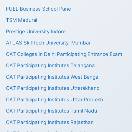
FUEL Business School Pune
TSM Madurai
Prestige University Indore
ATLAS SkillTech University, Mumbai
CAT Colleges in Delhi Participating Entrance Exam
CAT Participating Institutes Telangana
CAT Participating Institutes West Bengal
CAT Participating Institutes Uttarakhand
CAT Participating Institutes Uttar Pradesh
CAT Participating Institutes Tamil Nadu
CAT Participating Institutes Rajasthan