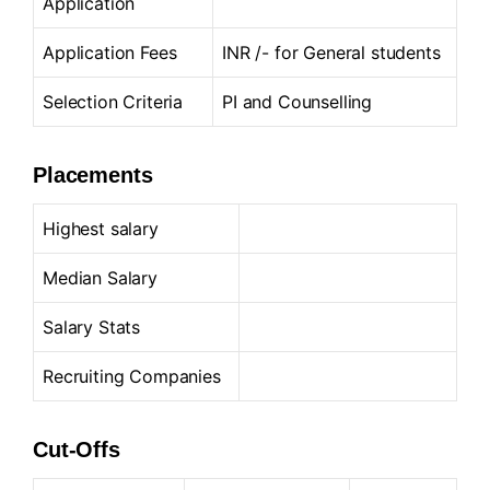
Application
Application Fees
INR /- for General students
Selection Criteria
PI and Counselling
Placements
Highest salary
Median Salary
Salary Stats
Recruiting Companies
Cut-Offs