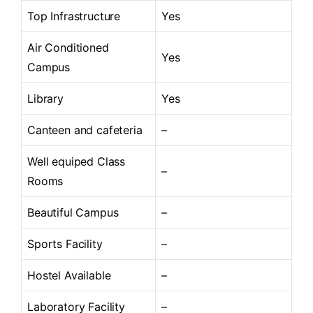
Top Infrastructure
Yes
Air Conditioned
Yes
Campus
Library
Yes
Canteen and cafeteria
–
Well equiped Class
–
Rooms
Beautiful Campus
–
Sports Facility
–
Hostel Available
–
Laboratory Facility
–