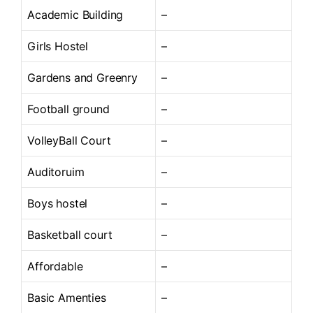
Academic Building
–
Girls Hostel
–
Gardens and Greenry
–
Football ground
–
VolleyBall Court
–
Auditoruim
–
Boys hostel
–
Basketball court
–
Affordable
–
Basic Amenties
–