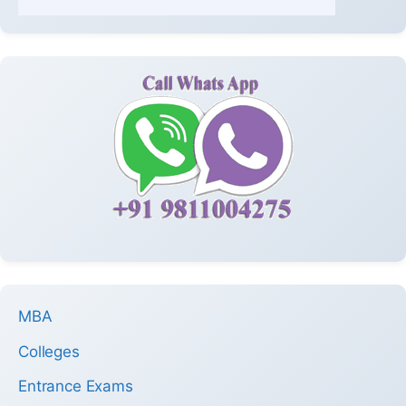
MBA
Colleges
Entrance Exams