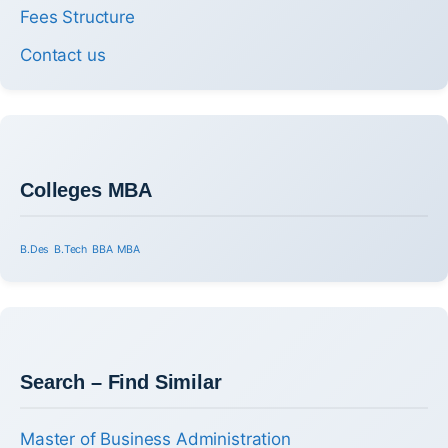
Fees Structure
Contact us
Colleges MBA
B.Des
B.Tech
BBA
MBA
Search – Find Similar
Master of Business Administration