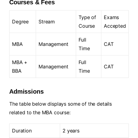
Courses & Fees
Type of
Exams
Degree
Stream
Course
Accepted
Full
MBA
Management
CAT
Time
MBA +
Full
Management
CAT
BBA
Time
Admissions
The table below displays some of the details
related to the MBA course:
Duration
2 years