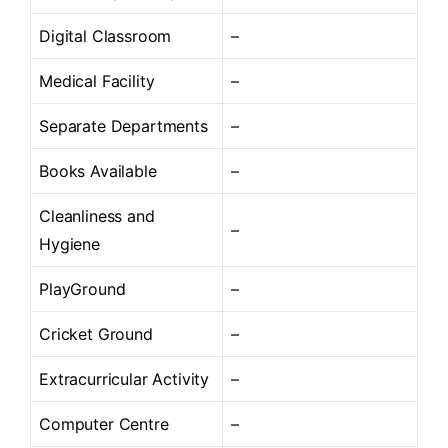
Digital Classroom
–
Medical Facility
–
Separate Departments
–
Books Available
–
Cleanliness and
–
Hygiene
PlayGround
–
Cricket Ground
–
Extracurricular Activity
–
Computer Centre
–