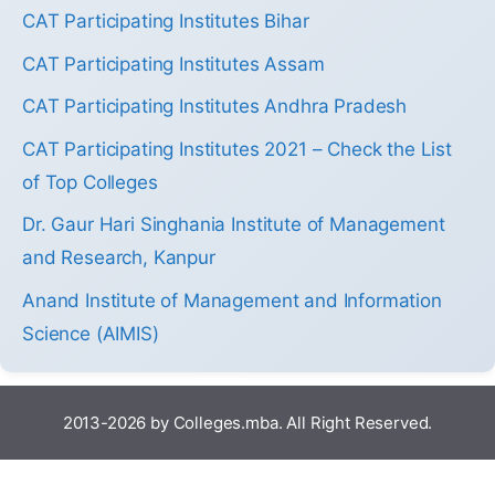
CAT Participating Institutes Bihar
CAT Participating Institutes Assam
CAT Participating Institutes Andhra Pradesh
CAT Participating Institutes 2021 – Check the List
of Top Colleges
Dr. Gaur Hari Singhania Institute of Management
and Research, Kanpur
Anand Institute of Management and Information
Science (AIMIS)
2013-2026 by Colleges.mba. All Right Reserved.