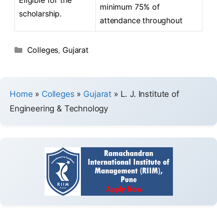
minimum 75% of
scholarship.
attendance throughout
Colleges
,
Gujarat
Home
»
Colleges
»
Gujarat
»
L. J. Institute of
Engineering & Technology