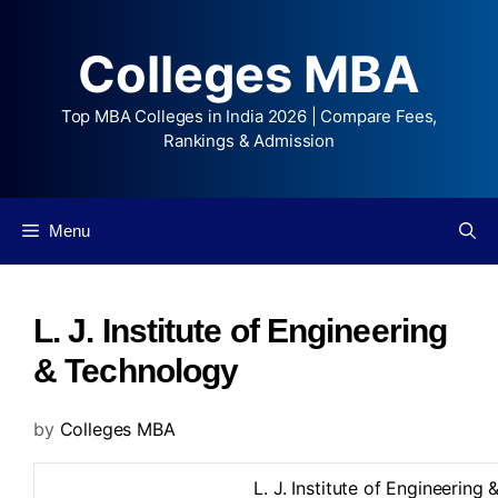
Colleges MBA
Top MBA Colleges in India 2026 | Compare Fees,
Rankings & Admission
Menu
L. J. Institute of Engineering
& Technology
by
Colleges MBA
L. J. Institute of Engineering