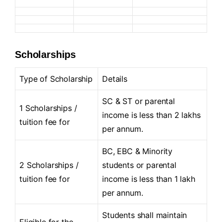
Scholarships
Type of Scholarship
Details
SC & ST or parental
1 Scholarships /
income is less than 2 lakhs
tuition fee for
per annum.
BC, EBC & Minority
2 Scholarships /
students or parental
tuition fee for
income is less than 1 lakh
per annum.
Students shall maintain
Eligible for the