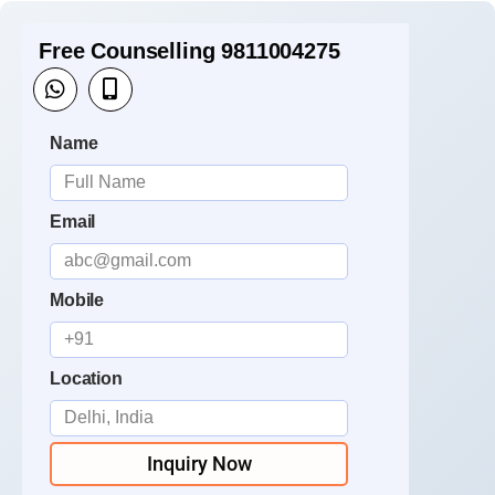
Free Counselling 9811004275
Name
Email
Mobile
Location
Inquiry Now