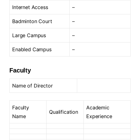
Internet Access
–
Badminton Court
–
Large Campus
–
Enabled Campus
–
Faculty
Name of Director
Faculty
Academic
Qualification
Name
Experience