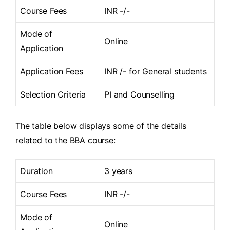
Course Fees
INR -/-
Mode of
Online
Application
Application Fees
INR /- for General students
Selection Criteria
PI and Counselling
The table below displays some of the details
related to the BBA course:
Duration
3 years
Course Fees
INR -/-
Mode of
Online