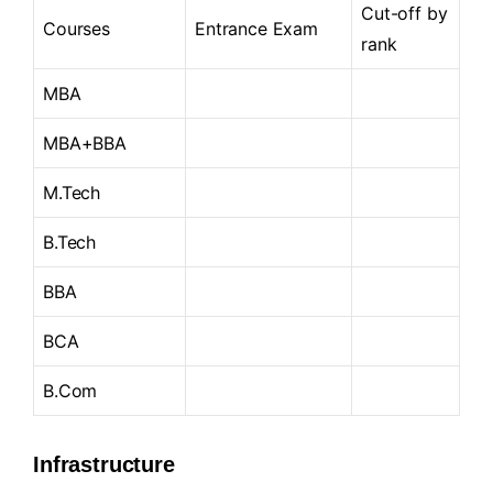
Cut-off by
Courses
Entrance Exam
rank
MBA
MBA+BBA
M.Tech
B.Tech
BBA
BCA
B.Com
Infrastructure