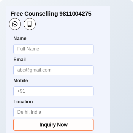
Free Counselling 9811004275
Name
Email
Mobile
Location
Inquiry Now