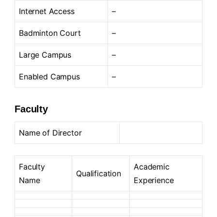
Internet Access
–
Badminton Court
–
Large Campus
–
Enabled Campus
–
Faculty
Name of Director
Faculty
Academic
Qualification
Name
Experience