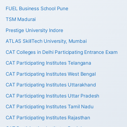
FUEL Business School Pune
TSM Madurai
Prestige University Indore
ATLAS SkillTech University, Mumbai
CAT Colleges in Delhi Participating Entrance Exam
CAT Participating Institutes Telangana
CAT Participating Institutes West Bengal
CAT Participating Institutes Uttarakhand
CAT Participating Institutes Uttar Pradesh
CAT Participating Institutes Tamil Nadu
CAT Participating Institutes Rajasthan