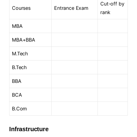
Cut-off by
Courses
Entrance Exam
rank
MBA
MBA+BBA
M.Tech
B.Tech
BBA
BCA
B.Com
Infrastructure