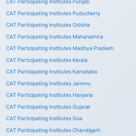
CAT Participating Institutes Punjab
CAT Participating Institutes Puducherry
CAT Participating Institutes Odisha
CAT Participating Institutes Maharashtra
CAT Participating Institutes Madhya Pradesh
CAT Participating Institutes Kerala
CAT Participating Institutes Karnataka
CAT Participating Institutes Jammu
CAT Participating Institutes Haryana
CAT Participating Institutes Gujarat
CAT Participating Institutes Goa
CAT Participating Institutes Chandigarh