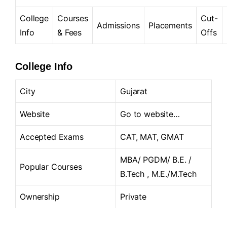
College
Courses
Cut-
Admissions
Placements
Info
& Fees
Offs
College Info
City
Gujarat
Website
Go to website…
Accepted Exams
CAT, MAT, GMAT
MBA/ PGDM/ B.E. /
Popular Courses
B.Tech , M.E./M.Tech
Ownership
Private