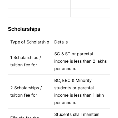
Scholarships
Type of Scholarship
Details
SC & ST or parental
1 Scholarships /
income is less than 2 lakhs
tuition fee for
per annum.
BC, EBC & Minority
2 Scholarships /
students or parental
tuition fee for
income is less than 1 lakh
per annum.
Students shall maintain
Eligible for the