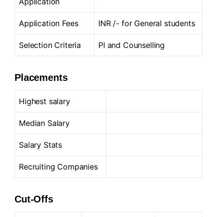
Application
Application Fees
INR /- for General students
Selection Criteria
PI and Counselling
Placements
Highest salary
Median Salary
Salary Stats
Recruiting Companies
Cut-Offs