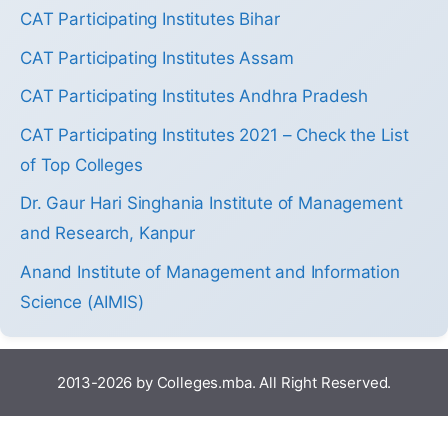
CAT Participating Institutes Bihar
CAT Participating Institutes Assam
CAT Participating Institutes Andhra Pradesh
CAT Participating Institutes 2021 – Check the List
of Top Colleges
Dr. Gaur Hari Singhania Institute of Management
and Research, Kanpur
Anand Institute of Management and Information
Science (AIMIS)
2013-2026 by Colleges.mba. All Right Reserved.