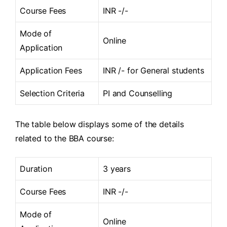
Course Fees
INR -/-
Mode of
Online
Application
Application Fees
INR /- for General students
Selection Criteria
PI and Counselling
The table below displays some of the details
related to the BBA course:
Duration
3 years
Course Fees
INR -/-
Mode of
Online