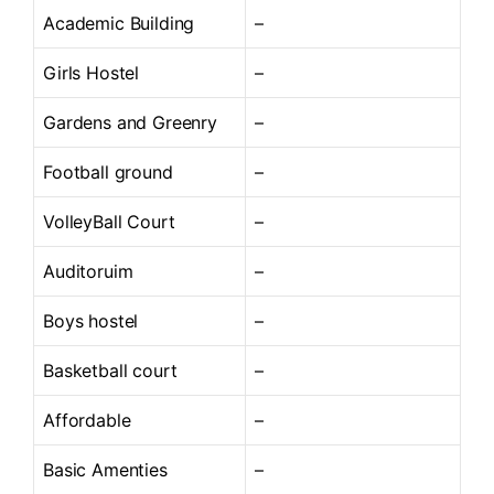
Academic Building
–
Girls Hostel
–
Gardens and Greenry
–
Football ground
–
VolleyBall Court
–
Auditoruim
–
Boys hostel
–
Basketball court
–
Affordable
–
Basic Amenties
–