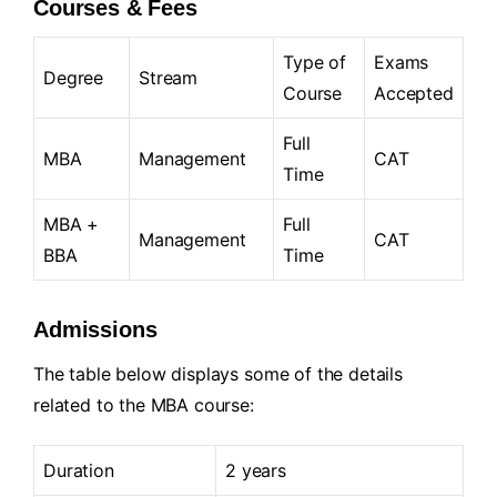
Courses & Fees
Type of
Exams
Degree
Stream
Course
Accepted
Full
MBA
Management
CAT
Time
MBA +
Full
Management
CAT
BBA
Time
Admissions
The table below displays some of the details
related to the MBA course:
Duration
2 years