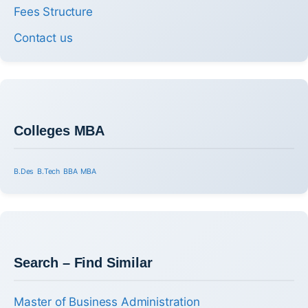
Fees Structure
Contact us
Colleges MBA
B.Des
B.Tech
BBA
MBA
Search – Find Similar
Master of Business Administration