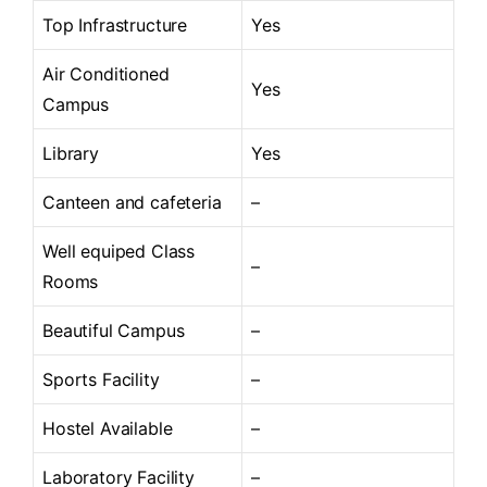
Top Infrastructure
Yes
Air Conditioned
Yes
Campus
Library
Yes
Canteen and cafeteria
–
Well equiped Class
–
Rooms
Beautiful Campus
–
Sports Facility
–
Hostel Available
–
Laboratory Facility
–