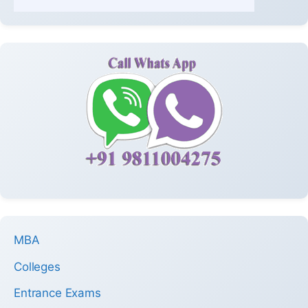
MBA
Colleges
Entrance Exams