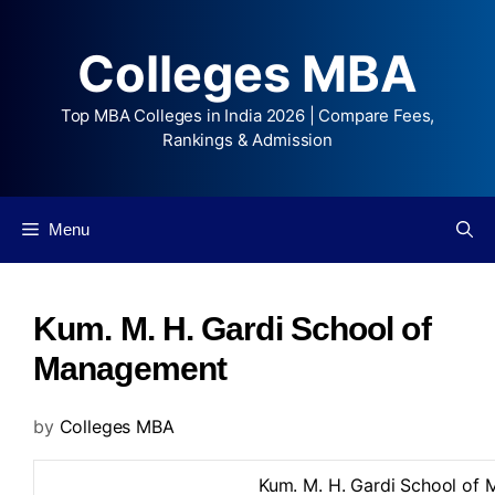
Colleges MBA
Top MBA Colleges in India 2026 | Compare Fees,
Rankings & Admission
Menu
Kum. M. H. Gardi School of
Management
by
Colleges MBA
Kum. M. H. Gardi School of