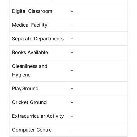
Digital Classroom
–
Medical Facility
–
Separate Departments
–
Books Available
–
Cleanliness and
–
Hygiene
PlayGround
–
Cricket Ground
–
Extracurricular Activity
–
Computer Centre
–