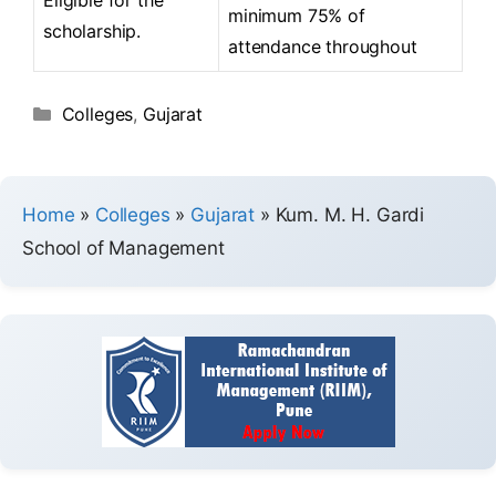
minimum 75% of
scholarship.
attendance throughout
Colleges
,
Gujarat
Home
»
Colleges
»
Gujarat
»
Kum. M. H. Gardi
School of Management