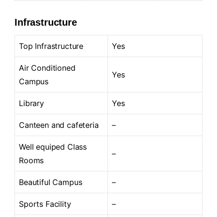
Infrastructure
Top Infrastructure
Yes
Air Conditioned
Yes
Campus
Library
Yes
Canteen and cafeteria
–
Well equiped Class
–
Rooms
Beautiful Campus
–
Sports Facility
–