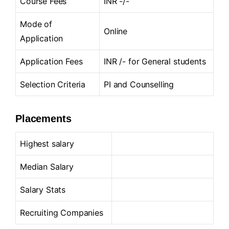
Course Fees
INR -/-
Mode of
Online
Application
Application Fees
INR /- for General students
Selection Criteria
PI and Counselling
Placements
Highest salary
Median Salary
Salary Stats
Recruiting Companies