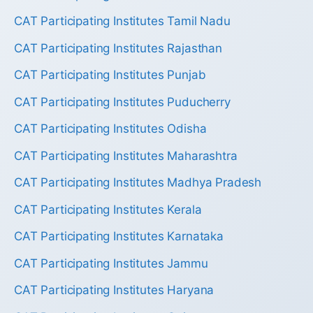
CAT Participating Institutes Tamil Nadu
CAT Participating Institutes Rajasthan
CAT Participating Institutes Punjab
CAT Participating Institutes Puducherry
CAT Participating Institutes Odisha
CAT Participating Institutes Maharashtra
CAT Participating Institutes Madhya Pradesh
CAT Participating Institutes Kerala
CAT Participating Institutes Karnataka
CAT Participating Institutes Jammu
CAT Participating Institutes Haryana