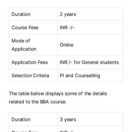
Duration
2 years
Course Fees
INR -/-
Mode of
Online
Application
Application Fees
INR /- for General students
Selection Criteria
PI and Counselling
The table below displays some of the details
related to the BBA course:
Duration
3 years