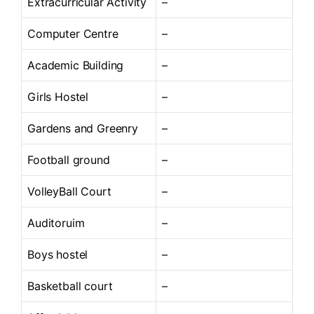
Extracurricular Activity
–
Computer Centre
–
Academic Building
–
Girls Hostel
–
Gardens and Greenry
–
Football ground
–
VolleyBall Court
–
Auditoruim
–
Boys hostel
–
Basketball court
–