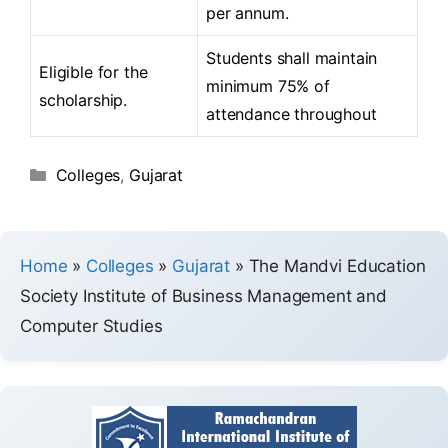
per annum.
Students shall maintain
Eligible for the
minimum 75% of
scholarship.
attendance throughout
Colleges
,
Gujarat
Home
»
Colleges
»
Gujarat
»
The Mandvi Education
Society Institute of Business Management and
Computer Studies