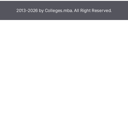
2013-2026 by Colleges.mba. All Right Reserved.