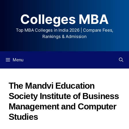
Colleges MBA
Top MBA Colleges in India 2026 | Compare Fees,
Rankings & Admission
Menu
The Mandvi Education
Society Institute of Business
Management and Computer
Studies