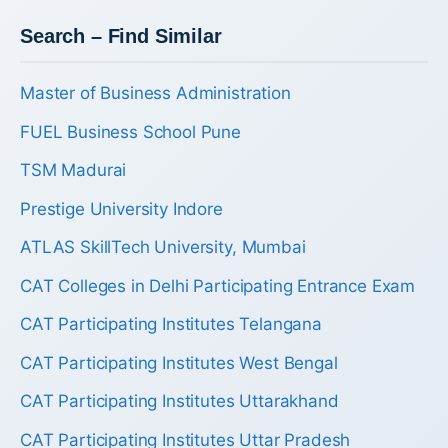
Search – Find Similar
Master of Business Administration
FUEL Business School Pune
TSM Madurai
Prestige University Indore
ATLAS SkillTech University, Mumbai
CAT Colleges in Delhi Participating Entrance Exam
CAT Participating Institutes Telangana
CAT Participating Institutes West Bengal
CAT Participating Institutes Uttarakhand
CAT Participating Institutes Uttar Pradesh