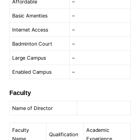
Affordable
–
Basic Amenties
–
Internet Access
–
Badminton Court
–
Large Campus
–
Enabled Campus
–
Faculty
Name of Director
Faculty
Academic
Qualification
Name
Experience