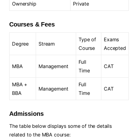
Ownership
Private
Courses & Fees
Type of
Exams
Degree
Stream
Course
Accepted
Full
MBA
Management
CAT
Time
MBA +
Full
Management
CAT
BBA
Time
Admissions
The table below displays some of the details
related to the MBA course: