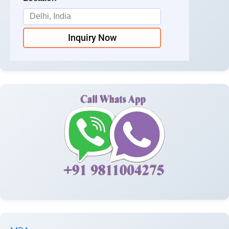
Inquiry Now