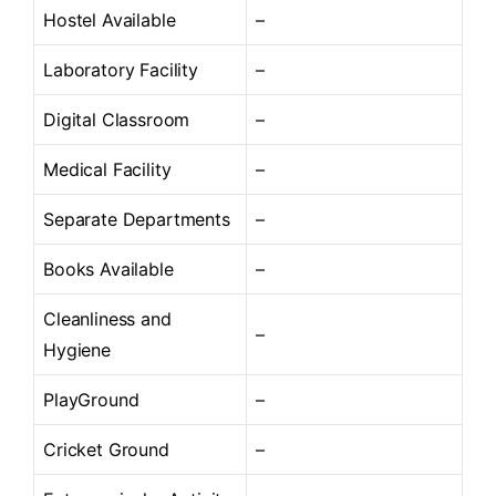
Hostel Available
–
Laboratory Facility
–
Digital Classroom
–
Medical Facility
–
Separate Departments
–
Books Available
–
Cleanliness and
–
Hygiene
PlayGround
–
Cricket Ground
–