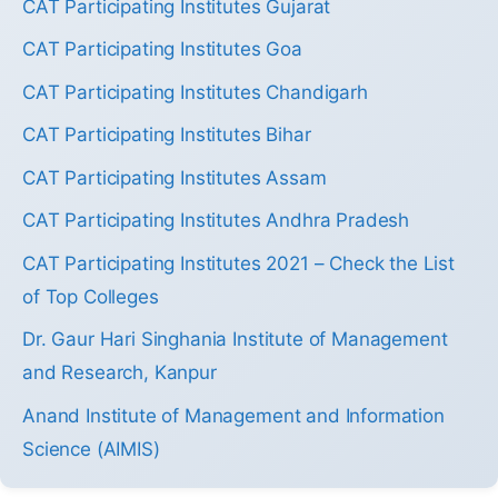
CAT Participating Institutes Gujarat
CAT Participating Institutes Goa
CAT Participating Institutes Chandigarh
CAT Participating Institutes Bihar
CAT Participating Institutes Assam
CAT Participating Institutes Andhra Pradesh
CAT Participating Institutes 2021 – Check the List
of Top Colleges
Dr. Gaur Hari Singhania Institute of Management
and Research, Kanpur
Anand Institute of Management and Information
Science (AIMIS)