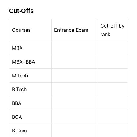
Cut-Offs
Cut-off by
Courses
Entrance Exam
rank
MBA
MBA+BBA
M.Tech
B.Tech
BBA
BCA
B.Com