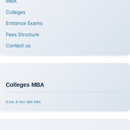
MBA
Colleges
Entrance Exams
Fees Structure
Contact us
Colleges MBA
B.Des
B.Tech
BBA
MBA