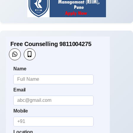
Free Counselling 9811004275
Name
Email
Mobile
Location