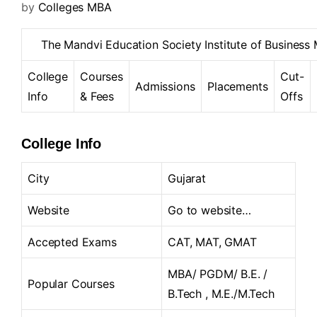
by
Colleges MBA
The Mandvi Education Society Institute of Busine
College
Courses
Cut-
Admissions
Placements
Info
& Fees
Offs
College Info
City
Gujarat
Website
Go to website…
Accepted Exams
CAT, MAT, GMAT
MBA/ PGDM/ B.E. /
Popular Courses
B.Tech , M.E./M.Tech