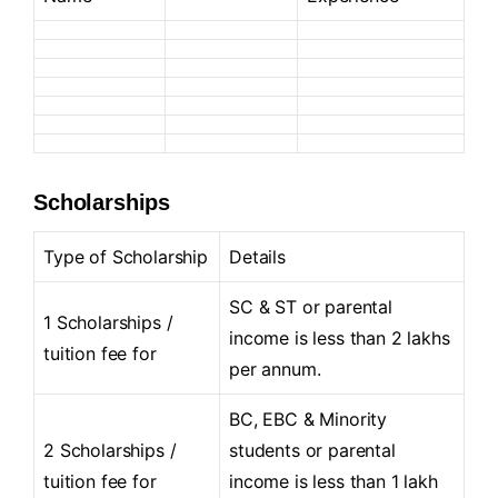
Scholarships
Type of Scholarship
Details
SC & ST or parental
1 Scholarships /
income is less than 2 lakhs
tuition fee for
per annum.
BC, EBC & Minority
2 Scholarships /
students or parental
tuition fee for
income is less than 1 lakh