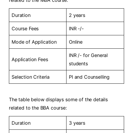
related to the MBA course:
Duration
2 years
Course Fees
INR -/-
Mode of Application
Online
INR /- for General
Application Fees
students
Selection Criteria
PI and Counselling
The table below displays some of the details
related to the BBA course:
Duration
3 years