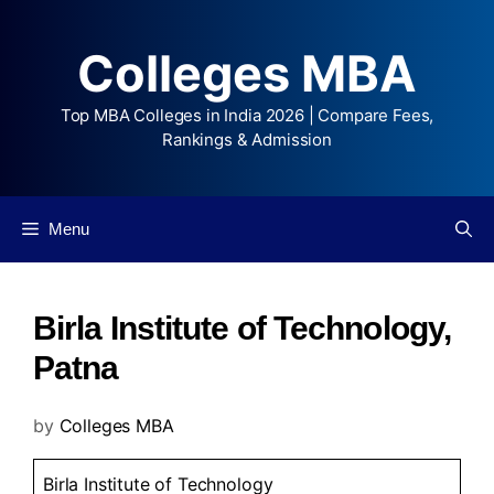
Colleges MBA
Top MBA Colleges in India 2026 | Compare Fees,
Rankings & Admission
Menu
Birla Institute of Technology,
Patna
by
Colleges MBA
Birla Institute of Technology