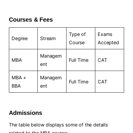
Courses & Fees
Type of
Exams
Degree
Stream
Course
Accepted
Managem
MBA
Full Time
CAT
ent
MBA +
Managem
Full Time
CAT
BBA
ent
Admissions
The table below displays some of the details