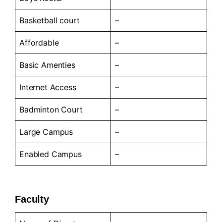
Basketball court
–
Affordable
–
Basic Amenties
–
Internet Access
–
Badminton Court
–
Large Campus
–
Enabled Campus
–
Faculty