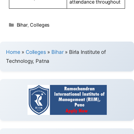
attendance throughout
Bihar
,
Colleges
Home
»
Colleges
»
Bihar
»
Birla Institute of
Technology, Patna