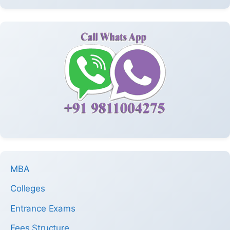
MBA
Colleges
Entrance Exams
Fees Structure