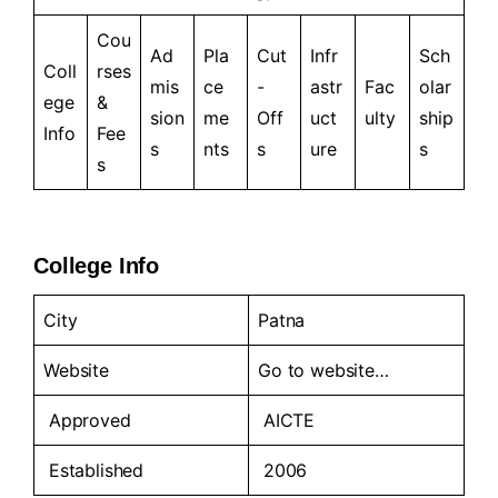
Cou
Ad
Pla
Cut
Infr
Sch
Coll
rses
mis
ce
-
astr
Fac
olar
ege
&
sion
me
Off
uct
ulty
ship
Info
Fee
s
nts
s
ure
s
s
College Info
City
Patna
Website
Go to
website…
Approved
AICTE
Established
2006