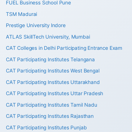
FUEL Business School Pune
TSM Madurai
Prestige University Indore
ATLAS SkillTech University, Mumbai
CAT Colleges in Delhi Participating Entrance Exam
CAT Participating Institutes Telangana
CAT Participating Institutes West Bengal
CAT Participating Institutes Uttarakhand
CAT Participating Institutes Uttar Pradesh
CAT Participating Institutes Tamil Nadu
CAT Participating Institutes Rajasthan
CAT Participating Institutes Punjab