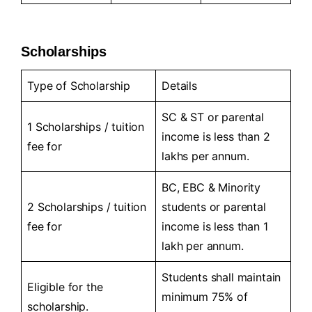
Scholarships
Type of Scholarship
Details
SC & ST or parental
1 Scholarships / tuition
income is less than 2
fee for
lakhs per annum.
BC, EBC & Minority
2 Scholarships / tuition
students or parental
fee for
income is less than 1
lakh per annum.
Students shall maintain
Eligible for the
minimum 75% of
scholarship.