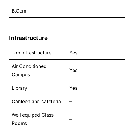
B.Com
Infrastructure
Top Infrastructure
Yes
Air Conditioned
Yes
Campus
Library
Yes
Canteen and cafeteria
–
Well equiped Class
–
Rooms