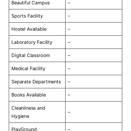
Beautiful Campus
–
Sports Facility
–
Hostel Available
–
Laboratory Facility
–
Digital Classroom
–
Medical Facility
–
Separate Departments
–
Books Available
–
Cleanliness and
–
Hygiene
PlayGround
–