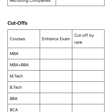
Recruiting Companies
Cut-Offs
Cut-off by
Courses
Entrance Exam
rank
MBA
MBA+BBA
M.Tech
B.Tech
BBA
BCA