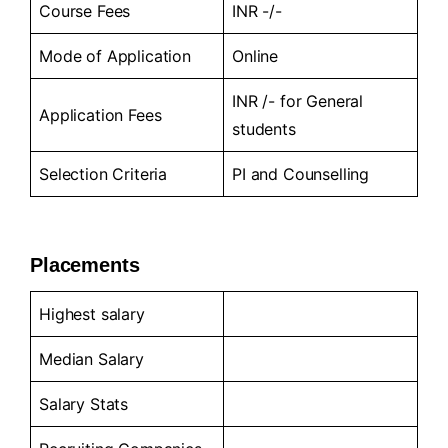
Course Fees
INR -/-
Mode of Application
Online
INR /- for General
Application Fees
students
Selection Criteria
PI and Counselling
Placements
Highest salary
Median Salary
Salary Stats