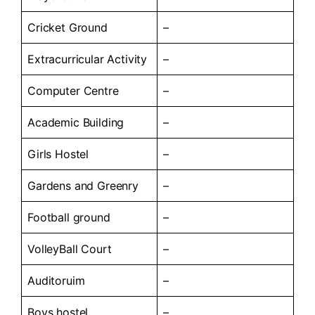
Cricket Ground
–
Extracurricular Activity
–
Computer Centre
–
Academic Building
–
Girls Hostel
–
Gardens and Greenry
–
Football ground
–
VolleyBall Court
–
Auditoruim
–
Boys hostel
–