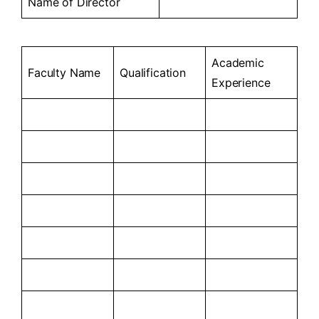
Name of Director
Academic
Faculty Name
Qualification
Experience