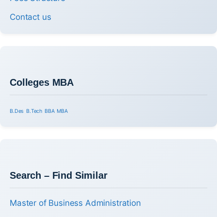
Contact us
Colleges MBA
B.Des
B.Tech
BBA
MBA
Search – Find Similar
Master of Business Administration