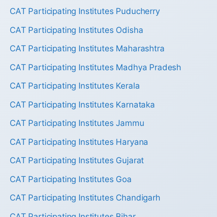
CAT Participating Institutes Puducherry
CAT Participating Institutes Odisha
CAT Participating Institutes Maharashtra
CAT Participating Institutes Madhya Pradesh
CAT Participating Institutes Kerala
CAT Participating Institutes Karnataka
CAT Participating Institutes Jammu
CAT Participating Institutes Haryana
CAT Participating Institutes Gujarat
CAT Participating Institutes Goa
CAT Participating Institutes Chandigarh
CAT Participating Institutes Bihar