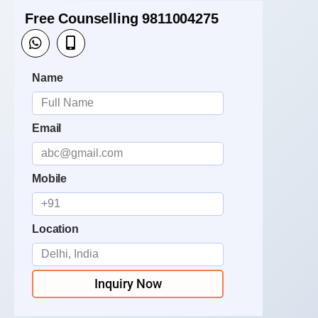
Free Counselling 9811004275
Name
Email
Mobile
Location
Inquiry Now