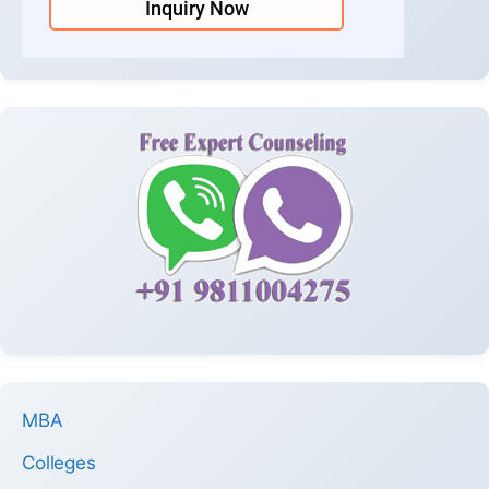
Inquiry Now
MBA
Colleges