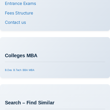
Entrance Exams
Fees Structure
Contact us
Colleges MBA
B.Des
B.Tech
BBA
MBA
Search – Find Similar