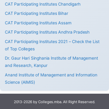
CAT Participating Institutes Chandigarh
CAT Participating Institutes Bihar
CAT Participating Institutes Assam
CAT Participating Institutes Andhra Pradesh
CAT Participating Institutes 2021 – Check the List
of Top Colleges
Dr. Gaur Hari Singhania Institute of Management
and Research, Kanpur
Anand Institute of Management and Information
Science (AIMIS)
2013-2026 by Colleges.mba. All Right Reserved.