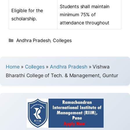
Students shall maintain
Eligible for the
minimum 75% of
scholarship.
attendance throughout
Andhra Pradesh
,
Colleges
Home
»
Colleges
»
Andhra Pradesh
»
Vishwa
Bharathi College of Tech. & Management, Guntur