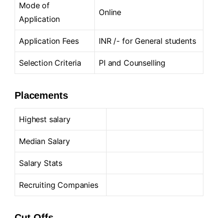
Mode of
Online
Application
Application Fees
INR /- for General students
Selection Criteria
PI and Counselling
Placements
Highest salary
Median Salary
Salary Stats
Recruiting Companies
Cut-Offs