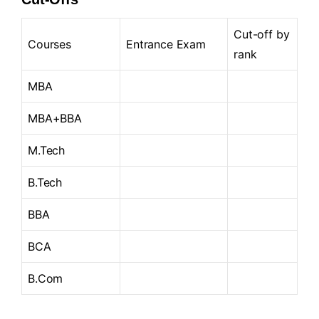
Cut-off by
Courses
Entrance Exam
rank
MBA
MBA+BBA
M.Tech
B.Tech
BBA
BCA
B.Com