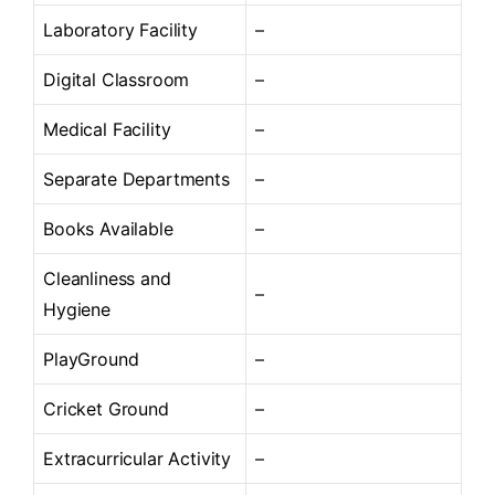
Laboratory Facility
–
Digital Classroom
–
Medical Facility
–
Separate Departments
–
Books Available
–
Cleanliness and
–
Hygiene
PlayGround
–
Cricket Ground
–
Extracurricular Activity
–