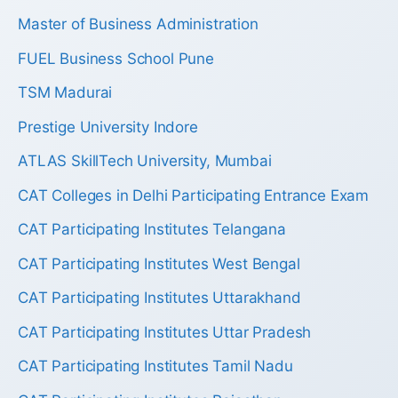
Master of Business Administration
FUEL Business School Pune
TSM Madurai
Prestige University Indore
ATLAS SkillTech University, Mumbai
CAT Colleges in Delhi Participating Entrance Exam
CAT Participating Institutes Telangana
CAT Participating Institutes West Bengal
CAT Participating Institutes Uttarakhand
CAT Participating Institutes Uttar Pradesh
CAT Participating Institutes Tamil Nadu