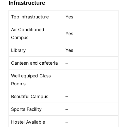
Infrastructure
Top Infrastructure
Yes
Air Conditioned
Yes
Campus
Library
Yes
Canteen and cafeteria
–
Well equiped Class
–
Rooms
Beautiful Campus
–
Sports Facility
–
Hostel Available
–