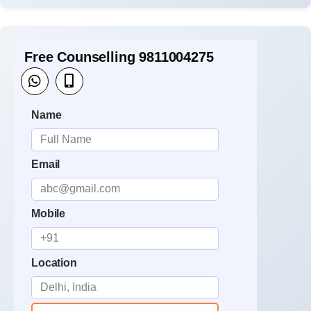
Free Counselling 9811004275
Name
Email
Mobile
Location