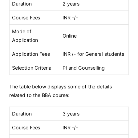
Duration
2 years
Course Fees
INR -/-
Mode of
Online
Application
Application Fees
INR /- for General students
Selection Criteria
PI and Counselling
The table below displays some of the details
related to the BBA course:
Duration
3 years
Course Fees
INR -/-