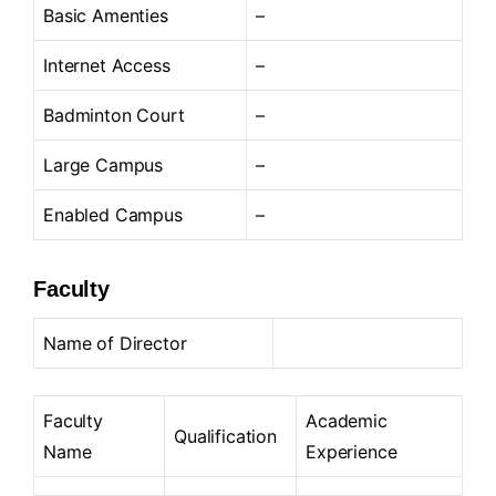
Basic Amenties
–
Internet Access
–
Badminton Court
–
Large Campus
–
Enabled Campus
–
Faculty
Name of Director
Faculty
Academic
Qualification
Name
Experience