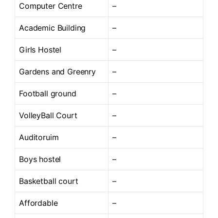
Computer Centre
–
Academic Building
–
Girls Hostel
–
Gardens and Greenry
–
Football ground
–
VolleyBall Court
–
Auditoruim
–
Boys hostel
–
Basketball court
–
Affordable
–