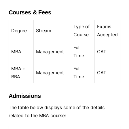
Courses & Fees
Type of
Exams
Degree
Stream
Course
Accepted
Full
MBA
Management
CAT
Time
MBA +
Full
Management
CAT
BBA
Time
Admissions
The table below displays some of the details
related to the MBA course: