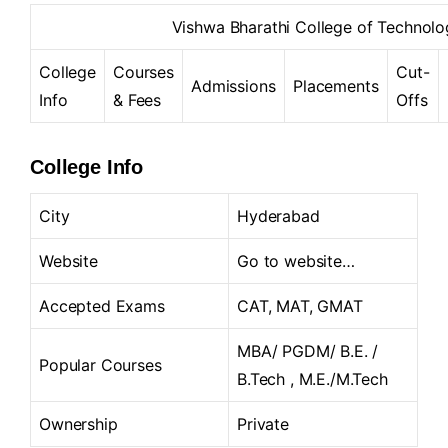
Vishwa Bharathi College of Techno
College
Courses
Cut-
Admissions
Placements
Info
& Fees
Offs
College Info
City
Hyderabad
Website
Go to website…
Accepted Exams
CAT, MAT, GMAT
MBA/ PGDM/ B.E. /
Popular Courses
B.Tech , M.E./M.Tech
Ownership
Private