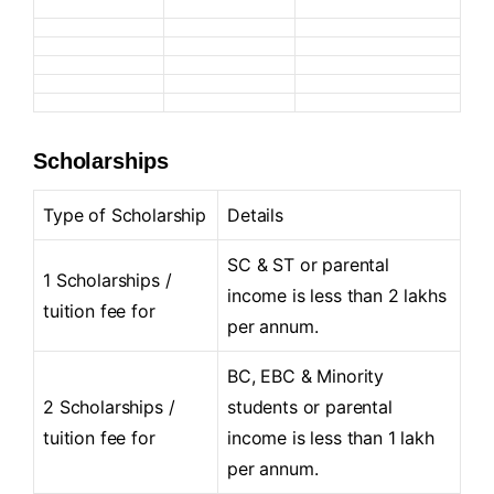
Scholarships
Type of Scholarship
Details
SC & ST or parental
1 Scholarships /
income is less than 2 lakhs
tuition fee for
per annum.
BC, EBC & Minority
2 Scholarships /
students or parental
tuition fee for
income is less than 1 lakh
per annum.