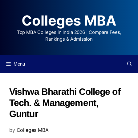
Colleges MBA
Top MBA Colleges in India 2026 | Compare Fees,
Rankings & Admission
Menu
Vishwa Bharathi College of
Tech. & Management,
Guntur
by
Colleges MBA