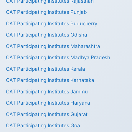
CAT Participating Institutes Rajasthan
CAT Participating Institutes Punjab
CAT Participating Institutes Puducherry
CAT Participating Institutes Odisha
CAT Participating Institutes Maharashtra
CAT Participating Institutes Madhya Pradesh
CAT Participating Institutes Kerala
CAT Participating Institutes Karnataka
CAT Participating Institutes Jammu
CAT Participating Institutes Haryana
CAT Participating Institutes Gujarat
CAT Participating Institutes Goa