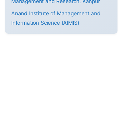
Management and Research, Kanpur
Anand Institute of Management and
Information Science (AIMIS)