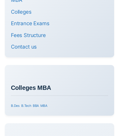
MBA
Colleges
Entrance Exams
Fees Structure
Contact us
Colleges MBA
B.Des
B.Tech
BBA
MBA