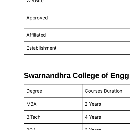
Website
Approved
Affiliated
Establishment
Swarnandhra College of Engg
Degree
Courses Duration
MBA
2 Years
B.Tech
4 Years