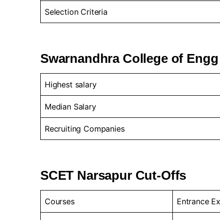
Selection Criteria
Swarnandhra College of Engg
Highest salary
Median Salary
Recruiting Companies
SCET Narsapur Cut-Offs
Courses
Entrance E