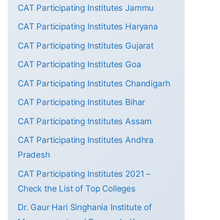
CAT Participating Institutes Jammu
CAT Participating Institutes Haryana
CAT Participating Institutes Gujarat
CAT Participating Institutes Goa
CAT Participating Institutes Chandigarh
CAT Participating Institutes Bihar
CAT Participating Institutes Assam
CAT Participating Institutes Andhra
Pradesh
CAT Participating Institutes 2021 –
Check the List of Top Colleges
Dr. Gaur Hari Singhania Institute of