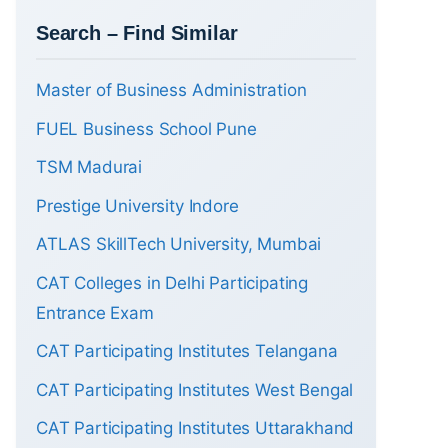
Search – Find Similar
Master of Business Administration
FUEL Business School Pune
TSM Madurai
Prestige University Indore
ATLAS SkillTech University, Mumbai
CAT Colleges in Delhi Participating
Entrance Exam
CAT Participating Institutes Telangana
CAT Participating Institutes West Bengal
CAT Participating Institutes Uttarakhand