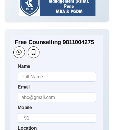
Free Counselling 9811004275
Name
Email
Mobile
Location