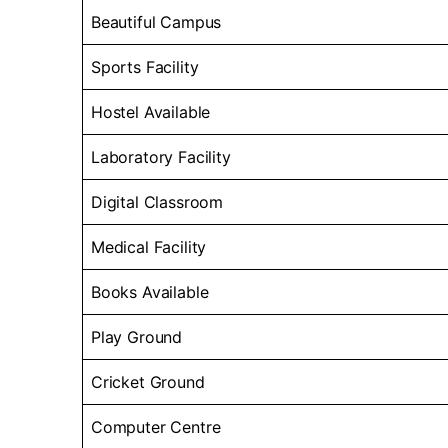
Beautiful Campus
Sports Facility
Hostel Available
Laboratory Facility
Digital Classroom
Medical Facility
Books Available
Play Ground
Cricket Ground
Computer Centre