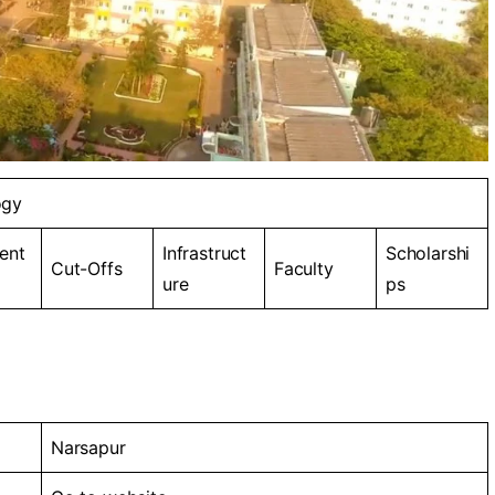
ogy
ent
Infrastruct
Scholarshi
Cut-Offs
Faculty
ure
ps
Narsapur