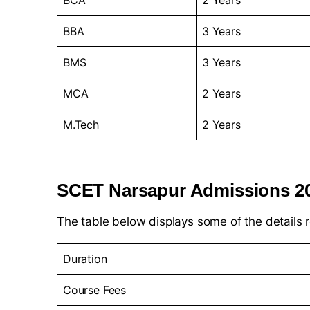
BCA
2 Years
BBA
3 Years
BMS
3 Years
MCA
2 Years
M.Tech
2 Years
SCET Narsapur Admissions 2
The table below displays some of the details 
Duration
Course Fees