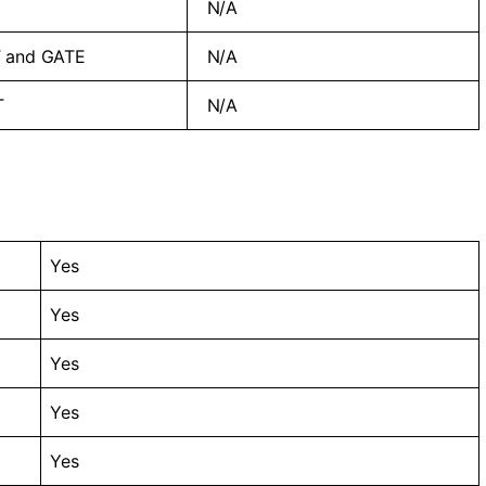
N/A
 and GATE
N/A
T
N/A
Yes
Yes
Yes
Yes
Yes