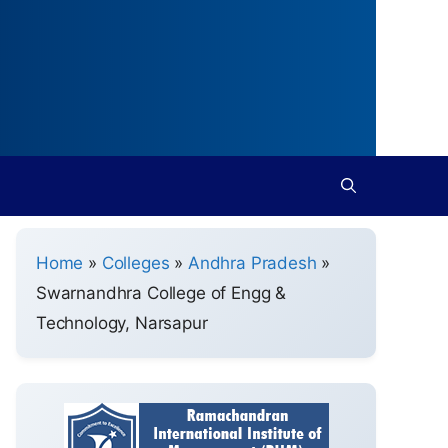
Home
»
Colleges
»
Andhra Pradesh
»
Swarnandhra College of Engg &
Technology, Narsapur