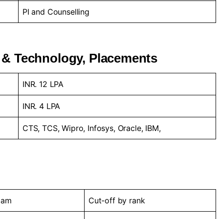
PI and Counselling
 & Technology, Placements
INR. 12 LPA
INR. 4 LPA
CTS, TCS, Wipro, Infosys, Oracle, IBM,
xam
Cut-off by rank