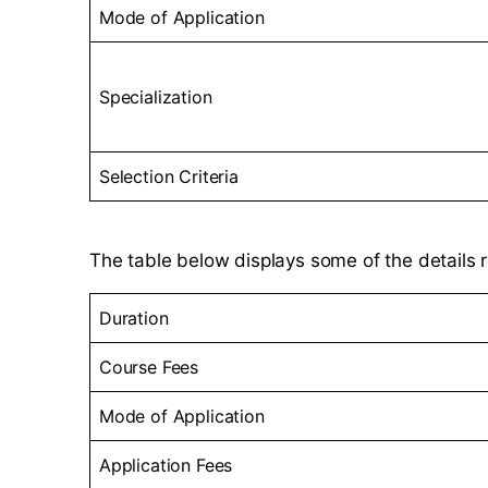
Mode of Application
Specialization
Selection Criteria
The table below displays some of the details r
Duration
Course Fees
Mode of Application
Application Fees