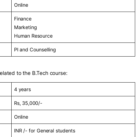
Online
Finance
Marketing
Human Resource
PI and Counselling
elated to the B.Tech course:
4 years
Rs, 35,000/-
Online
INR /- for General students