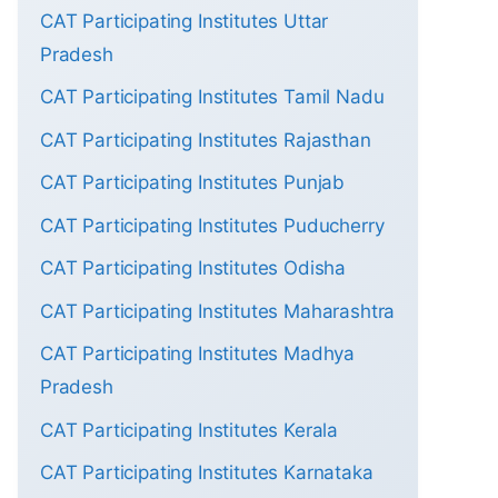
CAT Participating Institutes Uttar
Pradesh
CAT Participating Institutes Tamil Nadu
CAT Participating Institutes Rajasthan
CAT Participating Institutes Punjab
CAT Participating Institutes Puducherry
CAT Participating Institutes Odisha
CAT Participating Institutes Maharashtra
CAT Participating Institutes Madhya
Pradesh
CAT Participating Institutes Kerala
CAT Participating Institutes Karnataka