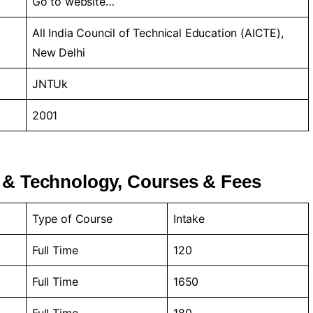
Go to
website…
All India Council of Technical Education (AICTE),
New Delhi
JNTUk
2001
 & Technology, Courses & Fees
Type of Course
Intake
Full Time
120
Full Time
1650