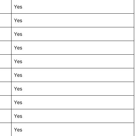
Yes
Yes
Yes
Yes
Yes
Yes
Yes
Yes
Yes
Yes