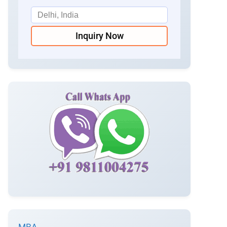
Inquiry Now