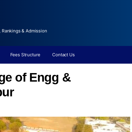
, Rankings & Admission
Fees Structure
Contact Us
ge of Engg &
pur