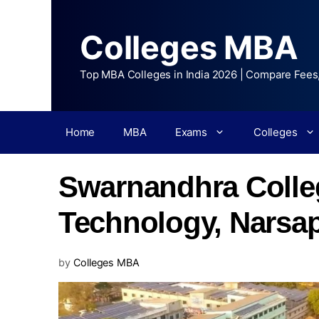
Colleges MBA
Top MBA Colleges in India 2026 | Compare Fees
Home
MBA
Exams
Colleges
Swarnandhra Colle
Technology, Narsa
by
Colleges MBA