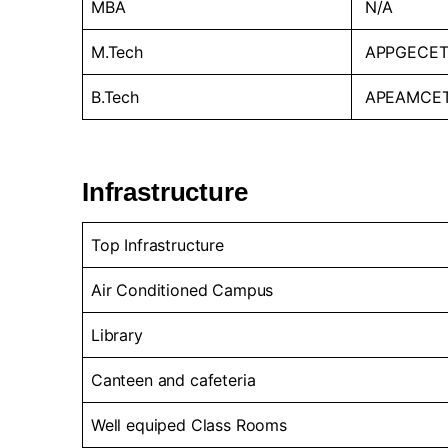
MBA
N/A
M.Tech
APPGECET
B.Tech
APEAMCE
Infrastructure
Top Infrastructure
Air Conditioned Campus
Library
Canteen and cafeteria
Well equiped Class Rooms