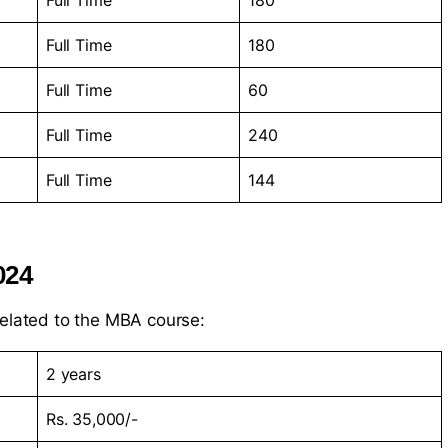
Full Time
180
Full Time
180
Full Time
60
Full Time
240
Full Time
144
024
related to the MBA course:
2 years
Rs. 35,000/-