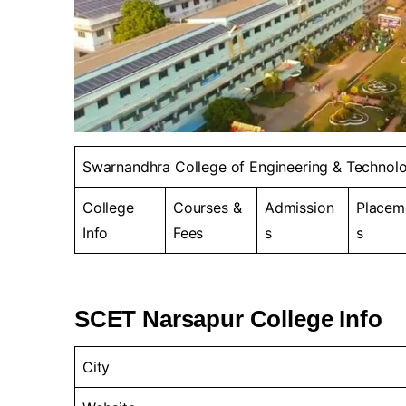
Swarnandhra College of Engineering & Technol
College
Courses &
Admission
Placem
Info
Fees
s
s
SCET Narsapur College Info
City