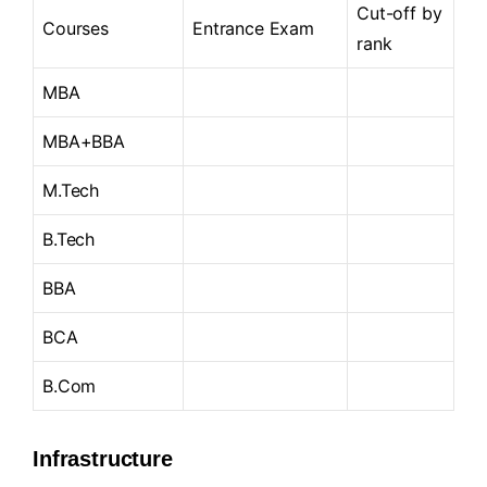
Cut-off by
Courses
Entrance Exam
rank
MBA
MBA+BBA
M.Tech
B.Tech
BBA
BCA
B.Com
Infrastructure