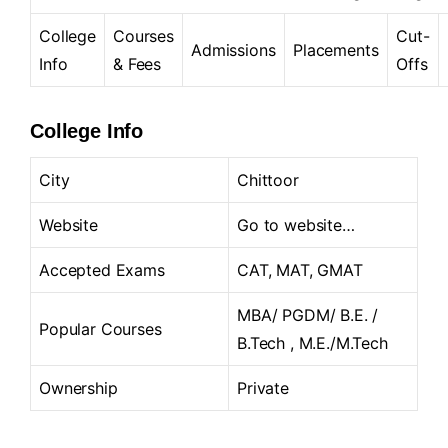
College
Courses
Cut-
Admissions
Placements
Info
& Fees
Offs
College Info
City
Chittoor
Website
Go to website…
Accepted Exams
CAT, MAT, GMAT
MBA/ PGDM/ B.E. /
Popular Courses
B.Tech , M.E./M.Tech
Ownership
Private