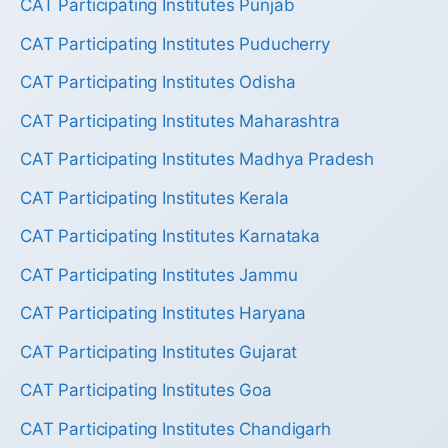
CAT Participating Institutes Punjab
CAT Participating Institutes Puducherry
CAT Participating Institutes Odisha
CAT Participating Institutes Maharashtra
CAT Participating Institutes Madhya Pradesh
CAT Participating Institutes Kerala
CAT Participating Institutes Karnataka
CAT Participating Institutes Jammu
CAT Participating Institutes Haryana
CAT Participating Institutes Gujarat
CAT Participating Institutes Goa
CAT Participating Institutes Chandigarh