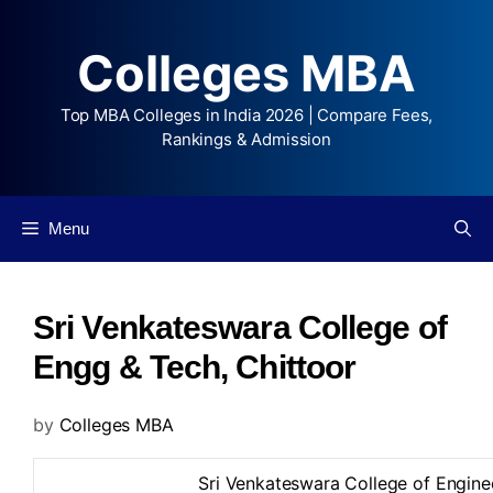
Colleges MBA
Top MBA Colleges in India 2026 | Compare Fees,
Rankings & Admission
Menu
Sri Venkateswara College of
Engg & Tech, Chittoor
by
Colleges MBA
Sri Venkateswara College of Engine