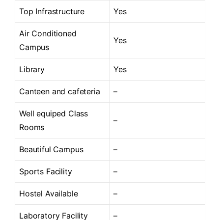
Top Infrastructure
Yes
Air Conditioned
Yes
Campus
Library
Yes
Canteen and cafeteria
–
Well equiped Class
–
Rooms
Beautiful Campus
–
Sports Facility
–
Hostel Available
–
Laboratory Facility
–