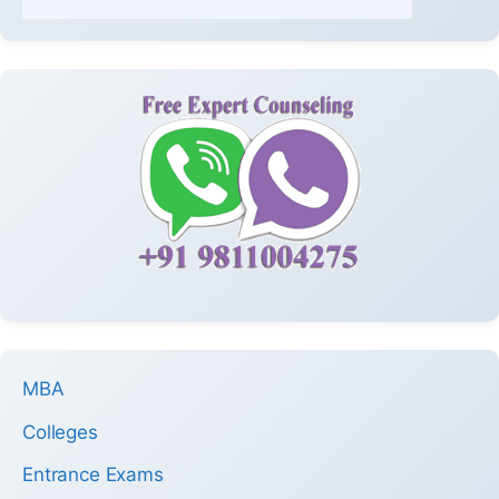
MBA
Colleges
Entrance Exams