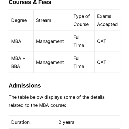
Courses & Fees
Type of
Exams
Degree
Stream
Course
Accepted
Full
MBA
Management
CAT
Time
MBA +
Full
Management
CAT
BBA
Time
Admissions
The table below displays some of the details
related to the MBA course:
Duration
2 years