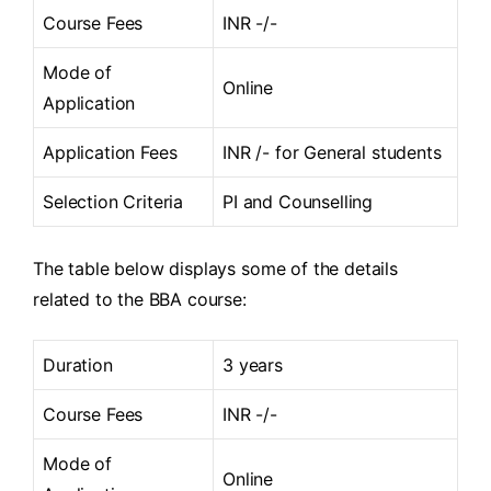
Course Fees
INR -/-
Mode of
Online
Application
Application Fees
INR /- for General students
Selection Criteria
PI and Counselling
The table below displays some of the details
related to the BBA course:
Duration
3 years
Course Fees
INR -/-
Mode of
Online