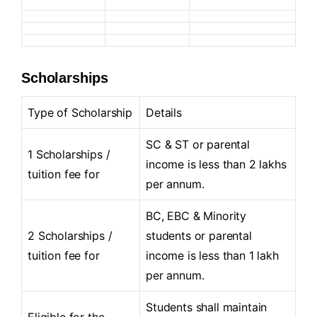
Scholarships
Type of Scholarship
Details
SC & ST or parental
1 Scholarships /
income is less than 2 lakhs
tuition fee for
per annum.
BC, EBC & Minority
2 Scholarships /
students or parental
tuition fee for
income is less than 1 lakh
per annum.
Students shall maintain
Eligible for the