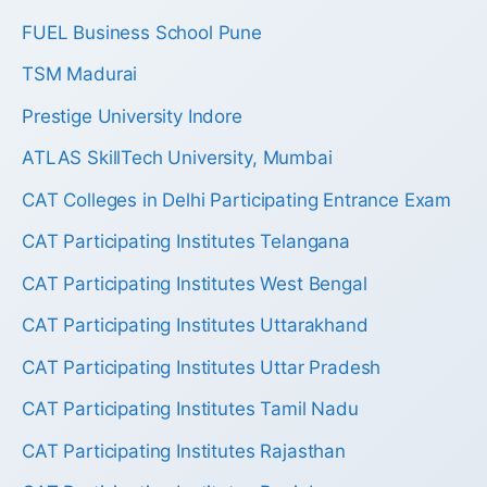
FUEL Business School Pune
TSM Madurai
Prestige University Indore
ATLAS SkillTech University, Mumbai
CAT Colleges in Delhi Participating Entrance Exam
CAT Participating Institutes Telangana
CAT Participating Institutes West Bengal
CAT Participating Institutes Uttarakhand
CAT Participating Institutes Uttar Pradesh
CAT Participating Institutes Tamil Nadu
CAT Participating Institutes Rajasthan