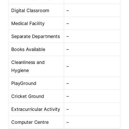
Digital Classroom
–
Medical Facility
–
Separate Departments
–
Books Available
–
Cleanliness and
–
Hygiene
PlayGround
–
Cricket Ground
–
Extracurricular Activity
–
Computer Centre
–