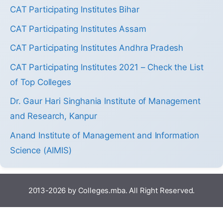
CAT Participating Institutes Bihar
CAT Participating Institutes Assam
CAT Participating Institutes Andhra Pradesh
CAT Participating Institutes 2021 – Check the List
of Top Colleges
Dr. Gaur Hari Singhania Institute of Management
and Research, Kanpur
Anand Institute of Management and Information
Science (AIMIS)
2013-2026 by Colleges.mba. All Right Reserved.