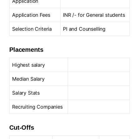
Application
Application Fees
INR /- for General students
Selection Criteria
PI and Counselling
Placements
Highest salary
Median Salary
Salary Stats
Recruiting Companies
Cut-Offs