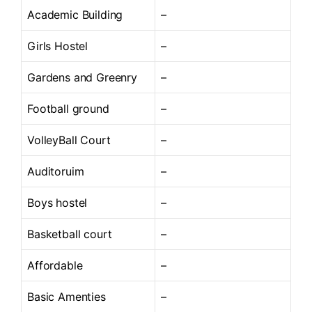
Academic Building
–
Girls Hostel
–
Gardens and Greenry
–
Football ground
–
VolleyBall Court
–
Auditoruim
–
Boys hostel
–
Basketball court
–
Affordable
–
Basic Amenties
–