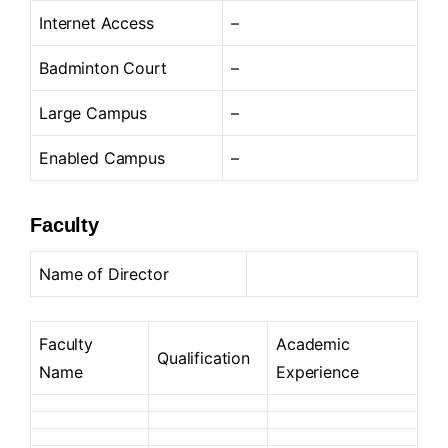
Internet Access
–
Badminton Court
–
Large Campus
–
Enabled Campus
–
Faculty
Name of Director
Faculty
Academic
Qualification
Name
Experience