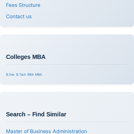
Fees Structure
Contact us
Colleges MBA
B.Des
B.Tech
BBA
MBA
Search – Find Similar
Master of Business Administration