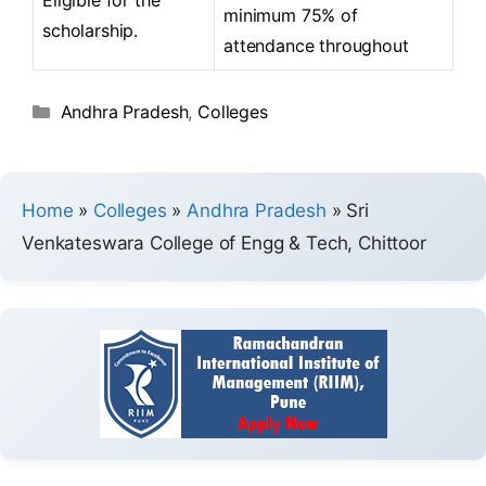
minimum 75% of
scholarship.
attendance throughout
Andhra Pradesh
,
Colleges
Home
»
Colleges
»
Andhra Pradesh
»
Sri
Venkateswara College of Engg & Tech, Chittoor