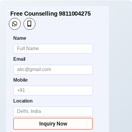
Free Counselling 9811004275
Name
Email
Mobile
Location
Inquiry Now