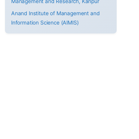
Management and Research, Kanpur
Anand Institute of Management and
Information Science (AIMIS)