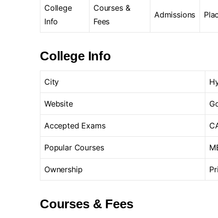
College
Courses &
Admissions
Pla
Info
Fees
College Info
City
H
Website
Go
Accepted Exams
CA
Popular Courses
MB
Ownership
Pr
Courses & Fees