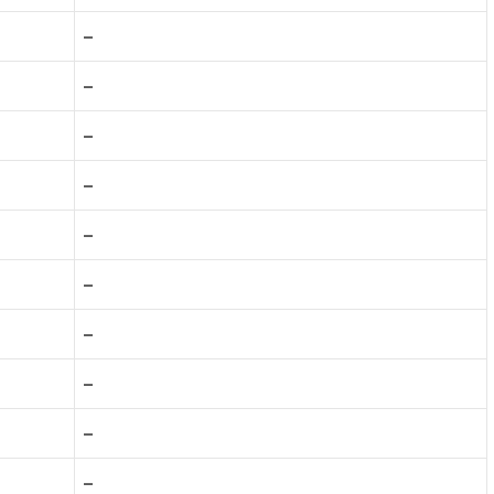
–
–
–
–
–
–
–
–
–
–