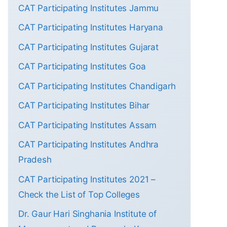
CAT Participating Institutes Jammu
CAT Participating Institutes Haryana
CAT Participating Institutes Gujarat
CAT Participating Institutes Goa
CAT Participating Institutes Chandigarh
CAT Participating Institutes Bihar
CAT Participating Institutes Assam
CAT Participating Institutes Andhra
Pradesh
CAT Participating Institutes 2021 –
Check the List of Top Colleges
Dr. Gaur Hari Singhania Institute of