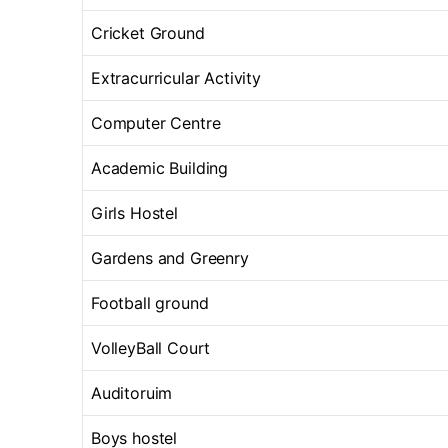
Cricket Ground
Extracurricular Activity
Computer Centre
Academic Building
Girls Hostel
Gardens and Greenry
Football ground
VolleyBall Court
Auditoruim
Boys hostel