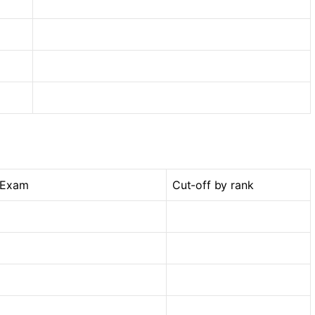
 Exam
Cut-off by rank