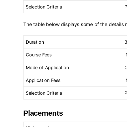
Selection Criteria
P
The table below displays some of the details 
Duration
3
Course Fees
I
Mode of Application
O
Application Fees
I
Selection Criteria
P
Placements