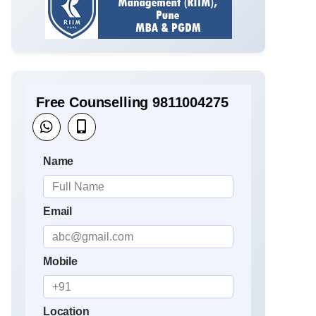
Free Counselling 9811004275
Name
Email
Mobile
Location