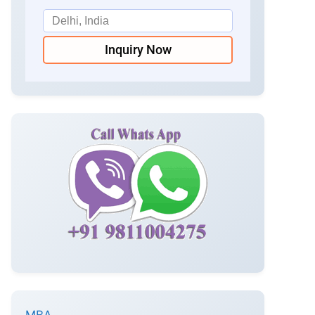
Inquiry Now