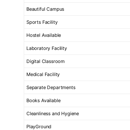
Beautiful Campus
Sports Facility
Hostel Available
Laboratory Facility
Digital Classroom
Medical Facility
Separate Departments
Books Available
Cleanliness and Hygiene
PlayGround