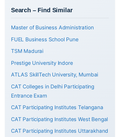
Search – Find Similar
Master of Business Administration
FUEL Business School Pune
TSM Madurai
Prestige University Indore
ATLAS SkillTech University, Mumbai
CAT Colleges in Delhi Participating
Entrance Exam
CAT Participating Institutes Telangana
CAT Participating Institutes West Bengal
CAT Participating Institutes Uttarakhand