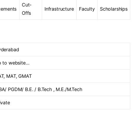
Cut-
cements
Infrastructure
Faculty
Scholarships
Offs
yderabad
 to website…
T, MAT, GMAT
A/ PGDM/ B.E. / B.Tech , M.E./M.Tech
ivate