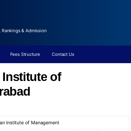
, Rankings & Admission
Fees Structure
Contact Us
Institute of
rabad
an Institute of Management