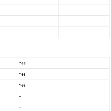
Yes
Yes
Yes
–
–