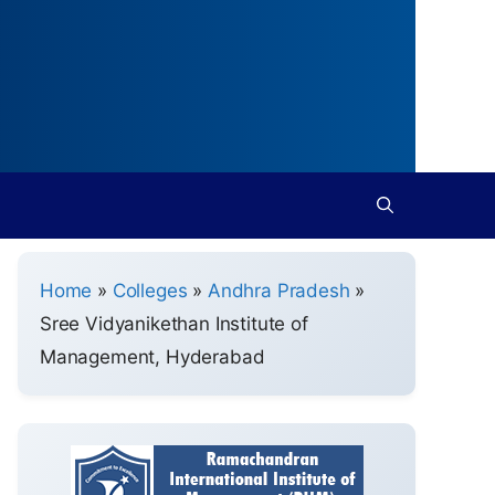
Home
»
Colleges
»
Andhra Pradesh
»
Sree Vidyanikethan Institute of
Management, Hyderabad