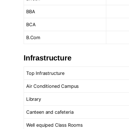
BBA
BCA
B.Com
Infrastructure
Top Infrastructure
Air Conditioned Campus
Library
Canteen and cafeteria
Well equiped Class Rooms