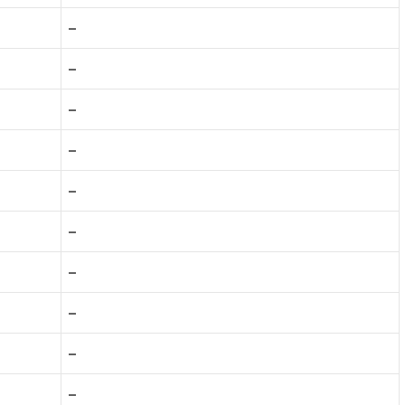
–
–
–
–
–
–
–
–
–
–