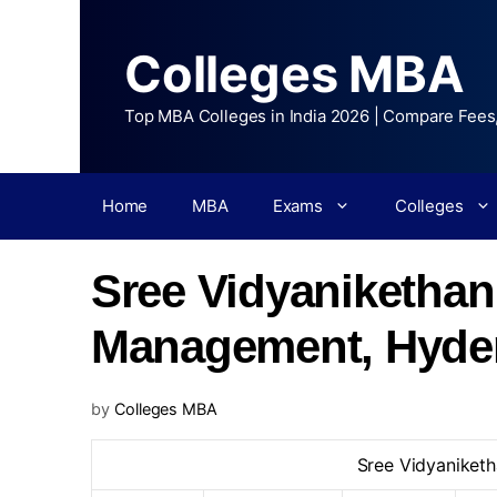
Colleges MBA
Top MBA Colleges in India 2026 | Compare Fees
Home
MBA
Exams
Colleges
Sree Vidyanikethan 
Management, Hyde
by
Colleges MBA
Sree Vidyaniketh