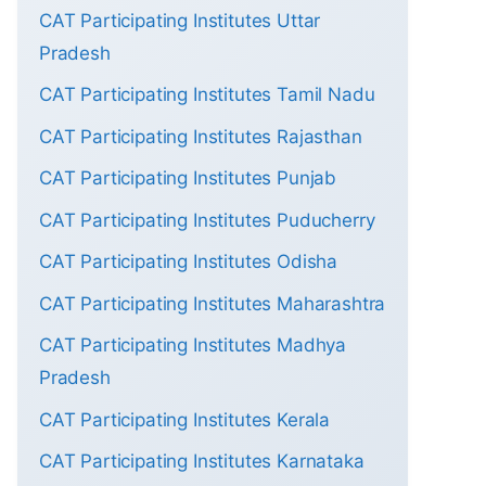
CAT Participating Institutes Uttar
Pradesh
CAT Participating Institutes Tamil Nadu
CAT Participating Institutes Rajasthan
CAT Participating Institutes Punjab
CAT Participating Institutes Puducherry
CAT Participating Institutes Odisha
CAT Participating Institutes Maharashtra
CAT Participating Institutes Madhya
Pradesh
CAT Participating Institutes Kerala
CAT Participating Institutes Karnataka