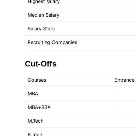
Highest salary
Median Salary
Salary Stats
Recruiting Companies
Cut-Offs
Courses
Entrance
MBA
MBA+BBA
M.Tech
B.Tech