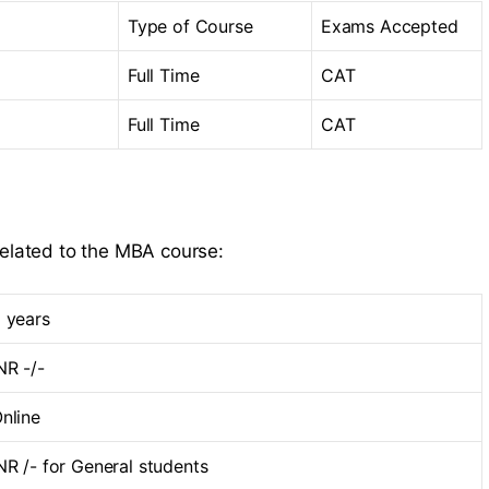
Type of Course
Exams Accepted
Full Time
CAT
Full Time
CAT
related to the MBA course:
 years
NR -/-
nline
NR /- for General students