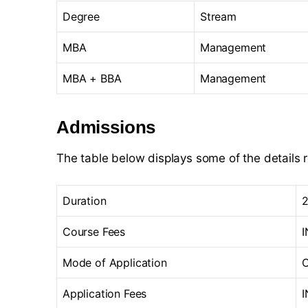
Degree
Stream
MBA
Management
MBA + BBA
Management
Admissions
The table below displays some of the details 
Duration
2
Course Fees
I
Mode of Application
O
Application Fees
I