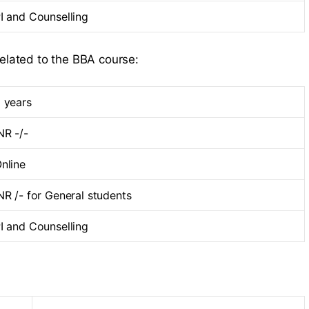
I and Counselling
related to the BBA course:
 years
NR -/-
nline
NR /- for General students
I and Counselling