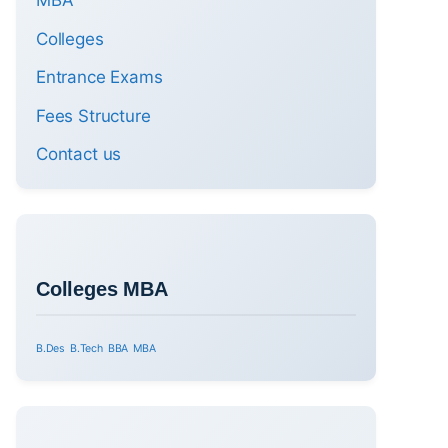
MBA
Colleges
Entrance Exams
Fees Structure
Contact us
Colleges MBA
B.Des
B.Tech
BBA
MBA