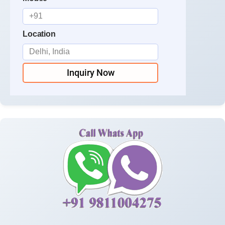
Location
Inquiry Now