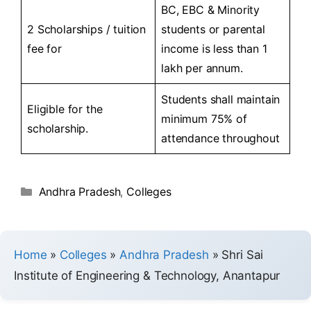
BC, EBC & Minority
2 Scholarships / tuition
students or parental
fee for
income is less than 1
lakh per annum.
Students shall maintain
Eligible for the
minimum 75% of
scholarship.
attendance throughout
Andhra Pradesh
,
Colleges
Home
»
Colleges
»
Andhra Pradesh
»
Shri Sai
Institute of Engineering & Technology, Anantapur