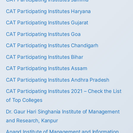
CAT Participating Institutes Haryana
CAT Participating Institutes Gujarat
CAT Participating Institutes Goa
CAT Participating Institutes Chandigarh
CAT Participating Institutes Bihar
CAT Participating Institutes Assam
CAT Participating Institutes Andhra Pradesh
CAT Participating Institutes 2021 – Check the List
of Top Colleges
Dr. Gaur Hari Singhania Institute of Management
and Research, Kanpur
Anand Institute of Management and Information