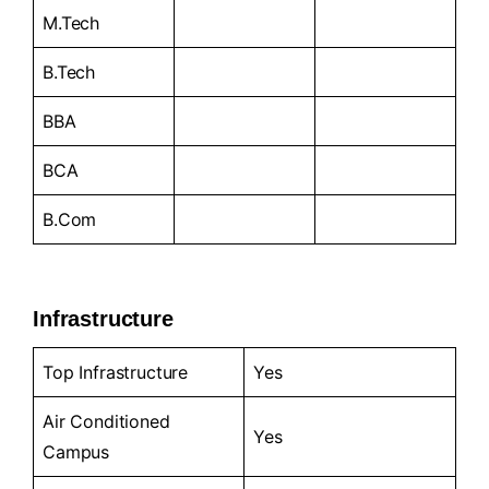
M.Tech
B.Tech
BBA
BCA
B.Com
Infrastructure
Top Infrastructure
Yes
Air Conditioned
Yes
Campus