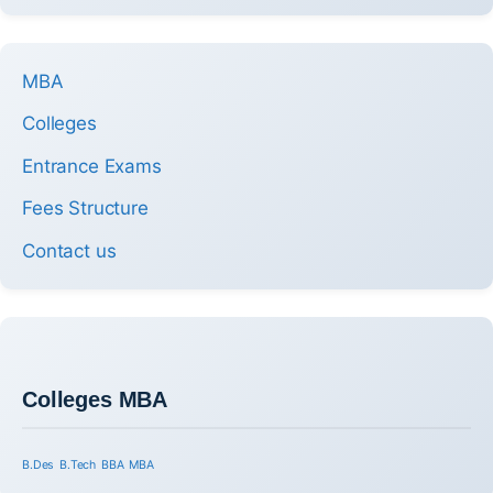
MBA
Colleges
Entrance Exams
Fees Structure
Contact us
Colleges MBA
B.Des
B.Tech
BBA
MBA