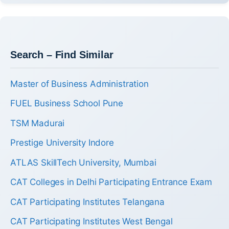
Search – Find Similar
Master of Business Administration
FUEL Business School Pune
TSM Madurai
Prestige University Indore
ATLAS SkillTech University, Mumbai
CAT Colleges in Delhi Participating Entrance Exam
CAT Participating Institutes Telangana
CAT Participating Institutes West Bengal