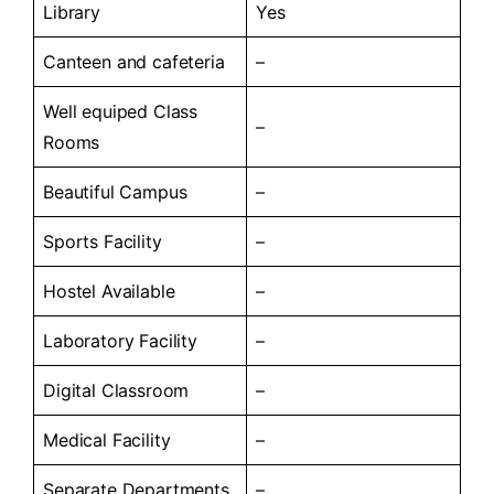
Library
Yes
Canteen and cafeteria
–
Well equiped Class
–
Rooms
Beautiful Campus
–
Sports Facility
–
Hostel Available
–
Laboratory Facility
–
Digital Classroom
–
Medical Facility
–
Separate Departments
–