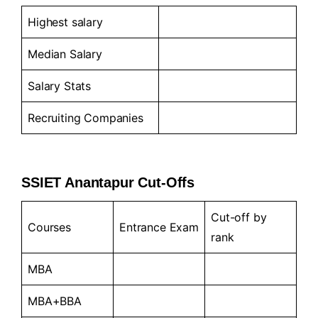
Highest salary
Median Salary
Salary Stats
Recruiting Companies
SSIET Anantapur Cut-Offs
Cut-off by
Courses
Entrance Exam
rank
MBA
MBA+BBA