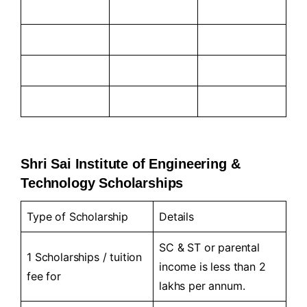
Shri Sai Institute of Engineering &
Technology Scholarships
Type of Scholarship
Details
SC & ST or parental
1 Scholarships / tuition
income is less than 2
fee for
lakhs per annum.