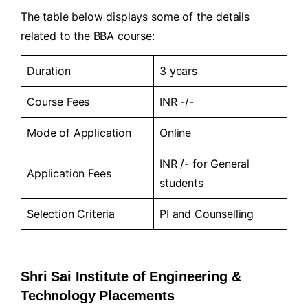
The table below displays some of the details
related to the BBA course:
Duration
3 years
Course Fees
INR -/-
Mode of Application
Online
INR /- for General
Application Fees
students
Selection Criteria
PI and Counselling
Shri Sai Institute of Engineering &
Technology Placements