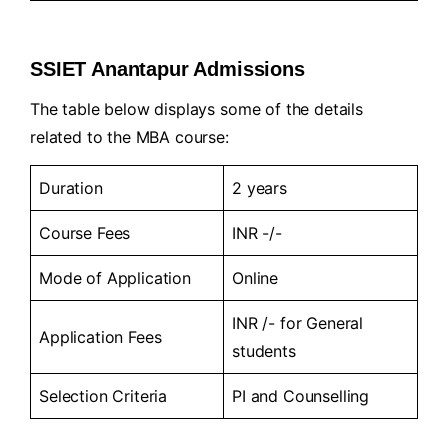
SSIET Anantapur Admissions
The table below displays some of the details
related to the MBA course:
Duration
2 years
Course Fees
INR -/-
Mode of Application
Online
INR /- for General
Application Fees
students
Selection Criteria
PI and Counselling