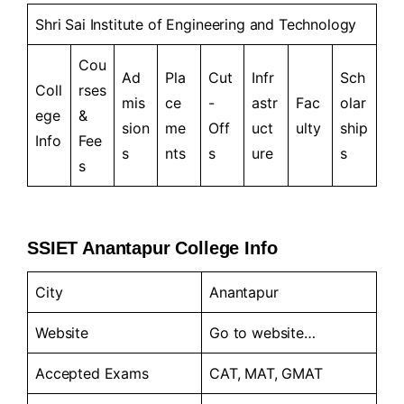
Shri Sai Institute of Engineering and Technology
Cou
Ad
Pla
Cut
Infr
Sch
Coll
rses
mis
ce
-
astr
Fac
olar
ege
&
sion
me
Off
uct
ulty
ship
Info
Fee
s
nts
s
ure
s
s
SSIET Anantapur College Info
City
Anantapur
Website
Go to website…
Accepted Exams
CAT, MAT, GMAT