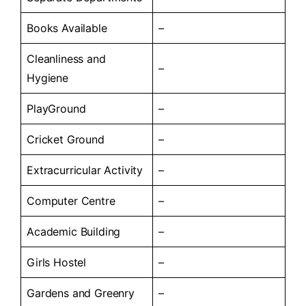
Books Available
–
Cleanliness and
–
Hygiene
PlayGround
–
Cricket Ground
–
Extracurricular Activity
–
Computer Centre
–
Academic Building
–
Girls Hostel
–
Gardens and Greenry
–