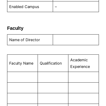
Enabled Campus
–
Faculty
Name of Director
Academic
Faculty Name
Qualification
Experience