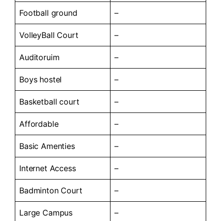
Football ground
–
VolleyBall Court
–
Auditoruim
–
Boys hostel
–
Basketball court
–
Affordable
–
Basic Amenties
–
Internet Access
–
Badminton Court
–
Large Campus
–