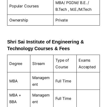
MBA/ PGDM/ B.E. /
Popular Courses
B.Tech , M.E./M.Tech
Ownership
Private
Shri Sai Institute of Engineering &
Technology Courses & Fees
Type of
Exams
Degree
Stream
Course
Accepted
Managem
MBA
Full Time
ent
MBA +
Managem
Full Time
BBA
ent