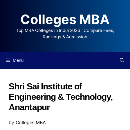
Colleges MBA
Top MBA Colleges in India 2026 | Compare Fees,
Rankings & Admission
Menu
Shri Sai Institute of
Engineering & Technology,
Anantapur
by
Colleges MBA