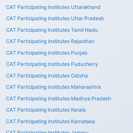
CAT Participating Institutes Uttarakhand
CAT Participating Institutes Uttar Pradesh
CAT Participating Institutes Tamil Nadu
CAT Participating Institutes Rajasthan
CAT Participating Institutes Punjab
CAT Participating Institutes Puducherry
CAT Participating Institutes Odisha
CAT Participating Institutes Maharashtra
CAT Participating Institutes Madhya Pradesh
CAT Participating Institutes Kerala
CAT Participating Institutes Karnataka
CAT Participating Institutes Jammu