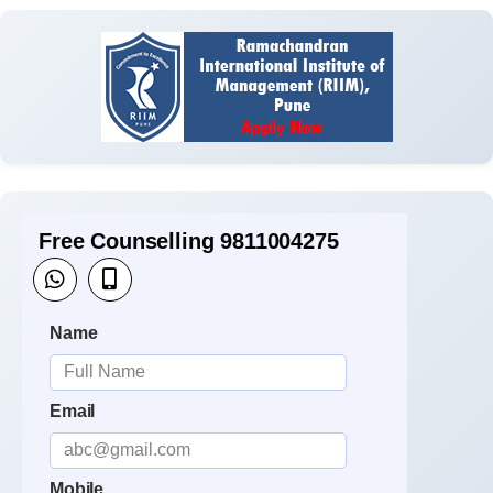
Free Counselling 9811004275
Name
Email
Mobile