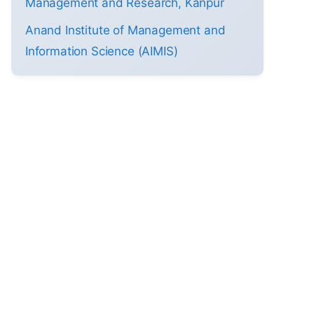
Management and Research, Kanpur
Anand Institute of Management and
Information Science (AIMIS)