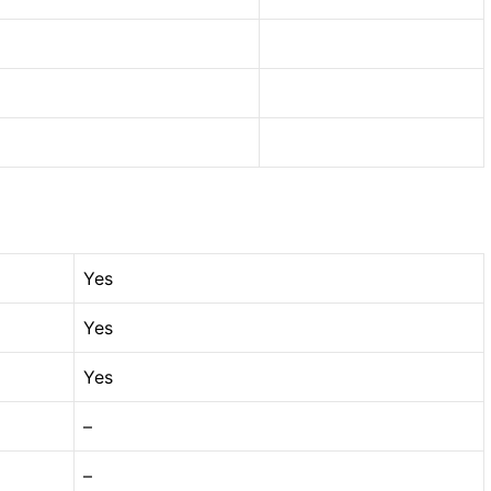
Yes
Yes
Yes
–
–