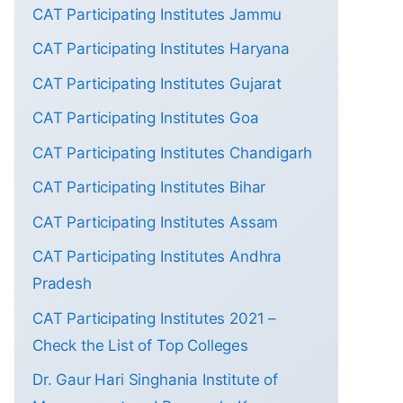
CAT Participating Institutes Jammu
CAT Participating Institutes Haryana
CAT Participating Institutes Gujarat
CAT Participating Institutes Goa
CAT Participating Institutes Chandigarh
CAT Participating Institutes Bihar
CAT Participating Institutes Assam
CAT Participating Institutes Andhra
Pradesh
CAT Participating Institutes 2021 –
Check the List of Top Colleges
Dr. Gaur Hari Singhania Institute of