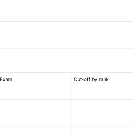
 Exam
Cut-off by rank