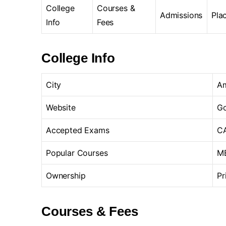
College
Courses &
Admissions
Pla
Info
Fees
College Info
City
A
Website
Go
Accepted Exams
CA
Popular Courses
MB
Ownership
Pr
Courses & Fees