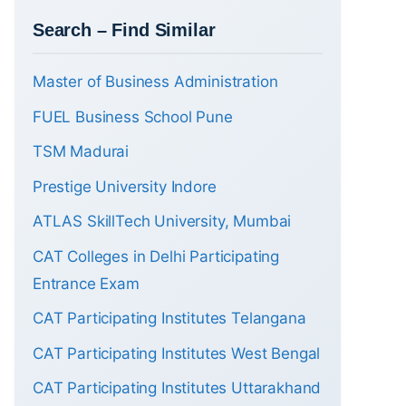
Search – Find Similar
Master of Business Administration
FUEL Business School Pune
TSM Madurai
Prestige University Indore
ATLAS SkillTech University, Mumbai
CAT Colleges in Delhi Participating
Entrance Exam
CAT Participating Institutes Telangana
CAT Participating Institutes West Bengal
CAT Participating Institutes Uttarakhand