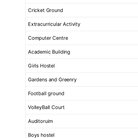
Cricket Ground
Extracurricular Activity
Computer Centre
Academic Building
Girls Hostel
Gardens and Greenry
Football ground
VolleyBall Court
Auditoruim
Boys hostel