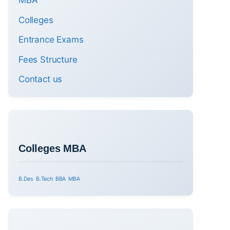
MBA
Colleges
Entrance Exams
Fees Structure
Contact us
Colleges MBA
B.Des
B.Tech
BBA
MBA