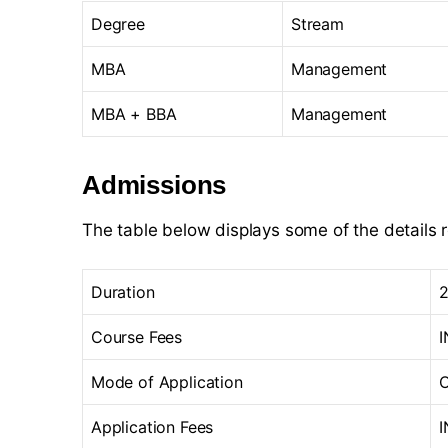
Degree
Stream
MBA
Management
MBA + BBA
Management
Admissions
The table below displays some of the details 
Duration
2
Course Fees
I
Mode of Application
O
Application Fees
I