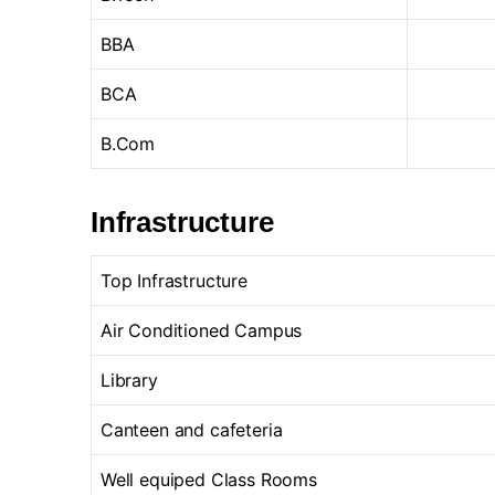
BBA
BCA
B.Com
Infrastructure
Top Infrastructure
Air Conditioned Campus
Library
Canteen and cafeteria
Well equiped Class Rooms