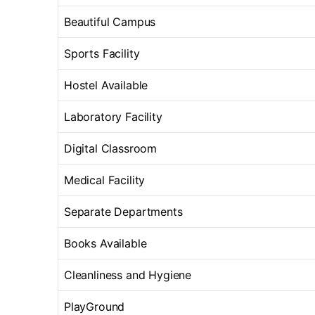
Beautiful Campus
Sports Facility
Hostel Available
Laboratory Facility
Digital Classroom
Medical Facility
Separate Departments
Books Available
Cleanliness and Hygiene
PlayGround