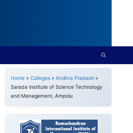
Home
»
Colleges
»
Andhra Pradesh
»
Sarada Institute of Science Technology
and Management, Ampolu