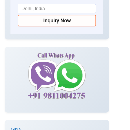
Inquiry Now