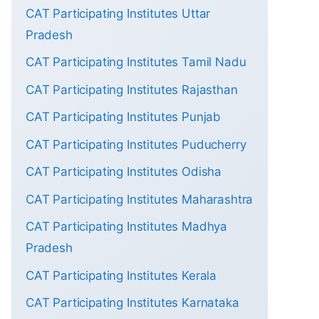
CAT Participating Institutes Uttar
Pradesh
CAT Participating Institutes Tamil Nadu
CAT Participating Institutes Rajasthan
CAT Participating Institutes Punjab
CAT Participating Institutes Puducherry
CAT Participating Institutes Odisha
CAT Participating Institutes Maharashtra
CAT Participating Institutes Madhya
Pradesh
CAT Participating Institutes Kerala
CAT Participating Institutes Karnataka