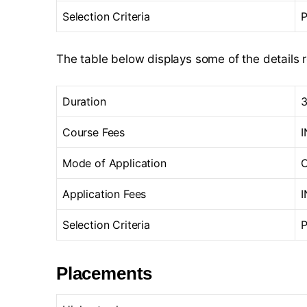
Selection Criteria
P
The table below displays some of the details 
Duration
3
Course Fees
I
Mode of Application
O
Application Fees
I
Selection Criteria
P
Placements