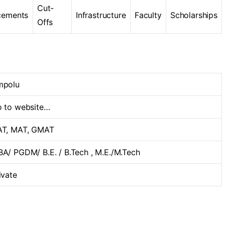
Cut-
cements
Infrastructure
Faculty
Scholarships
Offs
mpolu
 to website…
T, MAT, GMAT
A/ PGDM/ B.E. / B.Tech , M.E./M.Tech
ivate