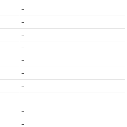
–
–
–
–
–
–
–
–
–
–