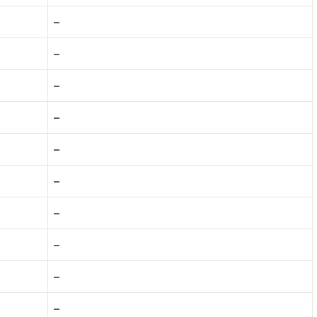
–
–
–
–
–
–
–
–
–
–