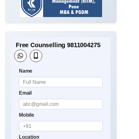
Free Counselling 9811004275
Name
Email
Mobile
Location