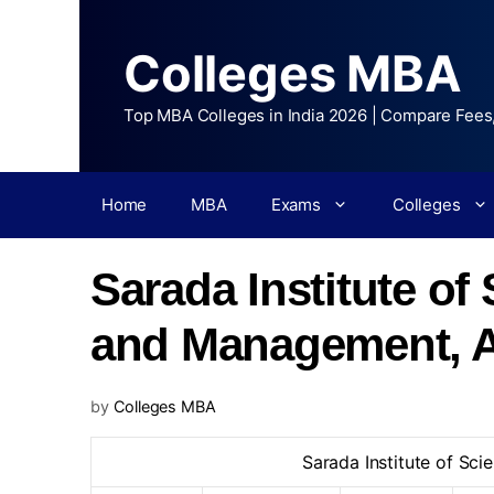
Colleges MBA
Top MBA Colleges in India 2026 | Compare Fees
Home
MBA
Exams
Colleges
Sarada Institute o
and Management, 
by
Colleges MBA
Sarada Institute of S