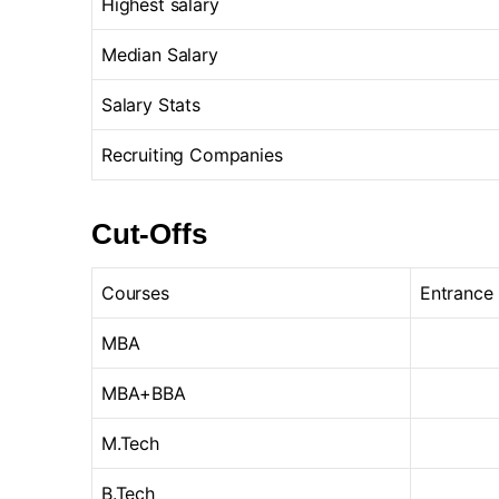
Highest salary
Median Salary
Salary Stats
Recruiting Companies
Cut-Offs
Courses
Entrance
MBA
MBA+BBA
M.Tech
B.Tech