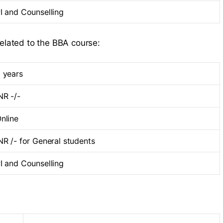
I and Counselling
related to the BBA course:
 years
NR -/-
nline
NR /- for General students
I and Counselling