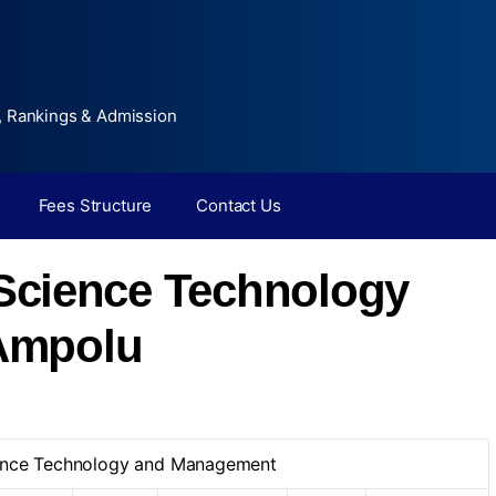
, Rankings & Admission
Fees Structure
Contact Us
f Science Technology
Ampolu
cience Technology and Management