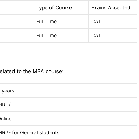
Type of Course
Exams Accepted
Full Time
CAT
Full Time
CAT
related to the MBA course:
 years
NR -/-
nline
NR /- for General students