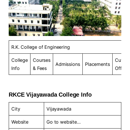
R.K. College of Engineering
College
Courses
Cut-
Admissions
Placements
Info
& Fees
Offs
RKCE Vijayawada College Info
City
Vijayawada
Website
Go to
website…