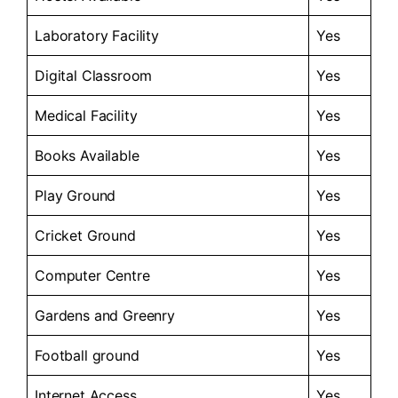
Laboratory Facility
Yes
Digital Classroom
Yes
Medical Facility
Yes
Books Available
Yes
Play Ground
Yes
Cricket Ground
Yes
Computer Centre
Yes
Gardens and Greenry
Yes
Football ground
Yes
Internet Access
Yes