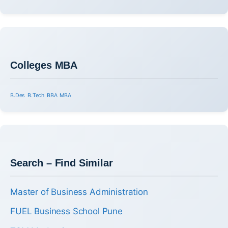
Colleges MBA
B.Des
B.Tech
BBA
MBA
Search – Find Similar
Master of Business Administration
FUEL Business School Pune