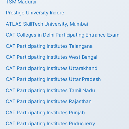
TSM Madurai
Prestige University Indore
ATLAS SkillTech University, Mumbai
CAT Colleges in Delhi Participating Entrance Exam
CAT Participating Institutes Telangana
CAT Participating Institutes West Bengal
CAT Participating Institutes Uttarakhand
CAT Participating Institutes Uttar Pradesh
CAT Participating Institutes Tamil Nadu
CAT Participating Institutes Rajasthan
CAT Participating Institutes Punjab
CAT Participating Institutes Puducherry