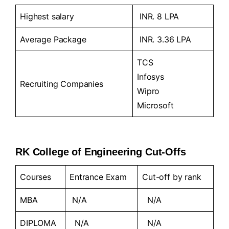
Highest salary
INR. 8 LPA
Average Package
INR. 3.36 LPA
TCS
Infosys
Recruiting Companies
Wipro
Microsoft
RK College of Engineering Cut-Offs
Courses
Entrance Exam
Cut-off by rank
MBA
N/A
N/A
DIPLOMA
N/A
N/A