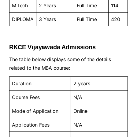
M.Tech
2 Years
Full Time
114
DIPLOMA
3 Years
Full Time
420
RKCE Vijayawada Admissions
The table below displays some of the details
related to the MBA course:
Duration
2 years
Course Fees
N/A
Mode of Application
Online
Application Fees
N/A