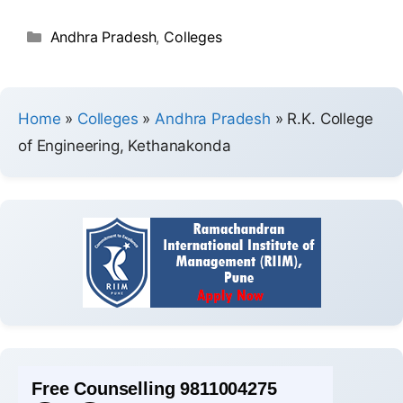
Andhra Pradesh
,
Colleges
Home
»
Colleges
»
Andhra Pradesh
»
R.K. College
of Engineering, Kethanakonda
Free Counselling 9811004275