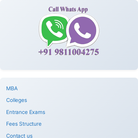
MBA
Colleges
Entrance Exams
Fees Structure
Contact us