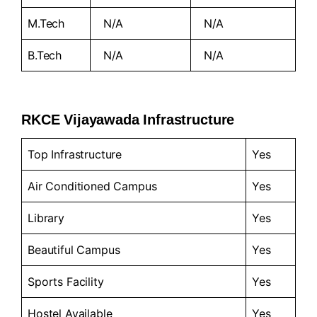
M.Tech
N/A
N/A
B.Tech
N/A
N/A
RKCE Vijayawada Infrastructure
Top Infrastructure
Yes
Air Conditioned Campus
Yes
Library
Yes
Beautiful Campus
Yes
Sports Facility
Yes
Hostel Available
Yes