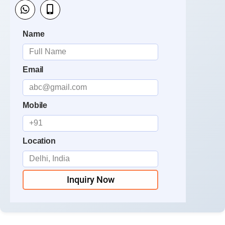
Name
Email
Mobile
Location
Inquiry Now