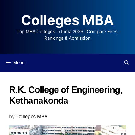
Colleges MBA
Top MBA Colleges in India 2026 | Compare Fees,
Rankings & Admission
Menu
R.K. College of Engineering,
Kethanakonda
by
Colleges MBA