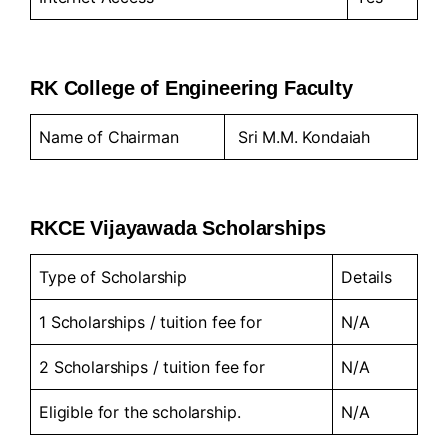
RK College of Engineering Faculty
Name of Chairman
Sri M.M. Kondaiah
RKCE Vijayawada Scholarships
Type of Scholarship
Details
1 Scholarships / tuition fee for
N/A
2 Scholarships / tuition fee for
N/A
Eligible for the scholarship.
N/A