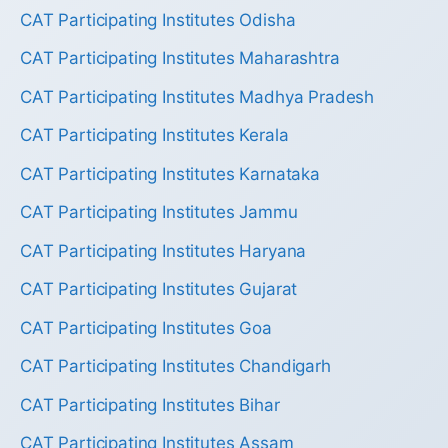
CAT Participating Institutes Odisha
CAT Participating Institutes Maharashtra
CAT Participating Institutes Madhya Pradesh
CAT Participating Institutes Kerala
CAT Participating Institutes Karnataka
CAT Participating Institutes Jammu
CAT Participating Institutes Haryana
CAT Participating Institutes Gujarat
CAT Participating Institutes Goa
CAT Participating Institutes Chandigarh
CAT Participating Institutes Bihar
CAT Participating Institutes Assam