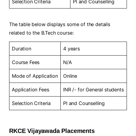
Selection Criteria
PI and Counselling
The table below displays some of the details
related to the B.Tech course:
Duration
4 years
Course Fees
N/A
Mode of Application
Online
Application Fees
INR /- for General students
Selection Criteria
PI and Counselling
RKCE Vijayawada Placements