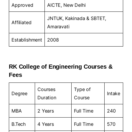
Approved
AICTE, New Delhi
JNTUK, Kakinada & SBTET,
Affiliated
Amaravati
Establishment
2008
RK College of Engineering Courses &
Fees
Courses
Type of
Degree
Intake
Duration
Course
MBA
2 Years
Full Time
240
B.Tech
4 Years
Full Time
570