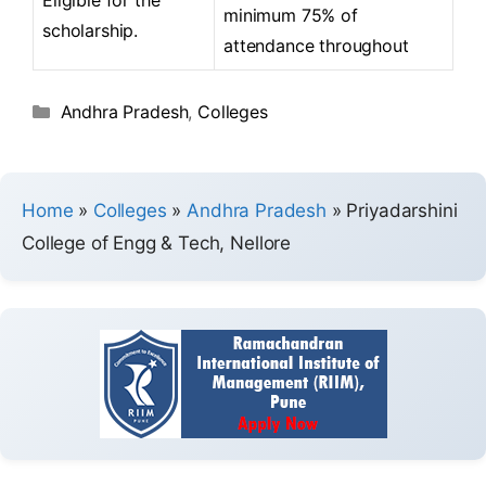
minimum 75% of
scholarship.
attendance throughout
Andhra Pradesh
,
Colleges
Home
»
Colleges
»
Andhra Pradesh
»
Priyadarshini
College of Engg & Tech, Nellore