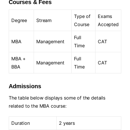
Courses & Fees
Type of
Exams
Degree
Stream
Course
Accepted
Full
MBA
Management
CAT
Time
MBA +
Full
Management
CAT
BBA
Time
Admissions
The table below displays some of the details
related to the MBA course:
Duration
2 years