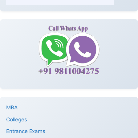
MBA
Colleges
Entrance Exams