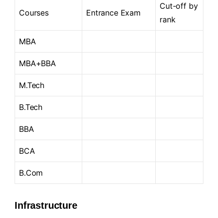
Cut-off by
Courses
Entrance Exam
rank
MBA
MBA+BBA
M.Tech
B.Tech
BBA
BCA
B.Com
Infrastructure