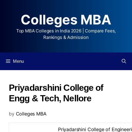
Colleges MBA
Top MBA Colleges in India 2026 | Compare Fees,
Rankings & Admission
Menu
Priyadarshini College of
Engg & Tech, Nellore
by
Colleges MBA
Priyadarshini College of Enginee