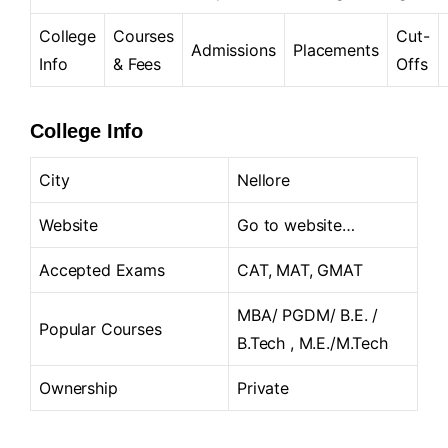
College
Courses
Cut-
Admissions
Placements
Info
& Fees
Offs
College Info
City
Nellore
Website
Go to website…
Accepted Exams
CAT, MAT, GMAT
MBA/ PGDM/ B.E. /
Popular Courses
B.Tech , M.E./M.Tech
Ownership
Private