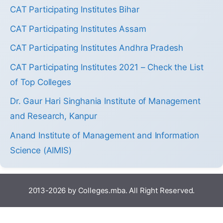
CAT Participating Institutes Bihar
CAT Participating Institutes Assam
CAT Participating Institutes Andhra Pradesh
CAT Participating Institutes 2021 – Check the List
of Top Colleges
Dr. Gaur Hari Singhania Institute of Management
and Research, Kanpur
Anand Institute of Management and Information
Science (AIMIS)
2013-2026 by Colleges.mba. All Right Reserved.