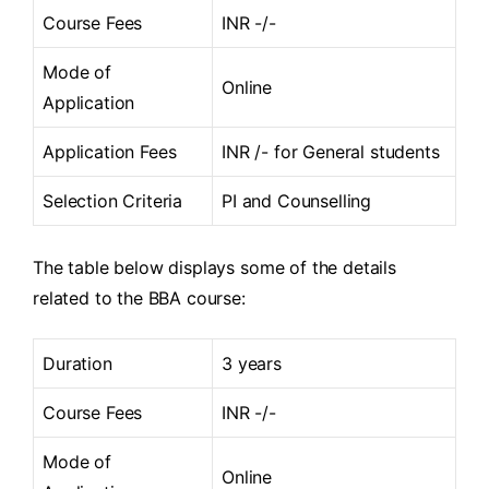
Course Fees
INR -/-
Mode of
Online
Application
Application Fees
INR /- for General students
Selection Criteria
PI and Counselling
The table below displays some of the details
related to the BBA course:
Duration
3 years
Course Fees
INR -/-
Mode of
Online