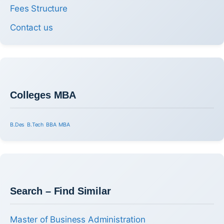
Fees Structure
Contact us
Colleges MBA
B.Des
B.Tech
BBA
MBA
Search – Find Similar
Master of Business Administration