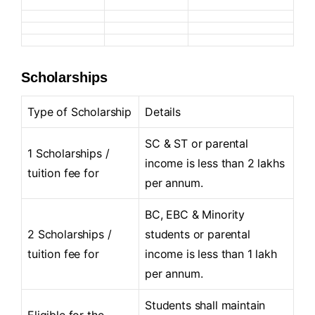
Scholarships
Type of Scholarship
Details
SC & ST or parental
1 Scholarships /
income is less than 2 lakhs
tuition fee for
per annum.
BC, EBC & Minority
2 Scholarships /
students or parental
tuition fee for
income is less than 1 lakh
per annum.
Students shall maintain
Eligible for the