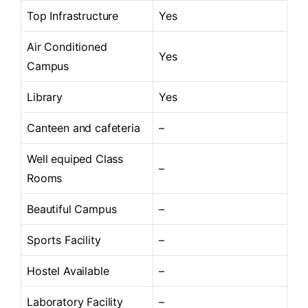
Top Infrastructure
Yes
Air Conditioned
Yes
Campus
Library
Yes
Canteen and cafeteria
–
Well equiped Class
–
Rooms
Beautiful Campus
–
Sports Facility
–
Hostel Available
–
Laboratory Facility
–