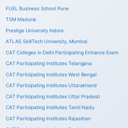
FUEL Business School Pune
TSM Madurai
Prestige University Indore
ATLAS SkillTech University, Mumbai
CAT Colleges in Delhi Participating Entrance Exam
CAT Participating Institutes Telangana
CAT Participating Institutes West Bengal
CAT Participating Institutes Uttarakhand
CAT Participating Institutes Uttar Pradesh
CAT Participating Institutes Tamil Nadu
CAT Participating Institutes Rajasthan