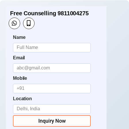
Free Counselling 9811004275
Name
Email
Mobile
Location
Inquiry Now