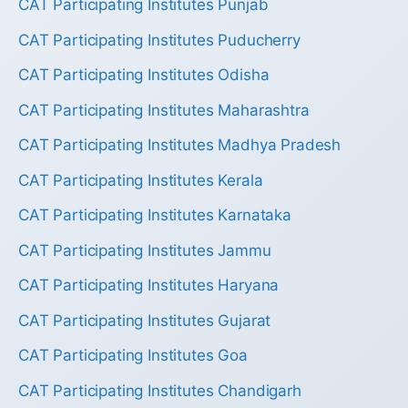
CAT Participating Institutes Punjab
CAT Participating Institutes Puducherry
CAT Participating Institutes Odisha
CAT Participating Institutes Maharashtra
CAT Participating Institutes Madhya Pradesh
CAT Participating Institutes Kerala
CAT Participating Institutes Karnataka
CAT Participating Institutes Jammu
CAT Participating Institutes Haryana
CAT Participating Institutes Gujarat
CAT Participating Institutes Goa
CAT Participating Institutes Chandigarh