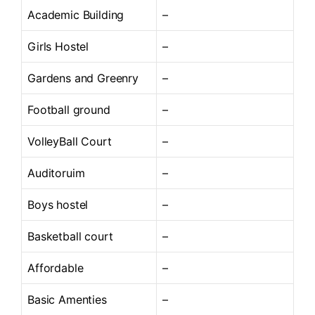
Academic Building
–
Girls Hostel
–
Gardens and Greenry
–
Football ground
–
VolleyBall Court
–
Auditoruim
–
Boys hostel
–
Basketball court
–
Affordable
–
Basic Amenties
–