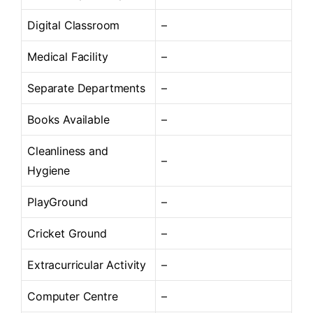
Digital Classroom
–
Medical Facility
–
Separate Departments
–
Books Available
–
Cleanliness and
–
Hygiene
PlayGround
–
Cricket Ground
–
Extracurricular Activity
–
Computer Centre
–