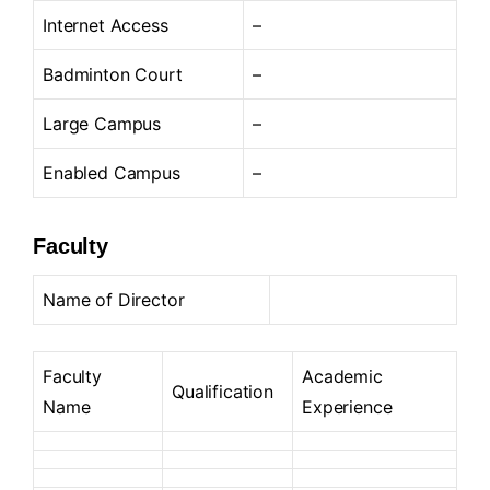
Internet Access
–
Badminton Court
–
Large Campus
–
Enabled Campus
–
Faculty
Name of Director
Faculty
Academic
Qualification
Name
Experience