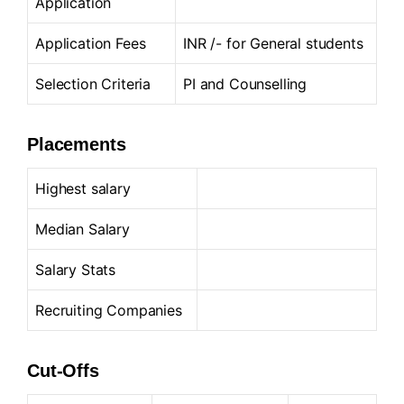
Application
Application Fees
INR /- for General students
Selection Criteria
PI and Counselling
Placements
Highest salary
Median Salary
Salary Stats
Recruiting Companies
Cut-Offs