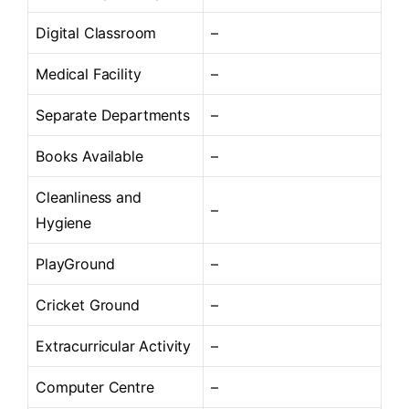
Digital Classroom
–
Medical Facility
–
Separate Departments
–
Books Available
–
Cleanliness and
–
Hygiene
PlayGround
–
Cricket Ground
–
Extracurricular Activity
–
Computer Centre
–