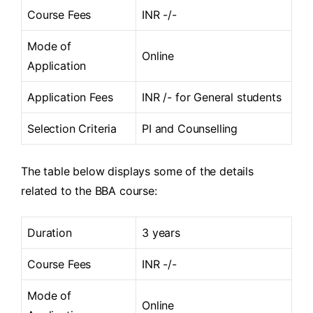
Course Fees
INR -/-
Mode of
Online
Application
Application Fees
INR /- for General students
Selection Criteria
PI and Counselling
The table below displays some of the details
related to the BBA course:
Duration
3 years
Course Fees
INR -/-
Mode of
Online