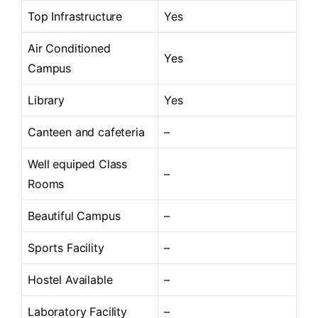
Top Infrastructure
Yes
Air Conditioned
Yes
Campus
Library
Yes
Canteen and cafeteria
–
Well equiped Class
–
Rooms
Beautiful Campus
–
Sports Facility
–
Hostel Available
–
Laboratory Facility
–