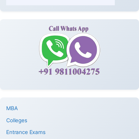
MBA
Colleges
Entrance Exams