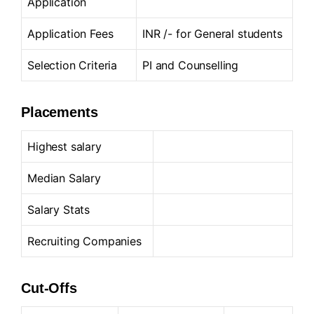
Application
Application Fees
INR /- for General students
Selection Criteria
PI and Counselling
Placements
Highest salary
Median Salary
Salary Stats
Recruiting Companies
Cut-Offs