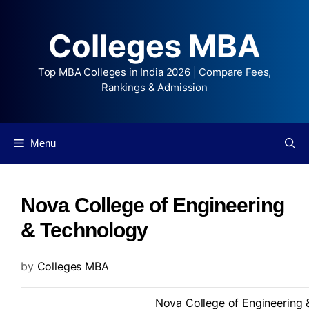
Colleges MBA
Top MBA Colleges in India 2026 | Compare Fees,
Rankings & Admission
Menu
Nova College of Engineering
& Technology
by
Colleges MBA
Nova College of Engineering