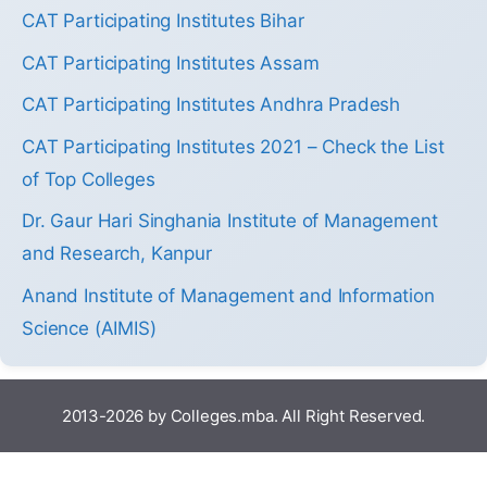
CAT Participating Institutes Bihar
CAT Participating Institutes Assam
CAT Participating Institutes Andhra Pradesh
CAT Participating Institutes 2021 – Check the List
of Top Colleges
Dr. Gaur Hari Singhania Institute of Management
and Research, Kanpur
Anand Institute of Management and Information
Science (AIMIS)
2013-2026 by Colleges.mba. All Right Reserved.