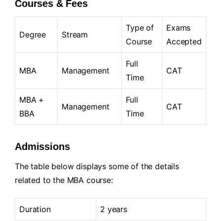
Courses & Fees
Type of
Exams
Degree
Stream
Course
Accepted
Full
MBA
Management
CAT
Time
MBA +
Full
Management
CAT
BBA
Time
Admissions
The table below displays some of the details
related to the MBA course:
Duration
2 years