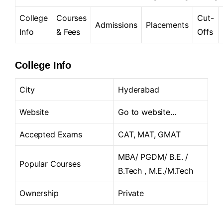
College
Courses
Cut-
Admissions
Placements
Info
& Fees
Offs
College Info
City
Hyderabad
Website
Go to website…
Accepted Exams
CAT, MAT, GMAT
MBA/ PGDM/ B.E. /
Popular Courses
B.Tech , M.E./M.Tech
Ownership
Private