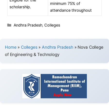
minimum 75% of
scholarship.
attendance throughout
Andhra Pradesh
,
Colleges
Home
»
Colleges
»
Andhra Pradesh
»
Nova College
of Engineering & Technology