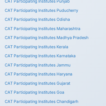
CAT Participating Institutes Punjab
CAT Participating Institutes Puducherry
CAT Participating Institutes Odisha
CAT Participating Institutes Maharashtra
CAT Participating Institutes Madhya Pradesh
CAT Participating Institutes Kerala
CAT Participating Institutes Karnataka
CAT Participating Institutes Jammu
CAT Participating Institutes Haryana
CAT Participating Institutes Gujarat
CAT Participating Institutes Goa
CAT Participating Institutes Chandigarh