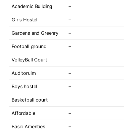
Academic Building
–
Girls Hostel
–
Gardens and Greenry
–
Football ground
–
VolleyBall Court
–
Auditoruim
–
Boys hostel
–
Basketball court
–
Affordable
–
Basic Amenties
–