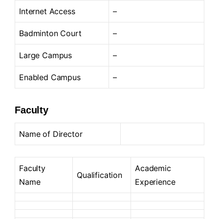
Internet Access
–
Badminton Court
–
Large Campus
–
Enabled Campus
–
Faculty
Name of Director
Faculty
Academic
Qualification
Name
Experience