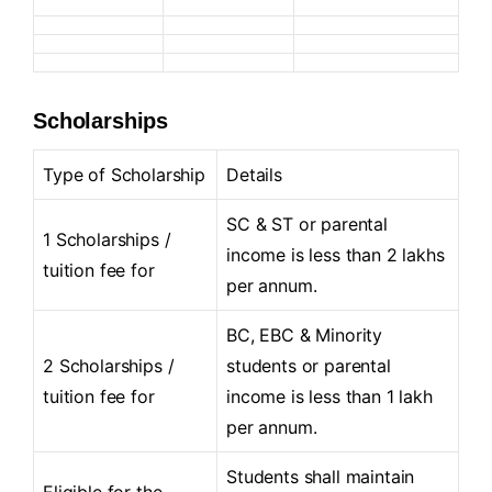
Scholarships
Type of Scholarship
Details
SC & ST or parental
1 Scholarships /
income is less than 2 lakhs
tuition fee for
per annum.
BC, EBC & Minority
2 Scholarships /
students or parental
tuition fee for
income is less than 1 lakh
per annum.
Students shall maintain
Eligible for the