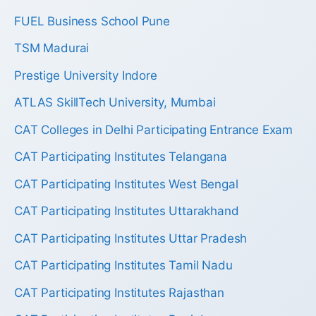
FUEL Business School Pune
TSM Madurai
Prestige University Indore
ATLAS SkillTech University, Mumbai
CAT Colleges in Delhi Participating Entrance Exam
CAT Participating Institutes Telangana
CAT Participating Institutes West Bengal
CAT Participating Institutes Uttarakhand
CAT Participating Institutes Uttar Pradesh
CAT Participating Institutes Tamil Nadu
CAT Participating Institutes Rajasthan