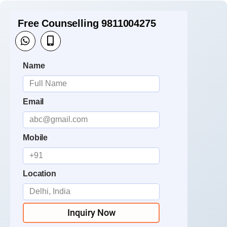
Free Counselling 9811004275
Name
Email
Mobile
Location
Inquiry Now