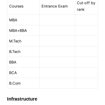
Cut-off by
Courses
Entrance Exam
rank
MBA
MBA+BBA
M.Tech
B.Tech
BBA
BCA
B.Com
Infrastructure