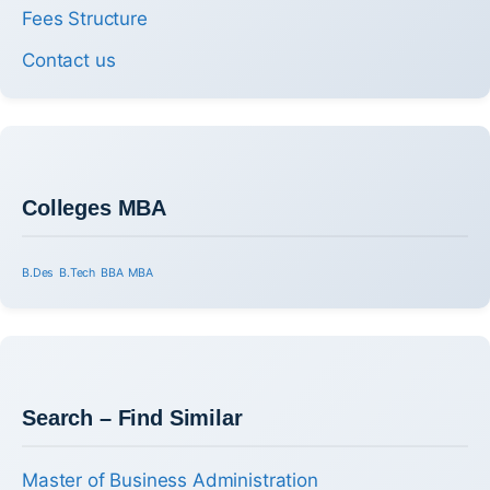
Fees Structure
Contact us
Colleges MBA
B.Des
B.Tech
BBA
MBA
Search – Find Similar
Master of Business Administration