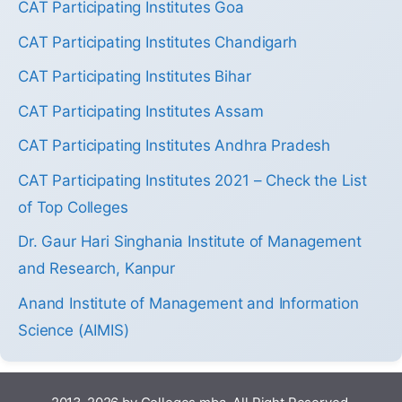
CAT Participating Institutes Goa
CAT Participating Institutes Chandigarh
CAT Participating Institutes Bihar
CAT Participating Institutes Assam
CAT Participating Institutes Andhra Pradesh
CAT Participating Institutes 2021 – Check the List
of Top Colleges
Dr. Gaur Hari Singhania Institute of Management
and Research, Kanpur
Anand Institute of Management and Information
Science (AIMIS)