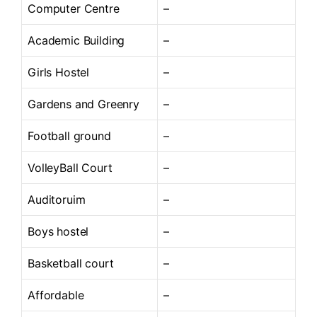
Computer Centre
–
Academic Building
–
Girls Hostel
–
Gardens and Greenry
–
Football ground
–
VolleyBall Court
–
Auditoruim
–
Boys hostel
–
Basketball court
–
Affordable
–