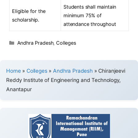
Students shall maintain
Eligible for the
minimum 75% of
scholarship.
attendance throughout
Andhra Pradesh
,
Colleges
Home
»
Colleges
»
Andhra Pradesh
»
Chiranjeevi
Reddy Institute of Engineering and Technology,
Anantapur