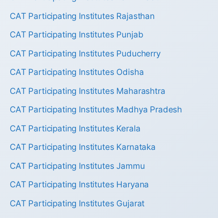
CAT Participating Institutes Rajasthan
CAT Participating Institutes Punjab
CAT Participating Institutes Puducherry
CAT Participating Institutes Odisha
CAT Participating Institutes Maharashtra
CAT Participating Institutes Madhya Pradesh
CAT Participating Institutes Kerala
CAT Participating Institutes Karnataka
CAT Participating Institutes Jammu
CAT Participating Institutes Haryana
CAT Participating Institutes Gujarat