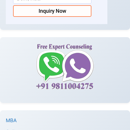
Inquiry Now
MBA