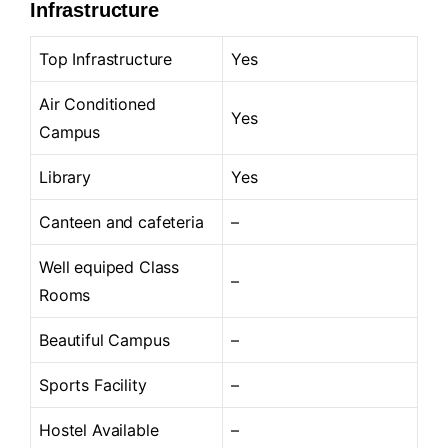
Infrastructure
Top Infrastructure
Yes
Air Conditioned
Yes
Campus
Library
Yes
Canteen and cafeteria
–
Well equiped Class
–
Rooms
Beautiful Campus
–
Sports Facility
–
Hostel Available
–