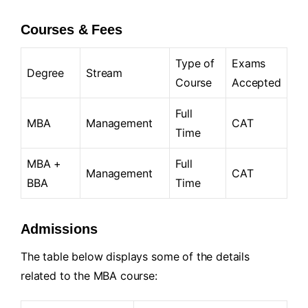
Courses & Fees
Type of
Exams
Degree
Stream
Course
Accepted
Full
MBA
Management
CAT
Time
MBA +
Full
Management
CAT
BBA
Time
Admissions
The table below displays some of the details
related to the MBA course: