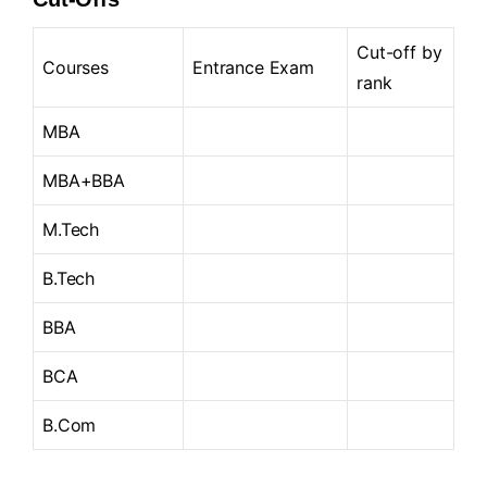
Cut-off by
Courses
Entrance Exam
rank
MBA
MBA+BBA
M.Tech
B.Tech
BBA
BCA
B.Com