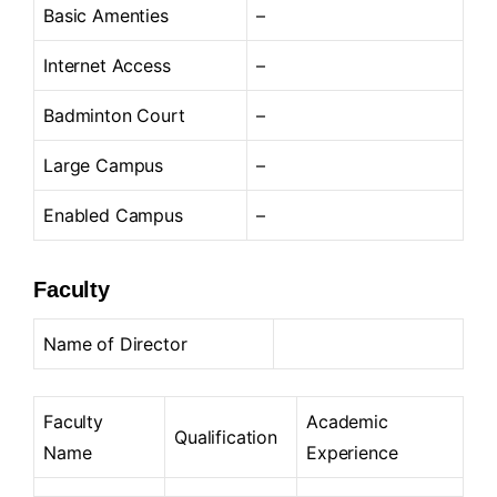
Basic Amenties
–
Internet Access
–
Badminton Court
–
Large Campus
–
Enabled Campus
–
Faculty
Name of Director
Faculty
Academic
Qualification
Name
Experience