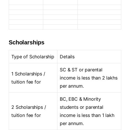
Scholarships
Type of Scholarship
Details
SC & ST or parental
1 Scholarships /
income is less than 2 lakhs
tuition fee for
per annum.
BC, EBC & Minority
2 Scholarships /
students or parental
tuition fee for
income is less than 1 lakh
per annum.