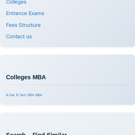
Colleges
Entrance Exams
Fees Structure
Contact us
Colleges MBA
B.Des
B.Tech
BBA
MBA