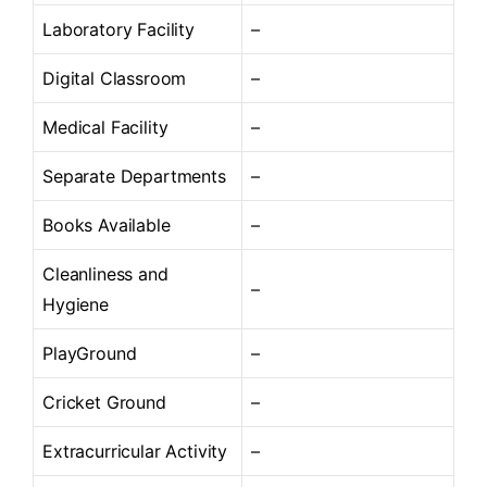
Laboratory Facility
–
Digital Classroom
–
Medical Facility
–
Separate Departments
–
Books Available
–
Cleanliness and
–
Hygiene
PlayGround
–
Cricket Ground
–
Extracurricular Activity
–