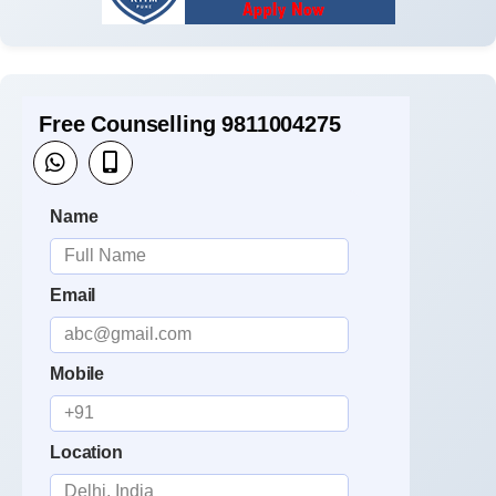
Free Counselling 9811004275
Name
Email
Mobile
Location