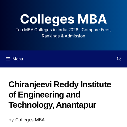
Colleges MBA
Top MBA Colleges in India 2026 | Compare Fees,
Rankings & Admission
Menu
Chiranjeevi Reddy Institute
of Engineering and
Technology, Anantapur
by
Colleges MBA