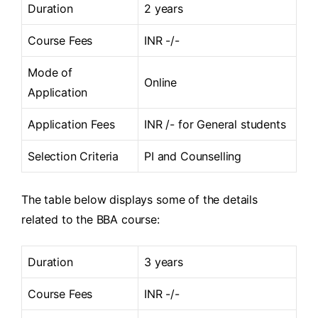
Duration
2 years
Course Fees
INR -/-
Mode of
Online
Application
Application Fees
INR /- for General students
Selection Criteria
PI and Counselling
The table below displays some of the details
related to the BBA course:
Duration
3 years
Course Fees
INR -/-