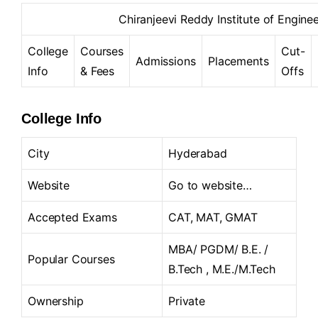
Chiranjeevi Reddy Institute of Engin
College
Courses
Cut-
Admissions
Placements
Info
& Fees
Offs
College Info
City
Hyderabad
Website
Go to website…
Accepted Exams
CAT, MAT, GMAT
MBA/ PGDM/ B.E. /
Popular Courses
B.Tech , M.E./M.Tech
Ownership
Private