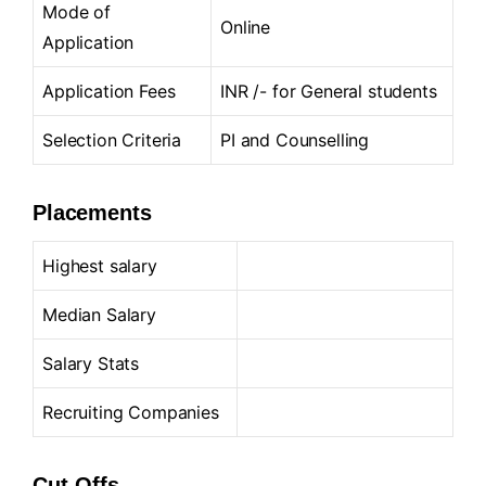
Mode of
Online
Application
Application Fees
INR /- for General students
Selection Criteria
PI and Counselling
Placements
Highest salary
Median Salary
Salary Stats
Recruiting Companies
Cut-Offs