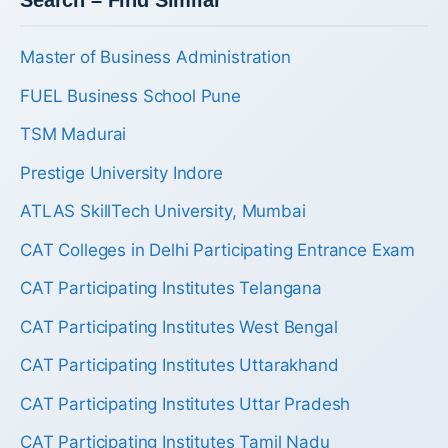
Search – Find Similar
Master of Business Administration
FUEL Business School Pune
TSM Madurai
Prestige University Indore
ATLAS SkillTech University, Mumbai
CAT Colleges in Delhi Participating Entrance Exam
CAT Participating Institutes Telangana
CAT Participating Institutes West Bengal
CAT Participating Institutes Uttarakhand
CAT Participating Institutes Uttar Pradesh
CAT Participating Institutes Tamil Nadu