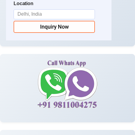
Location
Inquiry Now