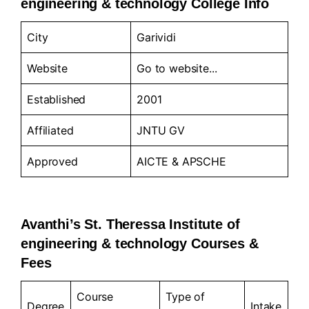
engineering & technology College Info
City
Garividi
Website
Go to
website..
.
Established
2001
Affiliated
JNTU GV
Approved
AICTE & APSCHE
Avanthi’s St. Theressa Institute of
engineering & technology Courses &
Fees
Course
Type of
Degree
Intake