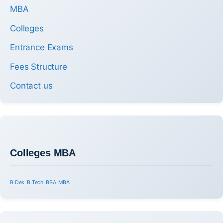
MBA
Colleges
Entrance Exams
Fees Structure
Contact us
Colleges MBA
B.Des
B.Tech
BBA
MBA