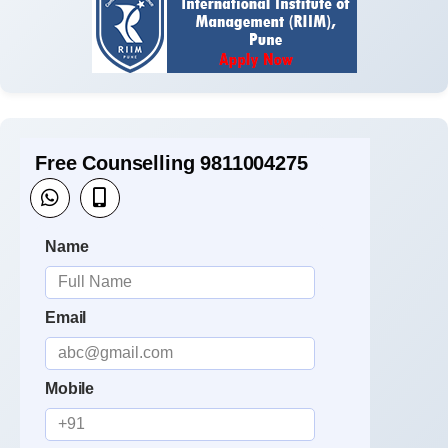
Free Counselling 9811004275
Name
Email
Mobile