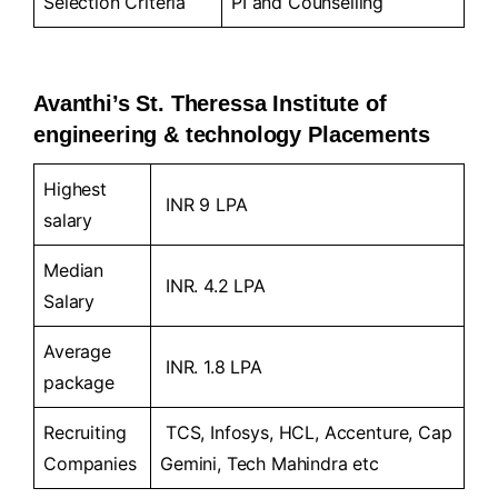
Selection Criteria
PI and Counselling
Avanthi’s St. Theressa Institute of
engineering & technology Placements
Highest
INR 9 LPA
salary
Median
INR. 4.2 LPA
Salary
Average
INR. 1.8 LPA
package
Recruiting
TCS, Infosys, HCL, Accenture, Cap
Companies
Gemini, Tech Mahindra etc