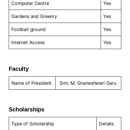
Computer Centre
Yes
Gardens and Greenry
Yes
Football ground
Yes
Internet Access
Yes
Faculty
Name of President
Smt. M. Gnaneshwari Garu
Scholarships
Type of Scholarship
Details