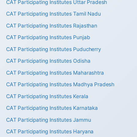
CAT Participating Institutes Uttar Pradesh
CAT Participating Institutes Tamil Nadu
CAT Participating Institutes Rajasthan
CAT Participating Institutes Punjab
CAT Participating Institutes Puducherry
CAT Participating Institutes Odisha
CAT Participating Institutes Maharashtra
CAT Participating Institutes Madhya Pradesh
CAT Participating Institutes Kerala
CAT Participating Institutes Karnataka
CAT Participating Institutes Jammu
CAT Participating Institutes Haryana