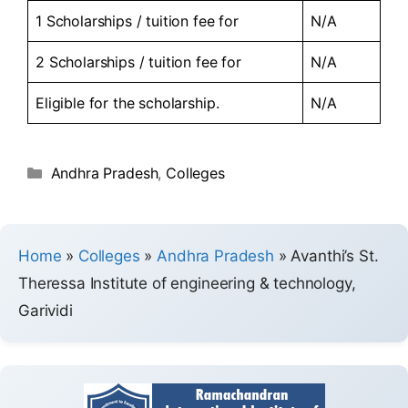
1 Scholarships / tuition fee for
N/A
2 Scholarships / tuition fee for
N/A
Eligible for the scholarship.
N/A
Andhra Pradesh
,
Colleges
Home
»
Colleges
»
Andhra Pradesh
»
Avanthi’s St.
Theressa Institute of engineering & technology,
Garividi