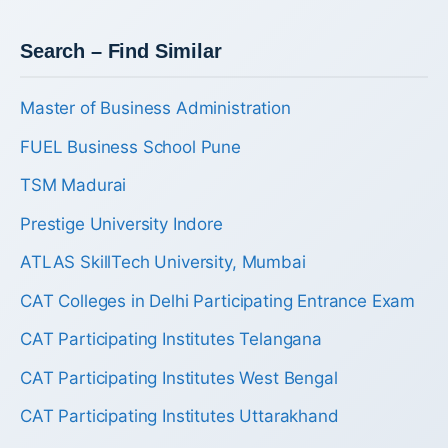
Search – Find Similar
Master of Business Administration
FUEL Business School Pune
TSM Madurai
Prestige University Indore
ATLAS SkillTech University, Mumbai
CAT Colleges in Delhi Participating Entrance Exam
CAT Participating Institutes Telangana
CAT Participating Institutes West Bengal
CAT Participating Institutes Uttarakhand