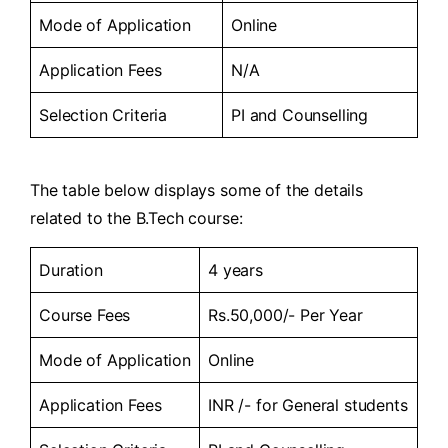
Mode of Application
Online
Application Fees
N/A
Selection Criteria
PI and Counselling
The table below displays some of the details
related to the B.Tech course:
Duration
4 years
Course Fees
Rs.50,000/- Per Year
Mode of Application
Online
Application Fees
INR /- for General students