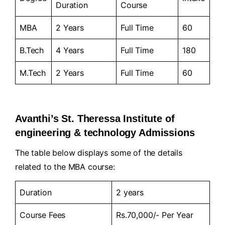
Duration
Course
MBA
2 Years
Full Time
60
B.Tech
4 Years
Full Time
180
M.Tech
2 Years
Full Time
60
Avanthi’s St. Theressa Institute of
engineering & technology Admissions
The table below displays some of the details
related to the MBA course:
Duration
2 years
Course Fees
Rs.70,000/- Per Year