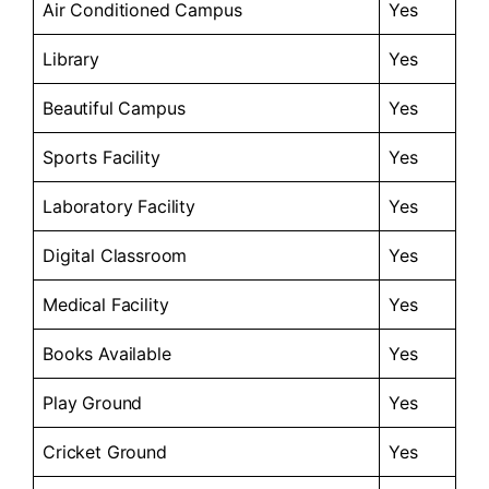
Air Conditioned Campus
Yes
Library
Yes
Beautiful Campus
Yes
Sports Facility
Yes
Laboratory Facility
Yes
Digital Classroom
Yes
Medical Facility
Yes
Books Available
Yes
Play Ground
Yes
Cricket Ground
Yes