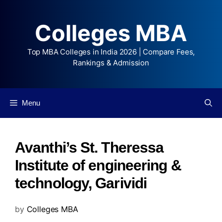
Colleges MBA
Top MBA Colleges in India 2026 | Compare Fees,
Rankings & Admission
Menu
Avanthi’s St. Theressa
Institute of engineering &
technology, Garividi
by
Colleges MBA