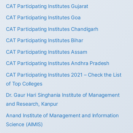
CAT Participating Institutes Gujarat
CAT Participating Institutes Goa
CAT Participating Institutes Chandigarh
CAT Participating Institutes Bihar
CAT Participating Institutes Assam
CAT Participating Institutes Andhra Pradesh
CAT Participating Institutes 2021 – Check the List
of Top Colleges
Dr. Gaur Hari Singhania Institute of Management
and Research, Kanpur
Anand Institute of Management and Information
Science (AIMIS)