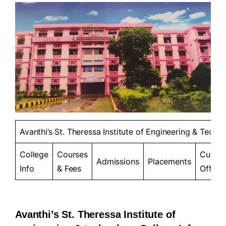
Avanthi’s St. Theressa Institute of Engineering & Techno
College
Courses
Cut-
Admissions
Placements
Info
& Fees
Offs
Avanthi’s St. Theressa Institute of