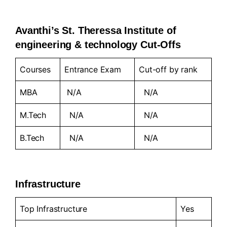
Avanthi’s St. Theressa Institute of
engineering & technology Cut-Offs
Courses
Entrance Exam
Cut-off by rank
MBA
N/A
N/A
M.Tech
N/A
N/A
B.Tech
N/A
N/A
Infrastructure
Top Infrastructure
Yes