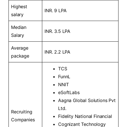
Highest
INR. 9 LPA
salary
Median
INR. 3.5 LPA
Salary
Average
INR. 2.2 LPA
package
TCS
FunnL
NNIT
eSoftLabs
Aagna Global Solutions Pvt
Ltd.
Recruiting
Fidelity National Financial
Companies
Cognizant Technology