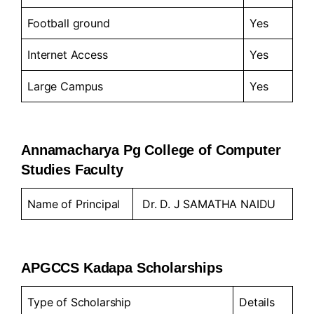
Football ground
Yes
Internet Access
Yes
Large Campus
Yes
Annamacharya Pg College of Computer
Studies Faculty
Name of Principal
Dr. D. J SAMATHA NAIDU
APGCCS Kadapa Scholarships
Type of Scholarship
Details