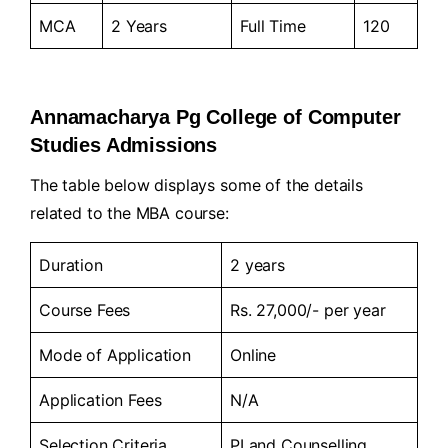
MCA
2 Years
Full Time
120
Annamacharya Pg College of Computer
Studies Admissions
The table below displays some of the details
related to the MBA course:
Duration
2 years
Course Fees
Rs. 27,000/- per year
Mode of Application
Online
Application Fees
N/A
Selection Criteria
PI and Counselling