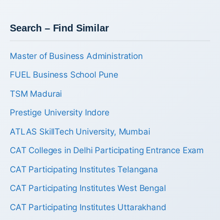
Search – Find Similar
Master of Business Administration
FUEL Business School Pune
TSM Madurai
Prestige University Indore
ATLAS SkillTech University, Mumbai
CAT Colleges in Delhi Participating Entrance Exam
CAT Participating Institutes Telangana
CAT Participating Institutes West Bengal
CAT Participating Institutes Uttarakhand