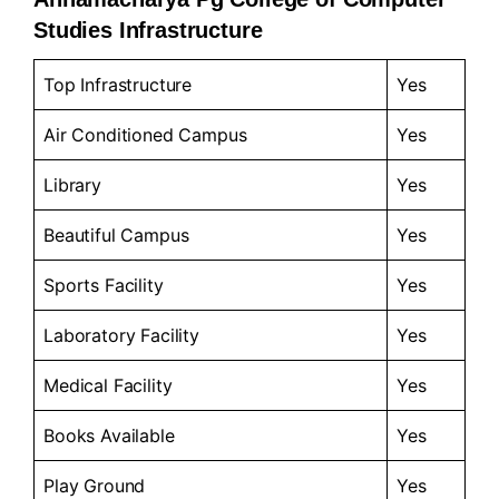
Studies Infrastructure
Top Infrastructure
Yes
Air Conditioned Campus
Yes
Library
Yes
Beautiful Campus
Yes
Sports Facility
Yes
Laboratory Facility
Yes
Medical Facility
Yes
Books Available
Yes
Play Ground
Yes