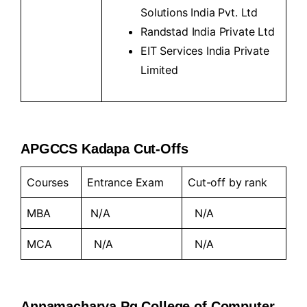
Solutions India Pvt. Ltd
Randstad India Private Ltd
EIT Services India Private
Limited
APGCCS Kadapa Cut-Offs
Courses
Entrance Exam
Cut-off by rank
MBA
N/A
N/A
MCA
N/A
N/A
Annamacharya Pg College of Computer