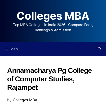
Colleges MBA
Top MBA Colleges in India 2026 | Compare Fees,
Rankings & Admission
Menu
Annamacharya Pg College
of Computer Studies,
Rajampet
by
Colleges MBA