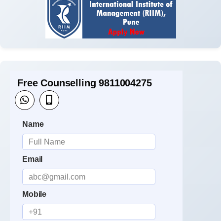
Free Counselling 9811004275
Name
Email
Mobile