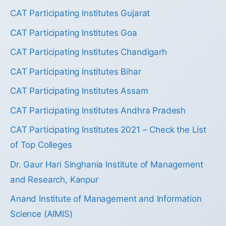
CAT Participating Institutes Gujarat
CAT Participating Institutes Goa
CAT Participating Institutes Chandigarh
CAT Participating Institutes Bihar
CAT Participating Institutes Assam
CAT Participating Institutes Andhra Pradesh
CAT Participating Institutes 2021 – Check the List
of Top Colleges
Dr. Gaur Hari Singhania Institute of Management
and Research, Kanpur
Anand Institute of Management and Information
Science (AIMIS)