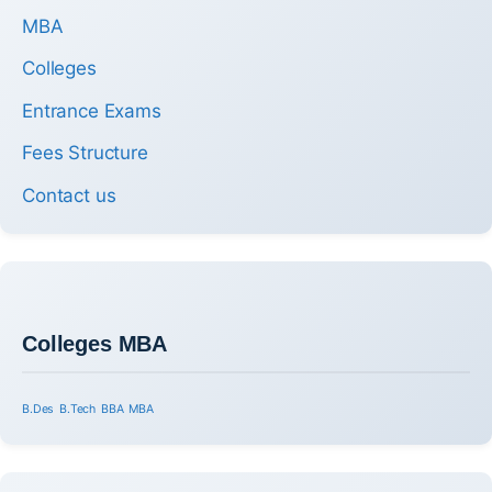
MBA
Colleges
Entrance Exams
Fees Structure
Contact us
Colleges MBA
B.Des
B.Tech
BBA
MBA