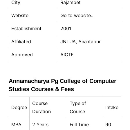
City
Rajampet
Website
Go to
website…
Establishment
2001
Affiliated
JNTUA, Anantapur
Approved
AICTE
Annamacharya Pg College of Computer
Studies Courses & Fees
Course
Type of
Degree
Intake
Duration
Course
MBA
2 Years
Full Time
90