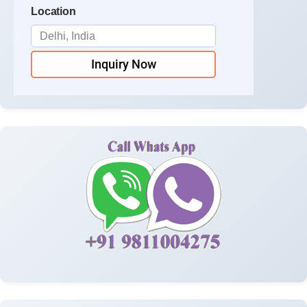
Location
Inquiry Now