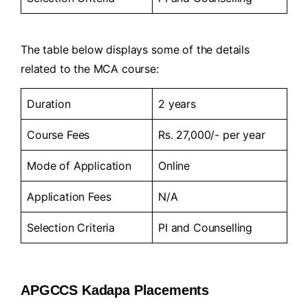
The table below displays some of the details
related to the MCA course:
Duration
2 years
Course Fees
Rs. 27,000/- per year
Mode of Application
Online
Application Fees
N/A
Selection Criteria
PI and Counselling
APGCCS Kadapa Placements