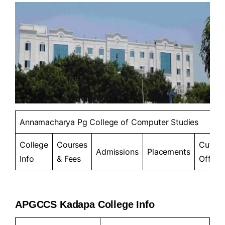
Annamacharya Pg College of Computer Studies
College
Courses
Cut-
Admissions
Placements
Info
& Fees
Offs
APGCCS Kadapa College Info