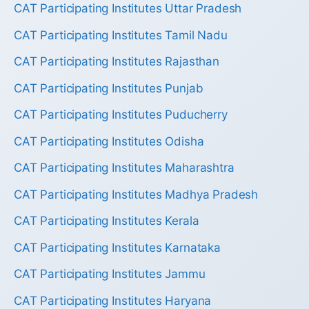
CAT Participating Institutes Uttar Pradesh
CAT Participating Institutes Tamil Nadu
CAT Participating Institutes Rajasthan
CAT Participating Institutes Punjab
CAT Participating Institutes Puducherry
CAT Participating Institutes Odisha
CAT Participating Institutes Maharashtra
CAT Participating Institutes Madhya Pradesh
CAT Participating Institutes Kerala
CAT Participating Institutes Karnataka
CAT Participating Institutes Jammu
CAT Participating Institutes Haryana