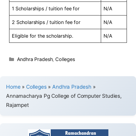
1 Scholarships / tuition fee for
N/A
2 Scholarships / tuition fee for
N/A
Eligible for the scholarship.
N/A
Andhra Pradesh
,
Colleges
Home
»
Colleges
»
Andhra Pradesh
»
Annamacharya Pg College of Computer Studies,
Rajampet