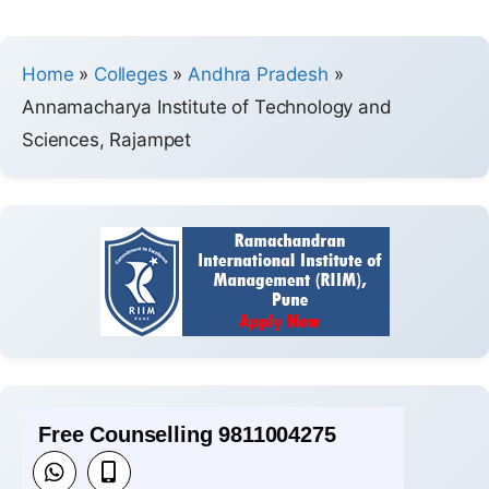
Home
»
Colleges
»
Andhra Pradesh
»
Annamacharya Institute of Technology and
Sciences, Rajampet
Free Counselling 9811004275