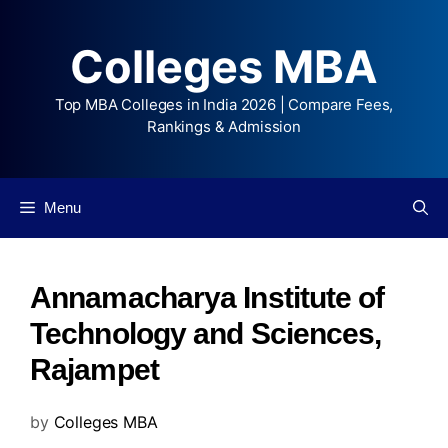
Colleges MBA
Top MBA Colleges in India 2026 | Compare Fees,
Rankings & Admission
Menu
Annamacharya Institute of
Technology and Sciences,
Rajampet
by
Colleges MBA