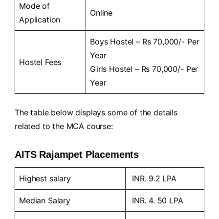
Mode of
Online
Application
Boys Hostel – Rs 70,000/- Per
Year
Hostel Fees
Girls Hostel – Rs 70,000/- Per
Year
The table below displays some of the details
related to the MCA course:
AITS Rajampet Placements
Highest salary
INR. 9.2 LPA
Median Salary
INR. 4. 50 LPA