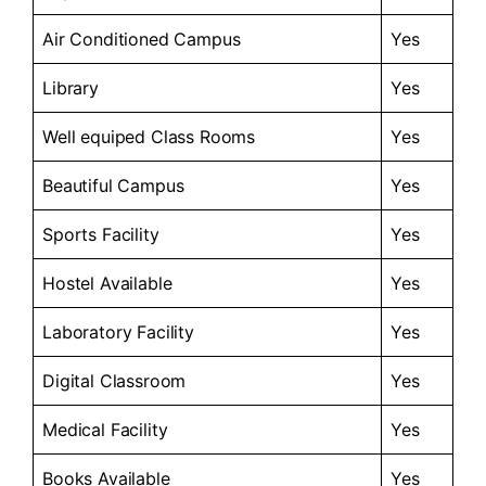
Air Conditioned Campus
Yes
Library
Yes
Well equiped Class Rooms
Yes
Beautiful Campus
Yes
Sports Facility
Yes
Hostel Available
Yes
Laboratory Facility
Yes
Digital Classroom
Yes
Medical Facility
Yes
Books Available
Yes