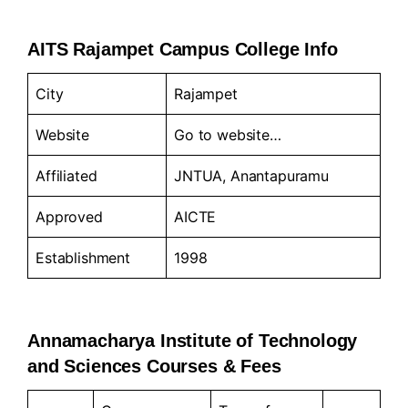
AITS Rajampet Campus College Info
City
Rajampet
Website
Go to
website…
Affiliated
JNTUA, Anantapuramu
Approved
AICTE
Establishment
1998
Annamacharya Institute of Technology
and Sciences Courses & Fees