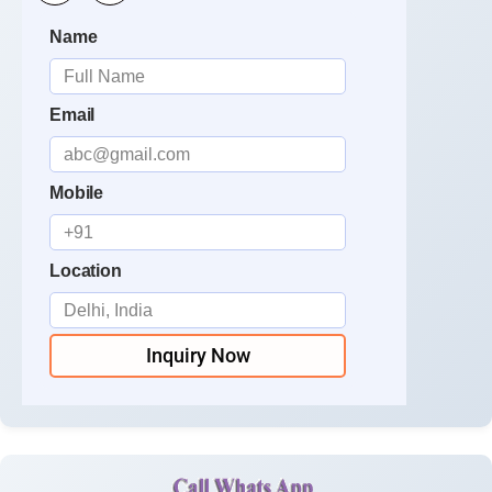
Name
Email
Mobile
Location
Inquiry Now