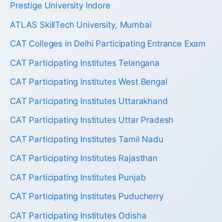
Prestige University Indore
ATLAS SkillTech University, Mumbai
CAT Colleges in Delhi Participating Entrance Exam
CAT Participating Institutes Telangana
CAT Participating Institutes West Bengal
CAT Participating Institutes Uttarakhand
CAT Participating Institutes Uttar Pradesh
CAT Participating Institutes Tamil Nadu
CAT Participating Institutes Rajasthan
CAT Participating Institutes Punjab
CAT Participating Institutes Puducherry
CAT Participating Institutes Odisha