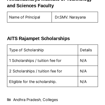
and Sciences Faculty
Name of Principal
Dr.SMV. Narayana
AITS Rajampet Scholarships
Type of Scholarship
Details
1 Scholarships / tuition fee for
N/A
2 Scholarships / tuition fee for
N/A
Eligible for the scholarship.
N/A
Andhra Pradesh
,
Colleges