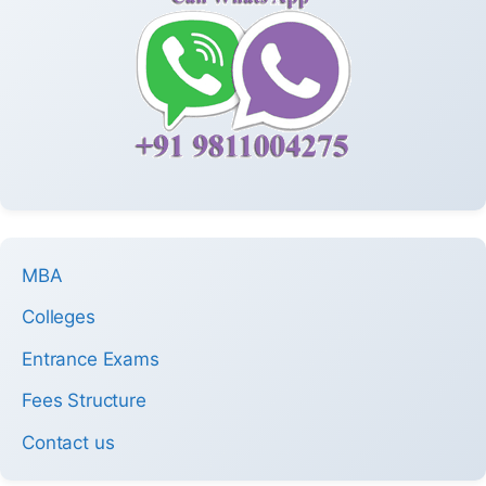
MBA
Colleges
Entrance Exams
Fees Structure
Contact us