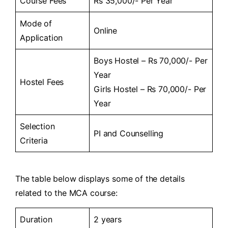
Course Fees
Rs 35,000/- Per Year
Mode of
Online
Application
Boys Hostel – Rs 70,000/- Per
Year
Hostel Fees
Girls Hostel – Rs 70,000/- Per
Year
Selection
PI and Counselling
Criteria
The table below displays some of the details
related to the MCA course:
Duration
2 years