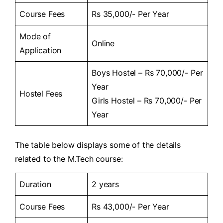
Course Fees
Rs 35,000/- Per Year
Mode of
Online
Application
Boys Hostel – Rs 70,000/- Per
Year
Hostel Fees
Girls Hostel – Rs 70,000/- Per
Year
The table below displays some of the details
related to the M.Tech course:
Duration
2 years
Course Fees
Rs 43,000/- Per Year