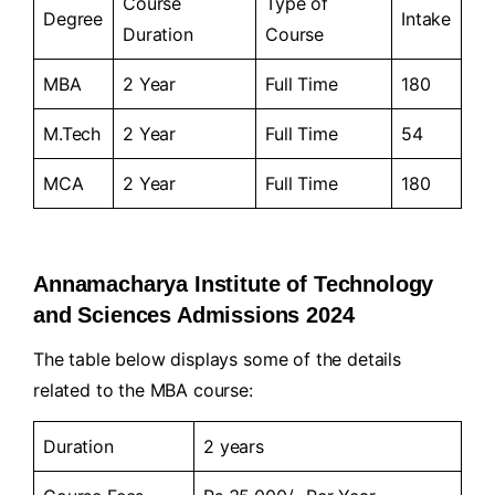
Course
Type of
Degree
Intake
Duration
Course
MBA
2 Year
Full Time
180
M.Tech
2 Year
Full Time
54
MCA
2 Year
Full Time
180
Annamacharya Institute of Technology
and Sciences Admissions 2024
The table below displays some of the details
related to the MBA course:
Duration
2 years