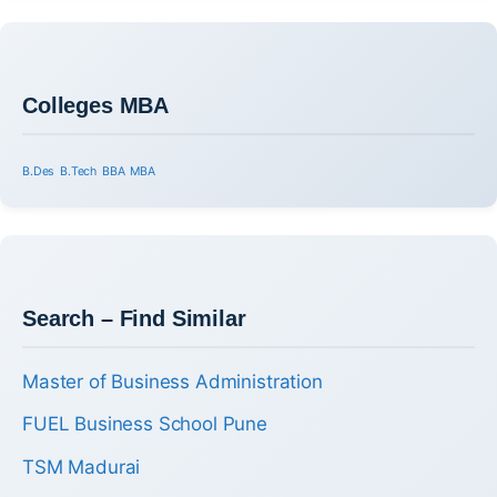
Colleges MBA
B.Des
B.Tech
BBA
MBA
Search – Find Similar
Master of Business Administration
FUEL Business School Pune
TSM Madurai