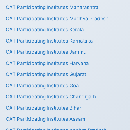
CAT Participating Institutes Maharashtra
CAT Participating Institutes Madhya Pradesh
CAT Participating Institutes Kerala
CAT Participating Institutes Karnataka
CAT Participating Institutes Jammu
CAT Participating Institutes Haryana
CAT Participating Institutes Gujarat
CAT Participating Institutes Goa
CAT Participating Institutes Chandigarh
CAT Participating Institutes Bihar
CAT Participating Institutes Assam