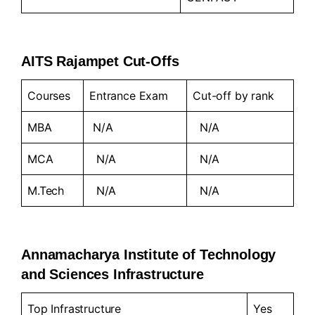
AITS Rajampet Cut-Offs
Courses
Entrance Exam
Cut-off by rank
MBA
N/A
N/A
MCA
N/A
N/A
M.Tech
N/A
N/A
Annamacharya Institute of Technology
and Sciences Infrastructure
Top Infrastructure
Yes