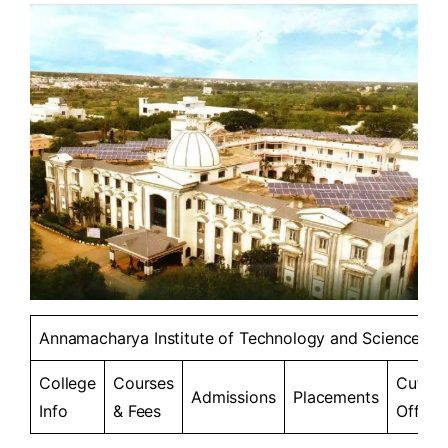
Annamacharya Institute of Technology and Sciences
College
Courses
Cut-
Admissions
Placements
Info
& Fees
Offs