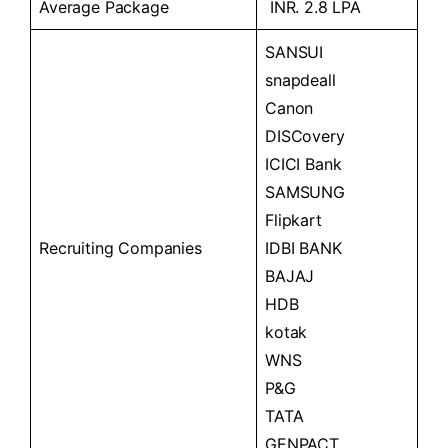
Average Package
INR. 2.8 LPA
SANSUI
snapdeall
Canon
DISCovery
ICICI Bank
SAMSUNG
Flipkart
Recruiting Companies
IDBI BANK
BAJAJ
HDB
kotak
WNS
P&G
TATA
GENPACT