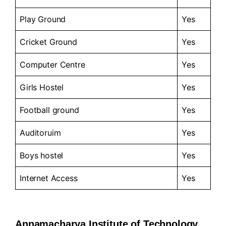
Play Ground
Yes
Cricket Ground
Yes
Computer Centre
Yes
Girls Hostel
Yes
Football ground
Yes
Auditoruim
Yes
Boys hostel
Yes
Internet Access
Yes
Annamacharya Institute of Technology