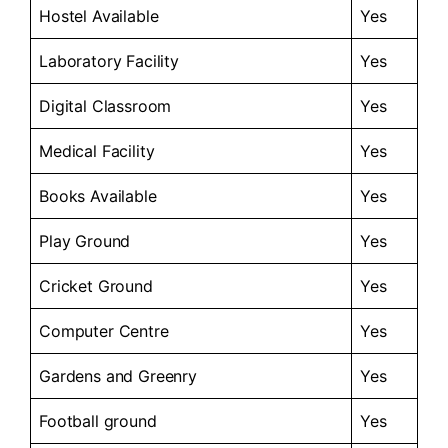
Hostel Available
Yes
Laboratory Facility
Yes
Digital Classroom
Yes
Medical Facility
Yes
Books Available
Yes
Play Ground
Yes
Cricket Ground
Yes
Computer Centre
Yes
Gardens and Greenry
Yes
Football ground
Yes