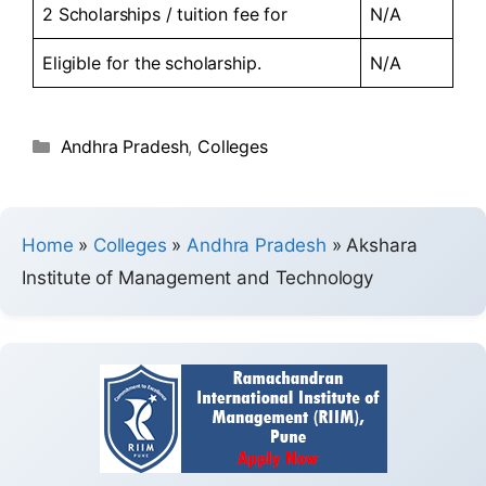
2 Scholarships / tuition fee for
N/A
Eligible for the scholarship.
N/A
Andhra Pradesh
,
Colleges
Home
»
Colleges
»
Andhra Pradesh
»
Akshara
Institute of Management and Technology