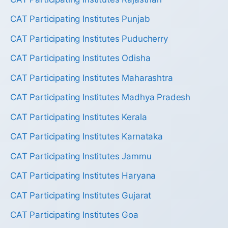
CAT Participating Institutes Punjab
CAT Participating Institutes Puducherry
CAT Participating Institutes Odisha
CAT Participating Institutes Maharashtra
CAT Participating Institutes Madhya Pradesh
CAT Participating Institutes Kerala
CAT Participating Institutes Karnataka
CAT Participating Institutes Jammu
CAT Participating Institutes Haryana
CAT Participating Institutes Gujarat
CAT Participating Institutes Goa