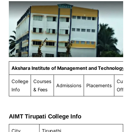
Akshara Institute of Management and Technology
College
Courses
Cut-
Admissions
Placements
Info
& Fees
Offs
AIMT Tirupati College Info
City
Tirupathi