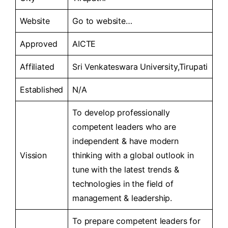
Website
Go to
website…
Approved
AICTE
Affiliated
Sri Venkateswara University,Tirupati
Established
N/A
To develop professionally
competent leaders who are
independent & have modern
Vission
thinking with a global outlook in
tune with the latest trends &
technologies in the field of
management & leadership.
To prepare competent leaders for