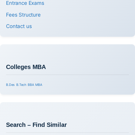
Entrance Exams
Fees Structure
Contact us
Colleges MBA
B.Des
B.Tech
BBA
MBA
Search – Find Similar