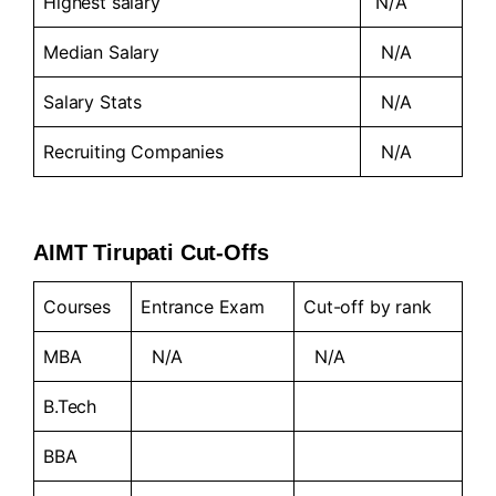
Highest salary
N/A
Median Salary
N/A
Salary Stats
N/A
Recruiting Companies
N/A
AIMT Tirupati Cut-Offs
Courses
Entrance Exam
Cut-off by rank
MBA
N/A
N/A
B.Tech
BBA