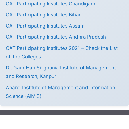
CAT Participating Institutes Chandigarh
CAT Participating Institutes Bihar
CAT Participating Institutes Assam
CAT Participating Institutes Andhra Pradesh
CAT Participating Institutes 2021 – Check the List
of Top Colleges
Dr. Gaur Hari Singhania Institute of Management
and Research, Kanpur
Anand Institute of Management and Information
Science (AIMIS)
2013-2026 by Colleges.mba. All Right Reserved.