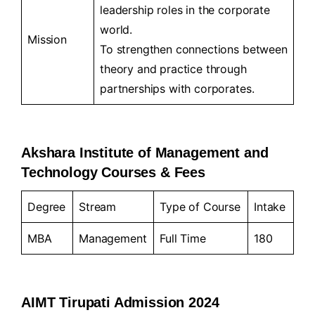
leadership roles in the corporate
world.
Mission
To strengthen connections between
theory and practice through
partnerships with corporates.
Akshara Institute of Management and
Technology Courses & Fees
Degree
Stream
Type of Course
Intake
MBA
Management
Full Time
180
AIMT Tirupati Admission 2024