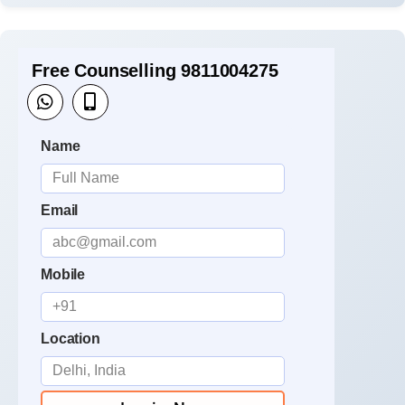
Free Counselling 9811004275
Name
Email
Mobile
Location