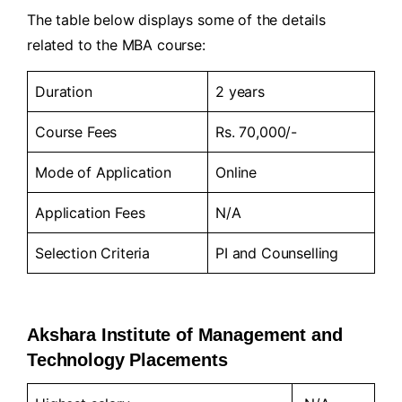
The table below displays some of the details
related to the MBA course:
Duration
2 years
Course Fees
Rs. 70,000/-
Mode of Application
Online
Application Fees
N/A
Selection Criteria
PI and Counselling
Akshara Institute of Management and
Technology Placements