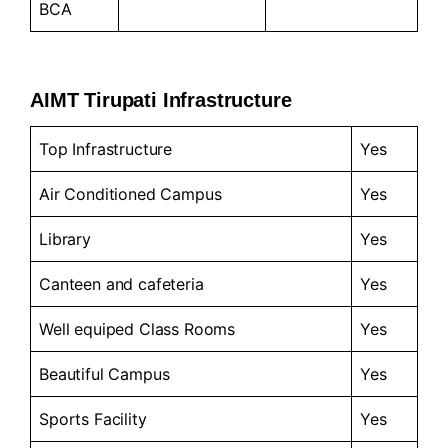
BCA
AIMT Tirupati Infrastructure
Top Infrastructure
Yes
Air Conditioned Campus
Yes
Library
Yes
Canteen and cafeteria
Yes
Well equiped Class Rooms
Yes
Beautiful Campus
Yes
Sports Facility
Yes