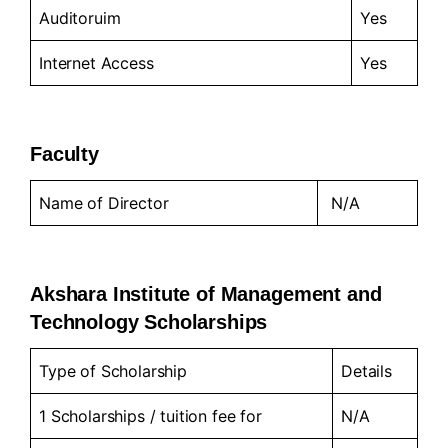
Auditoruim
Yes
Internet Access
Yes
Faculty
Name of Director
N/A
Akshara Institute of Management and
Technology Scholarships
Type of Scholarship
Details
1 Scholarships / tuition fee for
N/A