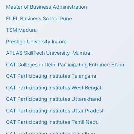
Master of Business Administration
FUEL Business School Pune
TSM Madurai
Prestige University Indore
ATLAS SkillTech University, Mumbai
CAT Colleges in Delhi Participating Entrance Exam
CAT Participating Institutes Telangana
CAT Participating Institutes West Bengal
CAT Participating Institutes Uttarakhand
CAT Participating Institutes Uttar Pradesh
CAT Participating Institutes Tamil Nadu
CAT Participating Institutes Rajasthan