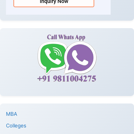
Inquiry Now
MBA
Colleges