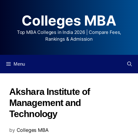
Colleges MBA
Top MBA Colleges in India 2026 | Compare Fees,
Rankings & Admission
Menu
Akshara Institute of
Management and
Technology
by
Colleges MBA