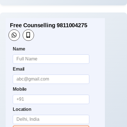
Free Counselling 9811004275
Name
Email
Mobile
Location