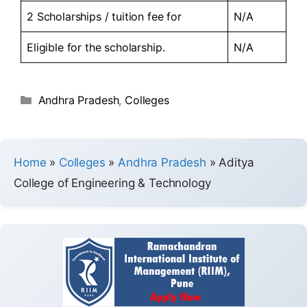
2 Scholarships / tuition fee for
N/A
Eligible for the scholarship.
N/A
Andhra Pradesh
,
Colleges
Home
»
Colleges
»
Andhra Pradesh
»
Aditya
College of Engineering & Technology