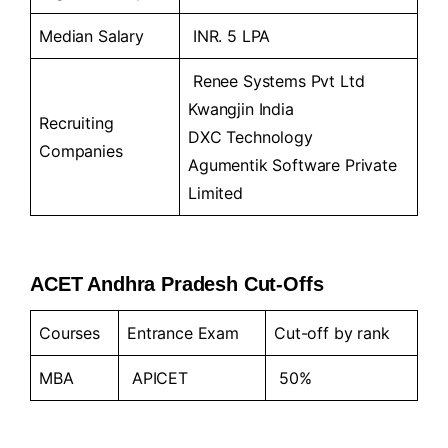
Median Salary
INR. 5 LPA
Renee Systems Pvt Ltd
Kwangjin India
Recruiting
DXC Technology
Companies
Agumentik Software Private
Limited
ACET Andhra Pradesh Cut-Offs
Courses
Entrance Exam
Cut-off by rank
MBA
APICET
50%