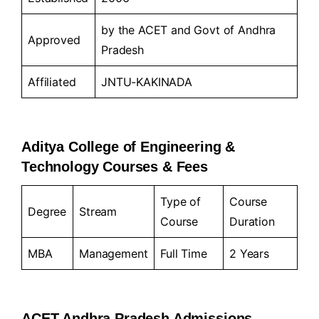
by the ACET and Govt of Andhra
Approved
Pradesh
Affiliated
JNTU-KAKINADA
Aditya College of Engineering &
Technology Courses & Fees
Type of
Course
Degree
Stream
Course
Duration
MBA
Management
Full Time
2 Years
ACET Andhra Pradesh Admissions