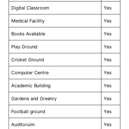
Digital Classroom
Yes
Medical Facility
Yes
Books Available
Yes
Play Ground
Yes
Cricket Ground
Yes
Computer Centre
Yes
Academic Building
Yes
Gardens and Greenry
Yes
Football ground
Yes
Auditoruim
Yes