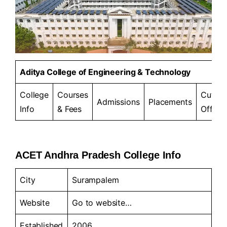
Aditya College of Engineering & Technology
College
Courses
Cut-
Admissions
Placements
Info
& Fees
Offs
ACET Andhra Pradesh College Info
City
Surampalem
Website
Go to
website…
Established
2006