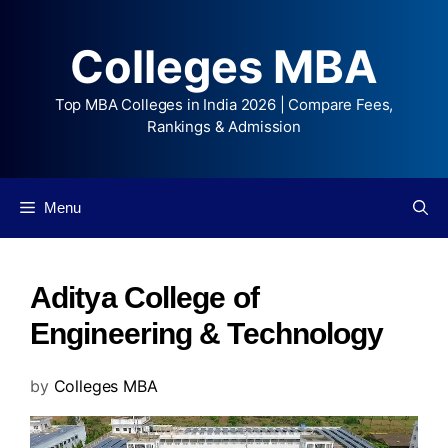
Colleges MBA
Top MBA Colleges in India 2026 | Compare Fees,
Rankings & Admission
Menu
Aditya College of
Engineering & Technology
by
Colleges MBA