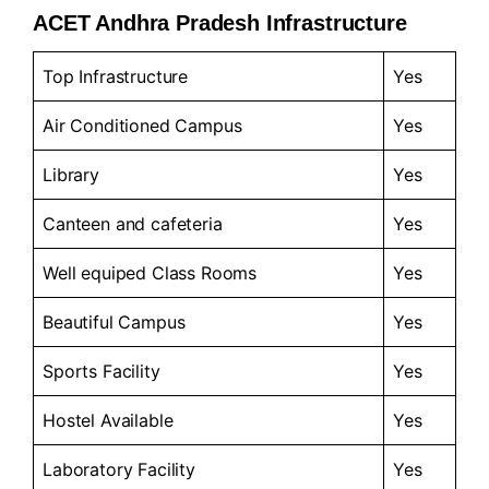
ACET Andhra Pradesh Infrastructure
Top Infrastructure
Yes
Air Conditioned Campus
Yes
Library
Yes
Canteen and cafeteria
Yes
Well equiped Class Rooms
Yes
Beautiful Campus
Yes
Sports Facility
Yes
Hostel Available
Yes
Laboratory Facility
Yes