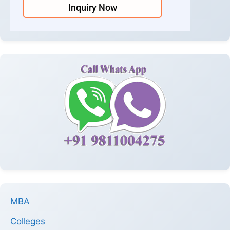
Inquiry Now
MBA
Colleges