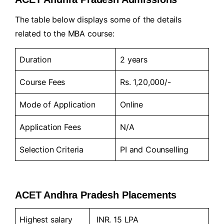
The table below displays some of the details
related to the MBA course:
Duration
2 years
Course Fees
Rs. 1,20,000/-
Mode of Application
Online
Application Fees
N/A
Selection Criteria
PI and Counselling
ACET Andhra Pradesh Placements
Highest salary
INR. 15 LPA