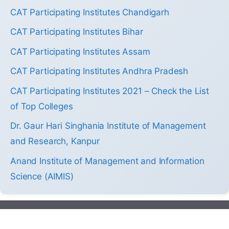
CAT Participating Institutes Chandigarh
CAT Participating Institutes Bihar
CAT Participating Institutes Assam
CAT Participating Institutes Andhra Pradesh
CAT Participating Institutes 2021 – Check the List
of Top Colleges
Dr. Gaur Hari Singhania Institute of Management
and Research, Kanpur
Anand Institute of Management and Information
Science (AIMIS)
2013-2026 by Colleges.mba. All Right Reserved.