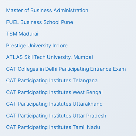
Master of Business Administration
FUEL Business School Pune
TSM Madurai
Prestige University Indore
ATLAS SkillTech University, Mumbai
CAT Colleges in Delhi Participating Entrance Exam
CAT Participating Institutes Telangana
CAT Participating Institutes West Bengal
CAT Participating Institutes Uttarakhand
CAT Participating Institutes Uttar Pradesh
CAT Participating Institutes Tamil Nadu