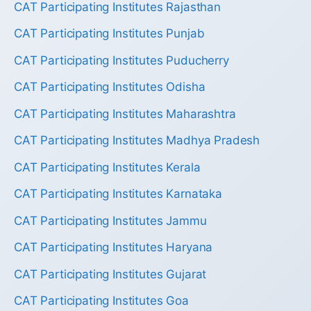
CAT Participating Institutes Rajasthan
CAT Participating Institutes Punjab
CAT Participating Institutes Puducherry
CAT Participating Institutes Odisha
CAT Participating Institutes Maharashtra
CAT Participating Institutes Madhya Pradesh
CAT Participating Institutes Kerala
CAT Participating Institutes Karnataka
CAT Participating Institutes Jammu
CAT Participating Institutes Haryana
CAT Participating Institutes Gujarat
CAT Participating Institutes Goa