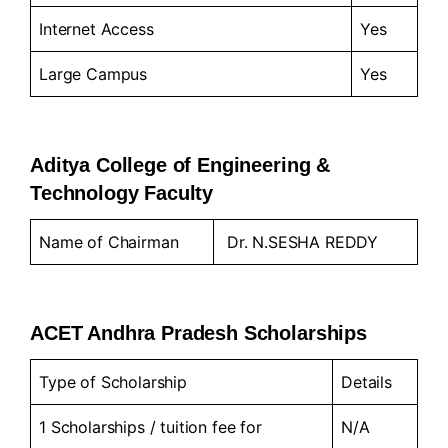
Internet Access
Yes
Large Campus
Yes
Aditya College of Engineering &
Technology Faculty
Name of Chairman
Dr. N.SESHA REDDY
ACET Andhra Pradesh Scholarships
Type of Scholarship
Details
1 Scholarships / tuition fee for
N/A