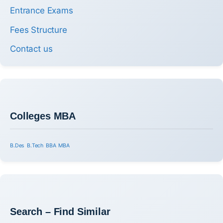
Entrance Exams
Fees Structure
Contact us
Colleges MBA
B.Des
B.Tech
BBA
MBA
Search – Find Similar